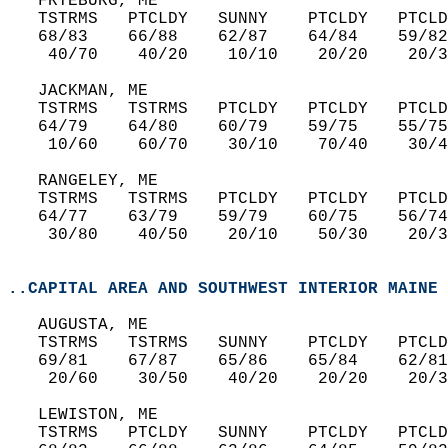
   FRYEBURG, ME  
   TSTRMS   PTCLDY   SUNNY    PTCLDY   PTCLD
   68/83    66/88    62/87    64/84    59/82
    40/70    40/20    10/10    20/20    20/3
   JACKMAN, ME       
   TSTRMS   TSTRMS   PTCLDY   PTCLDY   PTCLD
   64/79    64/80    60/79    59/75    55/75
    10/60    60/70    30/10    70/40    30/4
   RANGELEY, ME  
   TSTRMS   TSTRMS   PTCLDY   PTCLDY   PTCLD
   64/77    63/79    59/79    60/75    56/74
    30/80    40/50    20/10    50/30    20/3
..CAPITAL AREA AND SOUTHWEST INTERIOR MAINE
   AUGUSTA, ME  
   TSTRMS   TSTRMS   SUNNY    PTCLDY   PTCLD
   69/81    67/87    65/86    65/84    62/81
    20/60    30/50    40/20    20/20    20/3
   LEWISTON, ME  
   TSTRMS   PTCLDY   SUNNY    PTCLDY   PTCLD