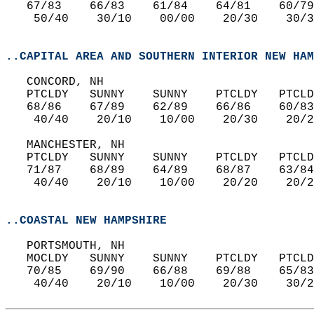
   67/83    66/83    61/84    64/81    60/79
    50/40    30/10    00/00    20/30    30/3
..CAPITAL AREA AND SOUTHERN INTERIOR NEW HAM
   CONCORD, NH  
   PTCLDY   SUNNY    SUNNY    PTCLDY   PTCLD
   68/86    67/89    62/89    66/86    60/83
    40/40    20/10    10/00    20/30    20/2
   MANCHESTER, NH  
   PTCLDY   SUNNY    SUNNY    PTCLDY   PTCLD
   71/87    68/89    64/89    68/87    63/84
    40/40    20/10    10/00    20/20    20/2
..COASTAL NEW HAMPSHIRE
   PORTSMOUTH, NH  
   MOCLDY   SUNNY    SUNNY    PTCLDY   PTCLD
   70/85    69/90    66/88    69/88    65/83
    40/40    20/10    10/00    20/30    30/2