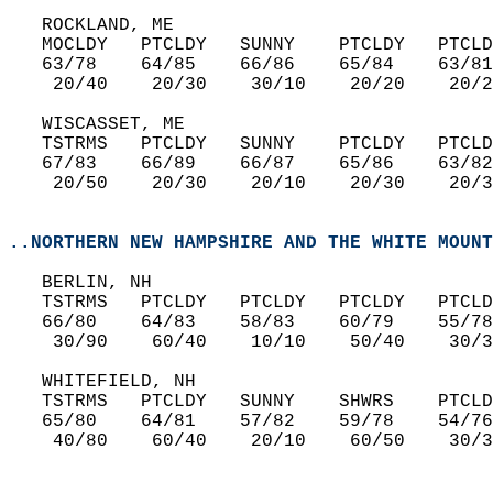
   ROCKLAND, ME  
   MOCLDY   PTCLDY   SUNNY    PTCLDY   PTCLD
   63/78    64/85    66/86    65/84    63/81
    20/40    20/30    30/10    20/20    20/2
   WISCASSET, ME  
   TSTRMS   PTCLDY   SUNNY    PTCLDY   PTCLD
   67/83    66/89    66/87    65/86    63/82
    20/50    20/30    20/10    20/30    20/3
..NORTHERN NEW HAMPSHIRE AND THE WHITE MOUNT
   BERLIN, NH  
   TSTRMS   PTCLDY   PTCLDY   PTCLDY   PTCLD
   66/80    64/83    58/83    60/79    55/78
    30/90    60/40    10/10    50/40    30/3
   WHITEFIELD, NH  
   TSTRMS   PTCLDY   SUNNY    SHWRS    PTCLD
   65/80    64/81    57/82    59/78    54/76
    40/80    60/40    20/10    60/50    30/3