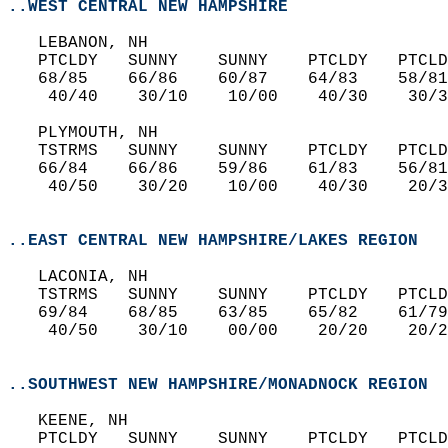
..WEST CENTRAL NEW HAMPSHIRE
   LEBANON, NH  
   PTCLDY   SUNNY    SUNNY    PTCLDY   PTCLD
   68/85    66/86    60/87    64/83    58/81
    40/40    30/10    10/00    40/30    30/3
   PLYMOUTH, NH  
   TSTRMS   SUNNY    SUNNY    PTCLDY   PTCLD
   66/84    66/86    59/86    61/83    56/81
    40/50    30/20    10/00    40/30    20/3
..EAST CENTRAL NEW HAMPSHIRE/LAKES REGION
   LACONIA, NH  
   TSTRMS   SUNNY    SUNNY    PTCLDY   PTCLD
   69/84    68/85    63/85    65/82    61/79
    40/50    30/10    00/00    20/20    20/2
..SOUTHWEST NEW HAMPSHIRE/MONADNOCK REGION
   KEENE, NH  
   PTCLDY   SUNNY    SUNNY    PTCLDY   PTCLD