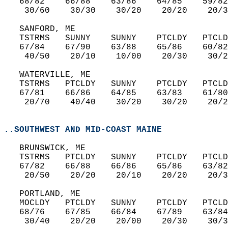
   68/82    66/88    63/86    64/85    59/82
    30/60    30/30    30/20    20/20    20/3
   SANFORD, ME  
   TSTRMS   SUNNY    SUNNY    PTCLDY   PTCLD
   67/84    67/90    63/88    65/86    60/82
    40/50    20/10    10/00    20/30    30/2
   WATERVILLE, ME  
   TSTRMS   PTCLDY   SUNNY    PTCLDY   PTCLD
   67/81    66/86    64/85    63/83    61/80
    20/70    40/40    30/20    30/20    20/2
..SOUTHWEST AND MID-COAST MAINE
   BRUNSWICK, ME  
   TSTRMS   PTCLDY   SUNNY    PTCLDY   PTCLD
   67/82    66/88    66/86    65/86    63/82
    20/50    20/20    20/10    20/20    20/3
   PORTLAND, ME  
   MOCLDY   PTCLDY   SUNNY    PTCLDY   PTCLD
   68/76    67/85    66/84    67/89    63/84
    30/40    20/20    20/00    20/30    30/3