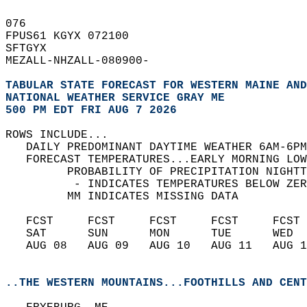
076   
FPUS61 KGYX 072100  
SFTGYX  
MEZALL-NHZALL-080900-  
TABULAR STATE FORECAST FOR WESTERN MAINE AND
NATIONAL WEATHER SERVICE GRAY ME
500 PM EDT FRI AUG 7 2026
ROWS INCLUDE...  
   DAILY PREDOMINANT DAYTIME WEATHER 6AM-6PM
   FORECAST TEMPERATURES...EARLY MORNING LOW
         PROBABILITY OF PRECIPITATION NIGHTT
          - INDICATES TEMPERATURES BELOW ZER
         MM INDICATES MISSING DATA  
   FCST     FCST     FCST     FCST     FCST 
   SAT      SUN      MON      TUE      WED  
   AUG 08   AUG 09   AUG 10   AUG 11   AUG 1
..THE WESTERN MOUNTAINS...FOOTHILLS AND CENT