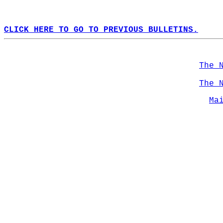
CLICK HERE TO GO TO PREVIOUS BULLETINS.
The 
The 
Ma