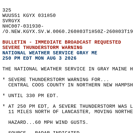
325   
WUUS51 KGYX 031850  
SVRGYX  
NHC007-031930-  
/O.NEW.KGYX.SV.W.0060.260803T1850Z-260803T19
BULLETIN - IMMEDIATE BROADCAST REQUESTED  
SEVERE THUNDERSTORM WARNING
NATIONAL WEATHER SERVICE GRAY ME
250 PM EDT MON AUG 3 2026
THE NATIONAL WEATHER SERVICE IN GRAY MAINE H
* SEVERE THUNDERSTORM WARNING FOR...  
  CENTRAL COOS COUNTY IN NORTHERN NEW HAMPSH
* UNTIL 330 PM EDT.  
* AT 250 PM EDT, A SEVERE THUNDERSTORM WAS L
  11 MILES NORTH OF LANCASTER, MOVING NORTHE
  HAZARD...60 MPH WIND GUSTS.  