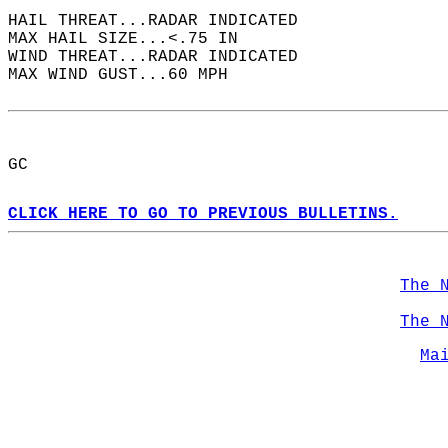
HAIL THREAT...RADAR INDICATED  
MAX HAIL SIZE...<.75 IN  
WIND THREAT...RADAR INDICATED  
MAX WIND GUST...60 MPH  
GC  
CLICK HERE TO GO TO PREVIOUS BULLETINS.
The 
The 
Ma