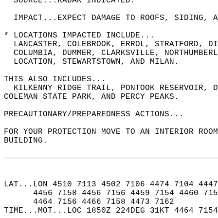
  SOURCE...RADAR INDICATED.  
  IMPACT...EXPECT DAMAGE TO ROOFS, SIDING, A
* LOCATIONS IMPACTED INCLUDE...  
  LANCASTER, COLEBROOK, ERROL, STRATFORD, DI
  COLUMBIA, DUMMER, CLARKSVILLE, NORTHUMBERL
  LOCATION, STEWARTSTOWN, AND MILAN.  
THIS ALSO INCLUDES...  
  KILKENNY RIDGE TRAIL, PONTOOK RESERVOIR, D
COLEMAN STATE PARK, AND PERCY PEAKS.  
PRECAUTIONARY/PREPAREDNESS ACTIONS...  
FOR YOUR PROTECTION MOVE TO AN INTERIOR ROOM
BUILDING.  
LAT...LON 4510 7113 4502 7106 4474 7104 4447
      4456 7158 4456 7156 4459 7154 4460 715
      4464 7156 4466 7158 4473 7162  
TIME...MOT...LOC 1850Z 224DEG 31KT 4464 7154