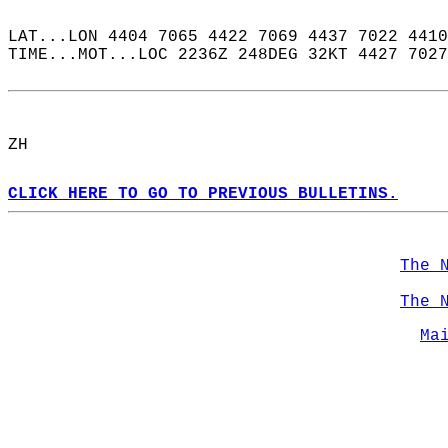
LAT...LON 4404 7065 4422 7069 4437 7022 4410
TIME...MOT...LOC 2236Z 248DEG 32KT 4427 7027
ZH  
CLICK HERE TO GO TO PREVIOUS BULLETINS.
The 
The 
Ma