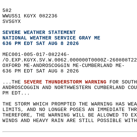
582   
WWUS51 KGYX 082236  
SVSGYX  
SEVERE WEATHER STATEMENT
NATIONAL WEATHER SERVICE GRAY ME
636 PM EDT SAT AUG 8 2026
MEC001-005-017-082246-  
/O.EXP.KGYX.SV.W.0062.000000T0000Z-260808T22
OXFORD ME-ANDROSCOGGIN ME-CUMBERLAND ME-  
636 PM EDT SAT AUG 8 2026  
...THE 
SEVERE THUNDERSTORM WARNING
 FOR SOUTH
ANDROSCOGGIN AND NORTHWESTERN CUMBERLAND COU
PM EDT...  
THE STORM WHICH PROMPTED THE WARNING HAS WEA
LIMITS, AND NO LONGER POSES AN IMMEDIATE THR
THEREFORE, THE WARNING WILL BE ALLOWED TO EX
WINDS AND HEAVY RAIN ARE STILL POSSIBLE WITH