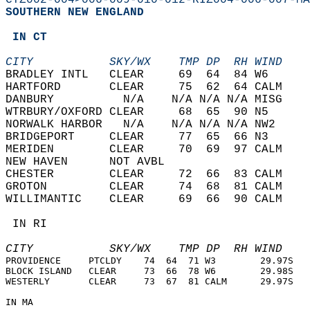
CTZ002-004>006-009-010-012-RIZ004-006-007-MA
SOUTHERN NEW ENGLAND  
 IN CT  
CITY           SKY/WX    TMP DP  RH WIND    
BRADLEY INTL   CLEAR     69  64  84 W6      
HARTFORD       CLEAR     75  62  64 CALM    
DANBURY          N/A    N/A N/A N/A MISG    
WTRBURY/OXFORD CLEAR     68  65  90 N5      
NORWALK HARBOR   N/A    N/A N/A N/A NW2     
BRIDGEPORT     CLEAR     77  65  66 N3      
MERIDEN        CLEAR     70  69  97 CALM    
NEW HAVEN      NOT AVBL                     
CHESTER        CLEAR     72  66  83 CALM    
GROTON         CLEAR     74  68  81 CALM    
WILLIMANTIC    CLEAR     69  66  90 CALM    
 IN RI  
CITY           SKY/WX    TMP DP  RH WIND    
PROVIDENCE     PTCLDY    74  64  71 W3        29.97S   
BLOCK ISLAND   CLEAR     73  66  78 W6        29.98S   
WESTERLY       CLEAR     73  67  81 CALM      29.97S   
IN MA  