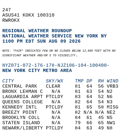
247   
ASUS41 KOKX 100310  
RWROKX  
REGIONAL WEATHER ROUNDUP
NATIONAL WEATHER SERVICE NEW YORK NY
1100 PM EDT SUN AUG 09 2026
NOTE: "FAIR" INDICATES FEW OR NO CLOUDS BELOW 12,000 FEET WITH NO  
.  
SIGNIFICANT WEATHER AND/OR S TO VISIBILITY
NYZ071-072-176-178-NJZ106-104-100400-
NEW YORK CITY METRO AREA  
CITY           SKY/WX    TMP DP  RH WIND    
CENTRAL PARK   CLEAR     81  64  56 VRB3    
BRONX LEHMAN C   N/A     81  63  54 N2      
LAGUARDIA ARPT PTCLDY    83  64  52 N6      
QUEENS COLLEGE   N/A     82  64  54 N3      
KENNEDY INTL   PTCLDY    81  65  58 MISG    
BREEZY POINT     N/A     82 N/A N/A NE2     
BROOKLYN COLL    N/A     84  61  45 N5      
STATEN ISLAND    N/A     79  66  65 NW1     
NEWARK/LIBERTY PTCLDY    84  63  49 N8      