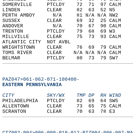
SOMERVILLE     PTCLDY    72  71  97 CALM    
LINDEN         CLEAR     82  63  52 N5      
PERTH AMBOY      N/A     81 N/A N/A NW2     
SUSSEX         CLEAR     69  32  25 CALM    
ANDOVER          N/A     70  67  90 CALM    
TRENTON        PTCLDY    79  68  69 W3      
MILLVILLE      CLEAR     75  73  93 CALM    
ATLANTIC CITY  NOT AVBL                     
WRIGHTSTOWN    CLEAR     76  69  79 CALM    
TOMS RIVER     CLEAR    N/A N/A N/A CALM    
BELMAR         PTCLDY    80  73  79 SW7     
PAZ047>061-062-071-100400-
EASTERN PENNSYLVANIA  
CITY           SKY/WX    TMP DP  RH WIND    
PHILADELPHIA   PTCLDY    82  69  64 SW5     
ALLENTOWN      CLEAR     73  65  75 CALM    
SCRANTON       CLEAR     70  63  78 E3      