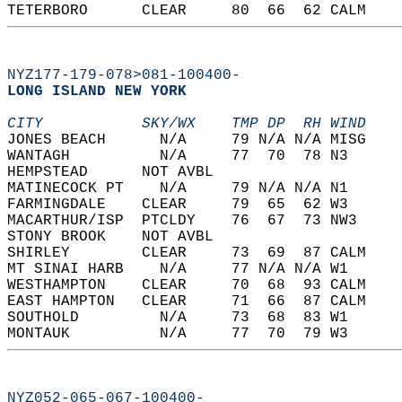
TETERBORO      CLEAR     80  66  62 CALM    
NYZ177-179-078>081-100400-
LONG ISLAND NEW YORK  
CITY           SKY/WX    TMP DP  RH WIND    
JONES BEACH      N/A     79 N/A N/A MISG    
WANTAGH          N/A     77  70  78 N3      
HEMPSTEAD      NOT AVBL                     
MATINECOCK PT    N/A     79 N/A N/A N1      
FARMINGDALE    CLEAR     79  65  62 W3      
MACARTHUR/ISP  PTCLDY    76  67  73 NW3     
STONY BROOK    NOT AVBL                     
SHIRLEY        CLEAR     73  69  87 CALM    
MT SINAI HARB    N/A     77 N/A N/A W1      
WESTHAMPTON    CLEAR     70  68  93 CALM    
EAST HAMPTON   CLEAR     71  66  87 CALM    
SOUTHOLD         N/A     73  68  83 W1      
MONTAUK          N/A     77  70  79 W3      
NYZ052-065-067-100400-