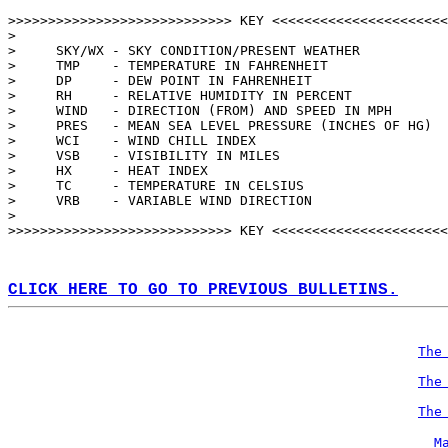
>>>>>>>>>>>>>>>>>>>>>>>>>>>> KEY <<<<<<<<<<<<<<<<<<<<<<
>                                                      
>     SKY/WX - SKY CONDITION/PRESENT WEATHER           
>     TMP    - TEMPERATURE IN FAHRENHEIT               
>     DP     - DEW POINT IN FAHRENHEIT                 
>     RH     - RELATIVE HUMIDITY IN PERCENT            
>     WIND   - DIRECTION (FROM) AND SPEED IN MPH       
>     PRES   - MEAN SEA LEVEL PRESSURE (INCHES OF HG)  
>     WCI    - WIND CHILL INDEX                        
>     VSB    - VISIBILITY IN MILES                     
>     HX     - HEAT INDEX                              
>     TC     - TEMPERATURE IN CELSIUS                  
>     VRB    - VARIABLE WIND DIRECTION                 
>                                                      
>>>>>>>>>>>>>>>>>>>>>>>>>>>> KEY <<<<<<<<<<<<<<<<<<<<<<
CLICK HERE TO GO TO PREVIOUS BULLETINS.
The
The
The
M