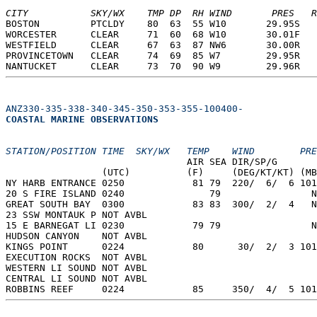
CITY           SKY/WX    TMP DP  RH WIND       PRES   R
BOSTON         PTCLDY    80  63  55 W10       29.95S   
WORCESTER      CLEAR     71  60  68 W10       30.01F   
WESTFIELD      CLEAR     67  63  87 NW6       30.00R   
PROVINCETOWN   CLEAR     74  69  85 W7        29.95R   
NANTUCKET      CLEAR     73  70  90 W9        29.96R   
ANZ330-335-338-340-345-350-353-355-100400-
COASTAL MARINE OBSERVATIONS  
STATION/POSITION TIME  SKY/WX   TEMP    WIND        PRE
                                AIR SEA DIR/SP/G       
                 (UTC)          (F)     (DEG/KT/KT) (MB
NY HARB ENTRANCE 0250            81 79  220/  6/  6 101
20 S FIRE ISLAND 0240               79                N
GREAT SOUTH BAY  0300            83 83  300/  2/  4   N
23 SSW MONTAUK P NOT AVBL  
15 E BARNEGAT LI 0230            79 79                N
HUDSON CANYON    NOT AVBL  
KINGS POINT      0224            80      30/  2/  3 101
EXECUTION ROCKS  NOT AVBL  
WESTERN LI SOUND NOT AVBL  
CENTRAL LI SOUND NOT AVBL  
ROBBINS REEF     0224            85     350/  4/  5 101