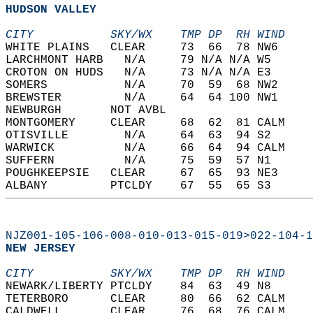
HUDSON VALLEY  
CITY           SKY/WX    TMP DP  RH WIND    
WHITE PLAINS   CLEAR     73  66  78 NW6     
LARCHMONT HARB   N/A     79 N/A N/A W5      
CROTON ON HUDS   N/A     73 N/A N/A E3      
SOMERS           N/A     70  59  68 NW2     
BREWSTER         N/A     64  64 100 NW1     
NEWBURGH       NOT AVBL                     
MONTGOMERY     CLEAR     68  62  81 CALM    
OTISVILLE        N/A     64  63  94 S2      
WARWICK          N/A     66  64  94 CALM    
SUFFERN          N/A     75  59  57 N1      
POUGHKEEPSIE   CLEAR     67  65  93 NE3     
ALBANY         PTCLDY    67  55  65 S3      
NJZ001-105-106-008-010-013-015-019>022-104-1
NEW JERSEY  
CITY           SKY/WX    TMP DP  RH WIND    
NEWARK/LIBERTY PTCLDY    84  63  49 N8      
TETERBORO      CLEAR     80  66  62 CALM    
CALDWELL       CLEAR     76  68  76 CALM    