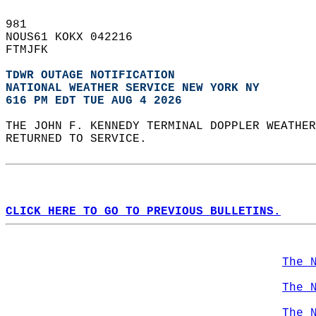
981   
NOUS61 KOKX 042216  
FTMJFK  
TDWR OUTAGE NOTIFICATION
NATIONAL WEATHER SERVICE NEW YORK NY
616 PM EDT TUE AUG 4 2026
THE JOHN F. KENNEDY TERMINAL DOPPLER WEATHER
RETURNED TO SERVICE.   
CLICK HERE TO GO TO PREVIOUS BULLETINS.
The 
The 
The 