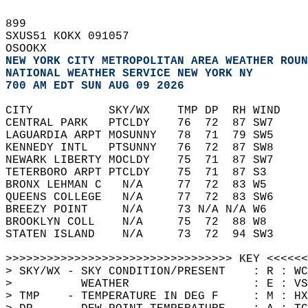
899   
SXUS51 KOKX 091057  
OSOOKX  
NEW YORK CITY METROPOLITAN AREA WEATHER ROUN
NATIONAL WEATHER SERVICE NEW YORK NY
700 AM EDT SUN AUG 09 2026
CITY           SKY/WX    TMP DP  RH WIND    
CENTRAL PARK   PTCLDY    76  72  87 SW7     
LAGUARDIA ARPT MOSUNNY   78  71  79 SW5     
KENNEDY INTL   PTSUNNY   76  72  87 SW8     
NEWARK LIBERTY MOCLDY    75  71  87 SW7     
TETERBORO ARPT PTCLDY    75  71  87 S3      
BRONX LEHMAN C   N/A     77  72  83 W5      
QUEENS COLLEGE   N/A     77  72  83 SW6     
BREEZY POINT     N/A     73 N/A N/A W6      
BROOKLYN COLL    N/A     75  72  88 W8      
STATEN ISLAND    N/A     73  72  94 SW3     
>>>>>>>>>>>>>>>>>>>>>>>>>>>>>>>>> KEY <<<<<<
> SKY/WX - SKY CONDITION/PRESENT    : R : WC
>          WEATHER                  : E : VS
> TMP    - TEMPERATURE IN DEG F     : M : HX