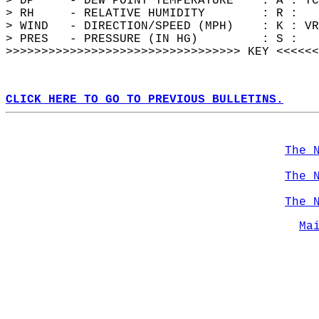
> DP     - DEW POINT TEMPERATURE    : A : TC
> RH     - RELATIVE HUMIDITY        : R :   
> WIND   - DIRECTION/SPEED (MPH)    : K : VR
> PRES   - PRESSURE (IN HG)         : S :   
>>>>>>>>>>>>>>>>>>>>>>>>>>>>>>>>> KEY <<<<<<
CLICK HERE TO GO TO PREVIOUS BULLETINS.
The 
The 
The 
Ma