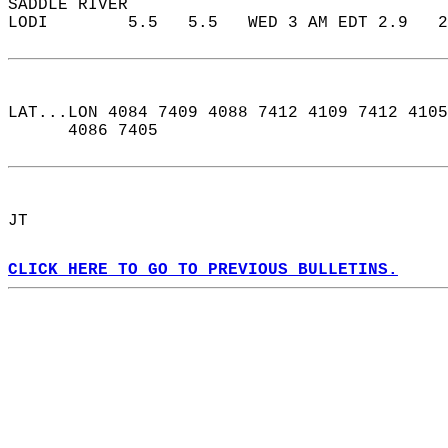
SADDLE RIVER  
LODI        5.5   5.5   WED 3 AM EDT 2.9   2
LAT...LON 4084 7409 4088 7412 4109 7412 4105
      4086 7405  
JT  
CLICK HERE TO GO TO PREVIOUS BULLETINS.