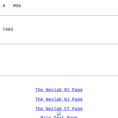
.8   MSG            
 7403  
The Nexlab NY Page
The Nexlab NJ Page
The Nexlab CT Page