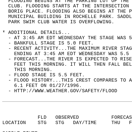
  FLOODING BEGINS AT THE PARKING LOT OF THE 
  CLUB. FLOODING STARTS AT THE INTERSECTION 
  BORIG PLACE. FLOODING ALSO BEGINS AT THE P
  MUNICIPAL BUILDING IN ROCHELLE PARK. SADD
  PARK SWIM CLUB WATER IS OVERFLOWING.  
* ADDITIONAL DETAILS...  
  - AT 3:45 AM EDT WEDNESDAY THE STAGE WAS 5
  - BANKFULL STAGE IS 5.0 FEET.  
  - RECENT ACTIVITY...THE MAXIMUM RIVER STAG
    ENDING AT 3:45 AM EDT WEDNESDAY WAS 5.5 
  - FORECAST...THE RIVER IS EXPECTED TO RISE
    FEET THIS MORNING. IT WILL THEN FALL BEL
    THIS MORNING.  
  - FLOOD STAGE IS 5.5 FEET.  
  - FLOOD HISTORY...THIS CREST COMPARES TO A
    6.1 FEET ON 01/27/1996.  
  - HTTP://WWW.WEATHER.GOV/SAFETY/FLOOD  
            FLD   OBSERVED           FORECAS
LOCATION    STG   STG   DAY/TIME     THU   F