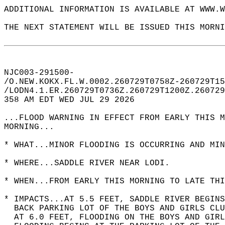
ADDITIONAL INFORMATION IS AVAILABLE AT WWW.W
THE NEXT STATEMENT WILL BE ISSUED THIS MORNI
NJC003-291500-  
/O.NEW.KOKX.FL.W.0002.260729T0758Z-260729T15
/LODN4.1.ER.260729T0736Z.260729T1200Z.260729
358 AM EDT WED JUL 29 2026  
...FLOOD WARNING IN EFFECT FROM EARLY THIS M
MORNING...  
* WHAT...MINOR FLOODING IS OCCURRING AND MIN
* WHERE...SADDLE RIVER NEAR LODI.  
* WHEN...FROM EARLY THIS MORNING TO LATE THI
* IMPACTS...AT 5.5 FEET, SADDLE RIVER BEGINS
  BACK PARKING LOT OF THE BOYS AND GIRLS CLU
  AT 6.0 FEET, FLOODING ON THE BOYS AND GIRL