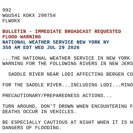
992   
WGUS41 KOKX 290758  
FLWOKX  
BULLETIN - IMMEDIATE BROADCAST REQUESTED  
FLOOD WARNING
NATIONAL WEATHER SERVICE NEW YORK NY
358 AM EDT WED JUL 29 2026
...THE NATIONAL WEATHER SERVICE IN NEW YORK 
WARNING FOR THE FOLLOWING RIVERS IN NEW JERS
  SADDLE RIVER NEAR LODI AFFECTING BERGEN CO
FOR THE SADDLE RIVER...INCLUDING LODI...MIN
PRECAUTIONARY/PREPAREDNESS ACTIONS...  
TURN AROUND, DON'T DROWN WHEN ENCOUNTERING F
DEATHS OCCUR IN VEHICLES.  
BE ESPECIALLY CAUTIOUS AT NIGHT WHEN IT IS 
DANGERS OF FLOODING.  