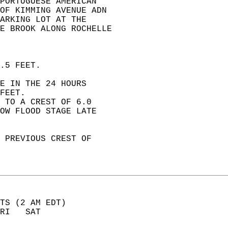
PORTUGUESE AMERICAN   
OF KIMMING AVENUE ADN   
ARKING LOT AT THE   
LE BROOK ALONG ROCHELLE   
.5 FEET.  
E IN THE 24 HOURS  
FEET.  
 TO A CREST OF 6.0  
OW FLOOD STAGE LATE  
 PREVIOUS CREST OF  
TS (2 AM EDT)       
RI   SAT            