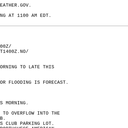
EATHER.GOV.  
NG AT 1100 AM EDT.  
00Z/  
T1400Z.NO/  
ORNING TO LATE THIS   
OR FLOODING IS FORECAST.  
S MORNING.  
 TO OVERFLOW INTO THE   
B.  
S CLUB PARKING LOT.   