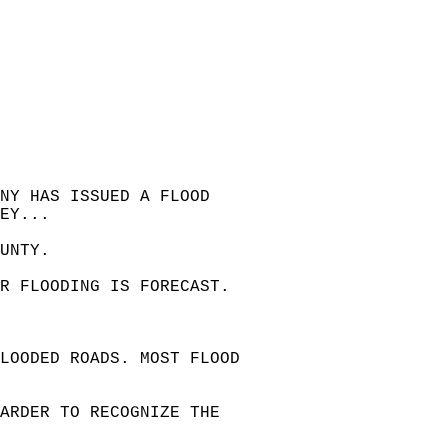
NY HAS ISSUED A FLOOD   
EY...  
UNTY.  
OR FLOODING IS FORECAST.  
LOODED ROADS. MOST FLOOD   
HARDER TO RECOGNIZE THE   