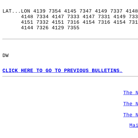
LAT...LON 4139 7354 4145 7347 4149 7337 4148
      4148 7334 4147 7333 4147 7331 4149 733
      4151 7332 4151 7316 4154 7316 4154 731
      4144 7326 4129 7355  
DW  
CLICK HERE TO GO TO PREVIOUS BULLETINS.
The 
The 
The 
Ma