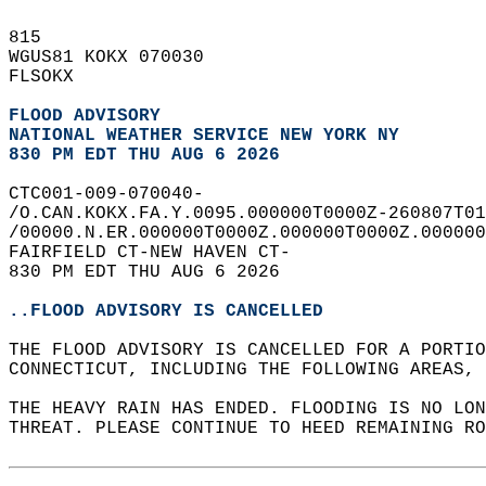
815   
WGUS81 KOKX 070030  
FLSOKX  
FLOOD ADVISORY
NATIONAL WEATHER SERVICE NEW YORK NY
830 PM EDT THU AUG 6 2026
CTC001-009-070040-  
/O.CAN.KOKX.FA.Y.0095.000000T0000Z-260807T01
/00000.N.ER.000000T0000Z.000000T0000Z.000000
FAIRFIELD CT-NEW HAVEN CT-  
830 PM EDT THU AUG 6 2026  
..FLOOD ADVISORY IS CANCELLED
THE FLOOD ADVISORY IS CANCELLED FOR A PORTIO
CONNECTICUT, INCLUDING THE FOLLOWING AREAS, 
THE HEAVY RAIN HAS ENDED. FLOODING IS NO LON
THREAT. PLEASE CONTINUE TO HEED REMAINING RO