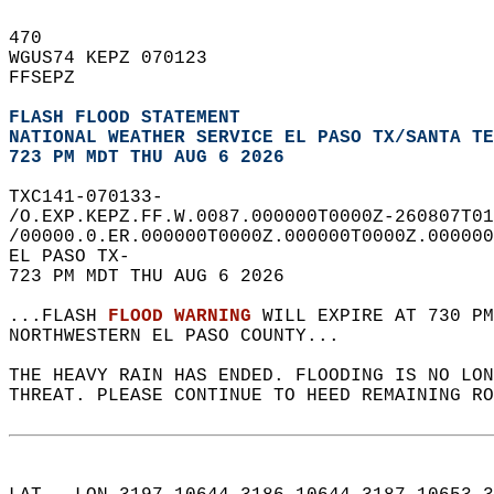
470   
WGUS74 KEPZ 070123  
FFSEPZ  
FLASH FLOOD STATEMENT
NATIONAL WEATHER SERVICE EL PASO TX/SANTA TE
723 PM MDT THU AUG 6 2026
TXC141-070133-  
/O.EXP.KEPZ.FF.W.0087.000000T0000Z-260807T01
/00000.0.ER.000000T0000Z.000000T0000Z.000000
EL PASO TX-  
723 PM MDT THU AUG 6 2026  
...FLASH 
FLOOD WARNING
 WILL EXPIRE AT 730 PM
NORTHWESTERN EL PASO COUNTY...  
THE HEAVY RAIN HAS ENDED. FLOODING IS NO LO
THREAT. PLEASE CONTINUE TO HEED REMAINING RO