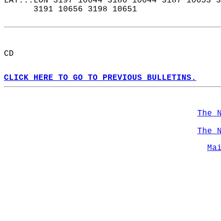
LAT...LON 3197 10644 3186 10644 3187 10653 3
      3191 10656 3198 10651  
CD  
CLICK HERE TO GO TO PREVIOUS BULLETINS.
The 
The 
Ma