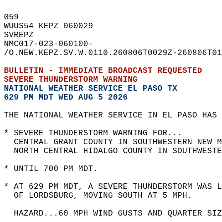
059   
WUUS54 KEPZ 060029  
SVREPZ  
NMC017-023-060100-  
/O.NEW.KEPZ.SV.W.0110.260806T0029Z-260806T01
BULLETIN - IMMEDIATE BROADCAST REQUESTED  
SEVERE THUNDERSTORM WARNING
NATIONAL WEATHER SERVICE EL PASO TX
629 PM MDT WED AUG 5 2026
THE NATIONAL WEATHER SERVICE IN EL PASO HAS 
* SEVERE THUNDERSTORM WARNING FOR...  
  CENTRAL GRANT COUNTY IN SOUTHWESTERN NEW M
  NORTH CENTRAL HIDALGO COUNTY IN SOUTHWESTE
* UNTIL 700 PM MDT.  
* AT 629 PM MDT, A SEVERE THUNDERSTORM WAS L
  OF LORDSBURG, MOVING SOUTH AT 5 MPH.  
  HAZARD...60 MPH WIND GUSTS AND QUARTER SIZ