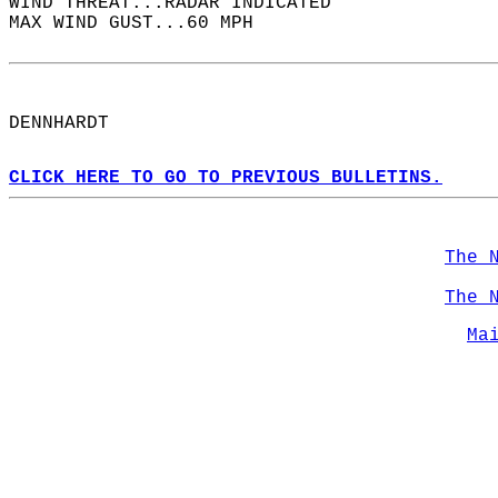
WIND THREAT...RADAR INDICATED  
MAX WIND GUST...60 MPH  
DENNHARDT  
CLICK HERE TO GO TO PREVIOUS BULLETINS.
The 
The 
Ma