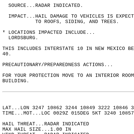
  SOURCE...RADAR INDICATED.  
  IMPACT...HAIL DAMAGE TO VEHICLES IS EXPEC
           TO ROOFS, SIDING, AND TREES.  
* LOCATIONS IMPACTED INCLUDE...  
  LORDSBURG.  
THIS INCLUDES INTERSTATE 10 IN NEW MEXICO BE
40.  
PRECAUTIONARY/PREPAREDNESS ACTIONS...  
FOR YOUR PROTECTION MOVE TO AN INTERIOR ROOM
BUILDING.  
LAT...LON 3247 10862 3244 10849 3222 10846 3
TIME...MOT...LOC 0029Z 015DEG 5KT 3240 10857
HAIL THREAT...RADAR INDICATED  
MAX HAIL SIZE...1.00 IN  