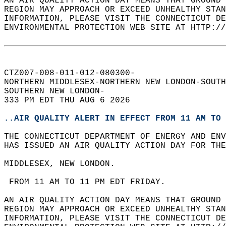
AN AIR QUALITY ACTION DAY MEANS THAT GROUND 
REGION MAY APPROACH OR EXCEED UNHEALTHY STAN
INFORMATION, PLEASE VISIT THE CONNECTICUT DE
ENVIRONMENTAL PROTECTION WEB SITE AT HTTP://
CTZ007-008-011-012-080300-  
NORTHERN MIDDLESEX-NORTHERN NEW LONDON-SOUTH
SOUTHERN NEW LONDON-  
333 PM EDT THU AUG 6 2026  
..AIR QUALITY ALERT IN EFFECT FROM 11 AM TO 
THE CONNECTICUT DEPARTMENT OF ENERGY AND ENV
HAS ISSUED AN AIR QUALITY ACTION DAY FOR THE
MIDDLESEX, NEW LONDON.  
 FROM 11 AM TO 11 PM EDT FRIDAY.  
AN AIR QUALITY ACTION DAY MEANS THAT GROUND 
REGION MAY APPROACH OR EXCEED UNHEALTHY STAN
INFORMATION, PLEASE VISIT THE CONNECTICUT DE