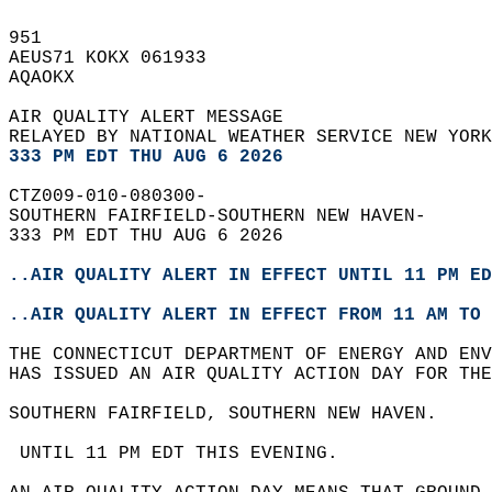
951   
AEUS71 KOKX 061933  
AQAOKX  
AIR QUALITY ALERT MESSAGE  
RELAYED BY NATIONAL WEATHER SERVICE NEW YORK
333 PM EDT THU AUG 6 2026
CTZ009-010-080300-  
SOUTHERN FAIRFIELD-SOUTHERN NEW HAVEN-  
333 PM EDT THU AUG 6 2026  
..AIR QUALITY ALERT IN EFFECT UNTIL 11 PM ED
..AIR QUALITY ALERT IN EFFECT FROM 11 AM TO 
THE CONNECTICUT DEPARTMENT OF ENERGY AND ENV
HAS ISSUED AN AIR QUALITY ACTION DAY FOR THE
SOUTHERN FAIRFIELD, SOUTHERN NEW HAVEN.  
 UNTIL 11 PM EDT THIS EVENING.  