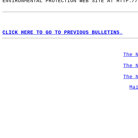
ENVIRONMENTAL PROTECTION WEB SITE AT HTTP://
CLICK HERE TO GO TO PREVIOUS BULLETINS.
The 
The 
The 
Ma