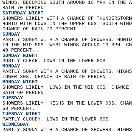
WINDS, BECOMING SOUTH AROUND 10 MPH IN THE A
RAIN 70 PERCENT. 
SATURDAY NIGHT
SHOWERS LIKELY WITH A CHANCE OF THUNDERSTORM
HUMID WITH LOWS IN THE UPPER 60S. SOUTH WIND
CHANCE OF RAIN 70 PERCENT. 
SUNDAY
PARTLY SUNNY WITH A CHANCE OF SHOWERS. HUMID
IN THE MID 80S. WEST WINDS AROUND 10 MPH. CH
40 PERCENT. 
SUNDAY NIGHT
MOSTLY CLEAR. LOWS IN THE LOWER 60S. 
MONDAY
PARTLY SUNNY WITH A CHANCE OF SHOWERS. HIGHS
LOWER 80S. CHANCE OF RAIN 40 PERCENT. 
MONDAY NIGHT
SHOWERS LIKELY. LOWS IN THE MID 60S. CHANCE 
RAIN 60 PERCENT. 
TUESDAY
SHOWERS LIKELY. HIGHS IN THE LOWER 80S. CHAN
60 PERCENT. 
TUESDAY NIGHT
PARTLY CLOUDY. LOWS IN THE LOWER 60S. 
WEDNESDAY
PARTLY SUNNY WITH A CHANCE OF SHOWERS. HIGHS