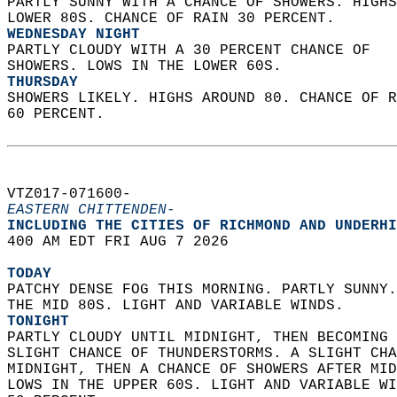
PARTLY SUNNY WITH A CHANCE OF SHOWERS. HIGHS
LOWER 80S. CHANCE OF RAIN 30 PERCENT. 
WEDNESDAY NIGHT
PARTLY CLOUDY WITH A 30 PERCENT CHANCE OF  
SHOWERS. LOWS IN THE LOWER 60S. 
THURSDAY
SHOWERS LIKELY. HIGHS AROUND 80. CHANCE OF R
60 PERCENT.   
VTZ017-071600-  
EASTERN CHITTENDEN-
INCLUDING THE CITIES OF RICHMOND AND UNDERHI
400 AM EDT FRI AUG 7 2026  
TODAY
PATCHY DENSE FOG THIS MORNING. PARTLY SUNNY.
THE MID 80S. LIGHT AND VARIABLE WINDS. 
TONIGHT
PARTLY CLOUDY UNTIL MIDNIGHT, THEN BECOMING 
SLIGHT CHANCE OF THUNDERSTORMS. A SLIGHT CHA
MIDNIGHT, THEN A CHANCE OF SHOWERS AFTER MID
LOWS IN THE UPPER 60S. LIGHT AND VARIABLE WI