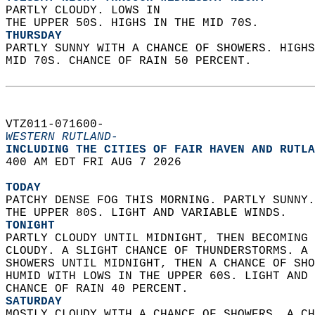
PARTLY CLOUDY. LOWS IN  
THE UPPER 50S. HIGHS IN THE MID 70S. 
THURSDAY
PARTLY SUNNY WITH A CHANCE OF SHOWERS. HIGHS
MID 70S. CHANCE OF RAIN 50 PERCENT.   
VTZ011-071600-  
WESTERN RUTLAND-
INCLUDING THE CITIES OF FAIR HAVEN AND RUTLA
400 AM EDT FRI AUG 7 2026  
TODAY
PATCHY DENSE FOG THIS MORNING. PARTLY SUNNY.
THE UPPER 80S. LIGHT AND VARIABLE WINDS. 
TONIGHT
PARTLY CLOUDY UNTIL MIDNIGHT, THEN BECOMING 
CLOUDY. A SLIGHT CHANCE OF THUNDERSTORMS. A 
SHOWERS UNTIL MIDNIGHT, THEN A CHANCE OF SHO
HUMID WITH LOWS IN THE UPPER 60S. LIGHT AND 
CHANCE OF RAIN 40 PERCENT. 
SATURDAY
MOSTLY CLOUDY WITH A CHANCE OF SHOWERS. A CH