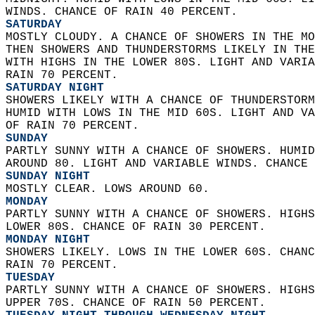
WINDS. CHANCE OF RAIN 40 PERCENT. 
SATURDAY
MOSTLY CLOUDY. A CHANCE OF SHOWERS IN THE MO
THEN SHOWERS AND THUNDERSTORMS LIKELY IN THE
WITH HIGHS IN THE LOWER 80S. LIGHT AND VARIA
RAIN 70 PERCENT. 
SATURDAY NIGHT
SHOWERS LIKELY WITH A CHANCE OF THUNDERSTORM
HUMID WITH LOWS IN THE MID 60S. LIGHT AND VA
OF RAIN 70 PERCENT. 
SUNDAY
PARTLY SUNNY WITH A CHANCE OF SHOWERS. HUMID
AROUND 80. LIGHT AND VARIABLE WINDS. CHANCE 
SUNDAY NIGHT
MOSTLY CLEAR. LOWS AROUND 60. 
MONDAY
PARTLY SUNNY WITH A CHANCE OF SHOWERS. HIGHS
LOWER 80S. CHANCE OF RAIN 30 PERCENT. 
MONDAY NIGHT
SHOWERS LIKELY. LOWS IN THE LOWER 60S. CHANC
RAIN 70 PERCENT. 
TUESDAY
PARTLY SUNNY WITH A CHANCE OF SHOWERS. HIGHS
UPPER 70S. CHANCE OF RAIN 50 PERCENT. 