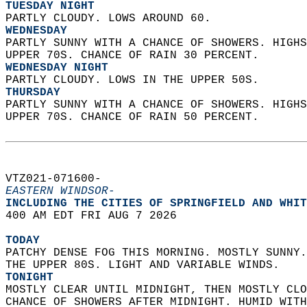
TUESDAY NIGHT
PARTLY CLOUDY. LOWS AROUND 60. 
WEDNESDAY
PARTLY SUNNY WITH A CHANCE OF SHOWERS. HIGHS
UPPER 70S. CHANCE OF RAIN 30 PERCENT. 
WEDNESDAY NIGHT
PARTLY CLOUDY. LOWS IN THE UPPER 50S. 
THURSDAY
PARTLY SUNNY WITH A CHANCE OF SHOWERS. HIGHS
UPPER 70S. CHANCE OF RAIN 50 PERCENT.   
VTZ021-071600-  
EASTERN WINDSOR-
INCLUDING THE CITIES OF SPRINGFIELD AND WHIT
400 AM EDT FRI AUG 7 2026  
TODAY
PATCHY DENSE FOG THIS MORNING. MOSTLY SUNNY.
THE UPPER 80S. LIGHT AND VARIABLE WINDS. 
TONIGHT
MOSTLY CLEAR UNTIL MIDNIGHT, THEN MOSTLY CLO
CHANCE OF SHOWERS AFTER MIDNIGHT. HUMID WITH