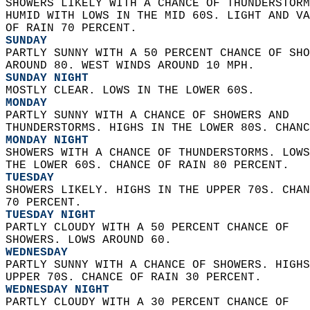
SHOWERS LIKELY WITH A CHANCE OF THUNDERSTORM
HUMID WITH LOWS IN THE MID 60S. LIGHT AND VA
OF RAIN 70 PERCENT. 
SUNDAY
PARTLY SUNNY WITH A 50 PERCENT CHANCE OF SHO
AROUND 80. WEST WINDS AROUND 10 MPH. 
SUNDAY NIGHT
MOSTLY CLEAR. LOWS IN THE LOWER 60S. 
MONDAY
PARTLY SUNNY WITH A CHANCE OF SHOWERS AND  
THUNDERSTORMS. HIGHS IN THE LOWER 80S. CHANC
MONDAY NIGHT
SHOWERS WITH A CHANCE OF THUNDERSTORMS. LOWS
THE LOWER 60S. CHANCE OF RAIN 80 PERCENT. 
TUESDAY
SHOWERS LIKELY. HIGHS IN THE UPPER 70S. CHAN
70 PERCENT. 
TUESDAY NIGHT
PARTLY CLOUDY WITH A 50 PERCENT CHANCE OF  
SHOWERS. LOWS AROUND 60. 
WEDNESDAY
PARTLY SUNNY WITH A CHANCE OF SHOWERS. HIGHS
UPPER 70S. CHANCE OF RAIN 30 PERCENT. 
WEDNESDAY NIGHT
PARTLY CLOUDY WITH A 30 PERCENT CHANCE OF  