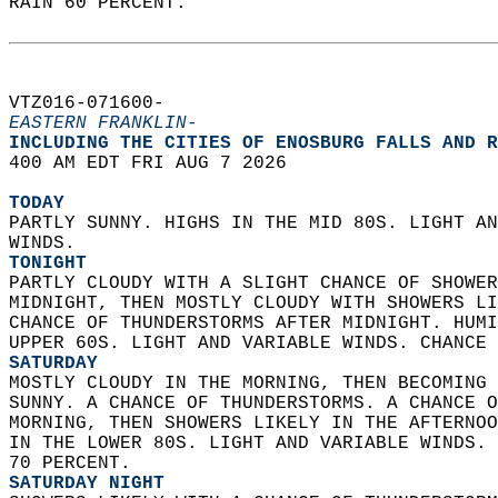
RAIN 60 PERCENT.   
VTZ016-071600-  
EASTERN FRANKLIN-
INCLUDING THE CITIES OF ENOSBURG FALLS AND R
400 AM EDT FRI AUG 7 2026  
TODAY
PARTLY SUNNY. HIGHS IN THE MID 80S. LIGHT AN
WINDS. 
TONIGHT
PARTLY CLOUDY WITH A SLIGHT CHANCE OF SHOWER
MIDNIGHT, THEN MOSTLY CLOUDY WITH SHOWERS LI
CHANCE OF THUNDERSTORMS AFTER MIDNIGHT. HUMI
UPPER 60S. LIGHT AND VARIABLE WINDS. CHANCE 
SATURDAY
MOSTLY CLOUDY IN THE MORNING, THEN BECOMING 
SUNNY. A CHANCE OF THUNDERSTORMS. A CHANCE O
MORNING, THEN SHOWERS LIKELY IN THE AFTERNOO
IN THE LOWER 80S. LIGHT AND VARIABLE WINDS. 
70 PERCENT. 
SATURDAY NIGHT