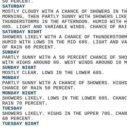
50 PERCENT. 
SATURDAY
MOSTLY CLOUDY WITH A CHANCE OF SHOWERS IN TH
MORNING, THEN PARTLY SUNNY WITH SHOWERS LIKE
THUNDERSTORMS IN THE AFTERNOON. HUMID WITH H
80S. LIGHT AND VARIABLE WINDS. CHANCE OF RAI
SATURDAY NIGHT
SHOWERS LIKELY WITH A CHANCE OF THUNDERSTORM
HUMID WITH LOWS IN THE MID 60S. LIGHT AND VA
OF RAIN 60 PERCENT. 
SUNDAY
PARTLY SUNNY WITH A 50 PERCENT CHANCE OF SHO
WITH HIGHS AROUND 80. WEST WINDS AROUND 10 M
SUNDAY NIGHT
MOSTLY CLEAR. LOWS IN THE LOWER 60S. 
MONDAY
PARTLY SUNNY WITH A CHANCE OF SHOWERS. HIGHS
CHANCE OF RAIN 50 PERCENT. 
MONDAY NIGHT
SHOWERS LIKELY. LOWS IN THE LOWER 60S. CHANC
RAIN 70 PERCENT. 
TUESDAY
SHOWERS LIKELY. HIGHS IN THE UPPER 70S. CHAN
60 PERCENT. 
TUESDAY NIGHT