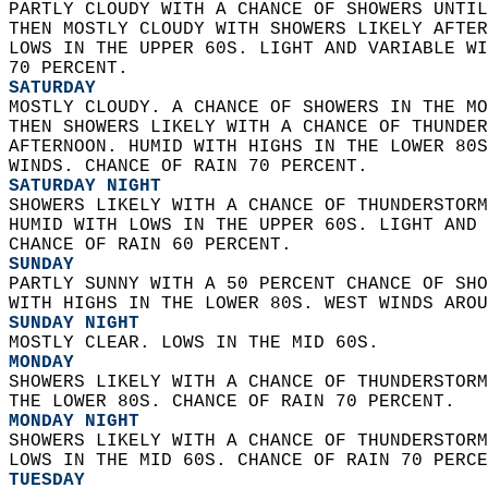
PARTLY CLOUDY WITH A CHANCE OF SHOWERS UNTIL
THEN MOSTLY CLOUDY WITH SHOWERS LIKELY AFTER
LOWS IN THE UPPER 60S. LIGHT AND VARIABLE WI
70 PERCENT. 
SATURDAY
MOSTLY CLOUDY. A CHANCE OF SHOWERS IN THE MO
THEN SHOWERS LIKELY WITH A CHANCE OF THUNDER
AFTERNOON. HUMID WITH HIGHS IN THE LOWER 80S
WINDS. CHANCE OF RAIN 70 PERCENT. 
SATURDAY NIGHT
SHOWERS LIKELY WITH A CHANCE OF THUNDERSTORM
HUMID WITH LOWS IN THE UPPER 60S. LIGHT AND 
CHANCE OF RAIN 60 PERCENT. 
SUNDAY
PARTLY SUNNY WITH A 50 PERCENT CHANCE OF SHO
WITH HIGHS IN THE LOWER 80S. WEST WINDS AROU
SUNDAY NIGHT
MOSTLY CLEAR. LOWS IN THE MID 60S. 
MONDAY
SHOWERS LIKELY WITH A CHANCE OF THUNDERSTORM
THE LOWER 80S. CHANCE OF RAIN 70 PERCENT. 
MONDAY NIGHT
SHOWERS LIKELY WITH A CHANCE OF THUNDERSTORM
LOWS IN THE MID 60S. CHANCE OF RAIN 70 PERCE
TUESDAY