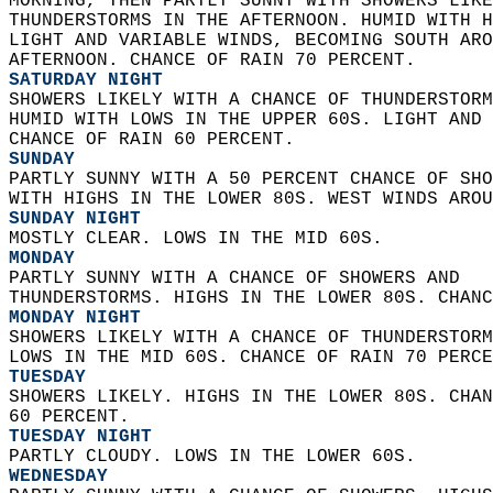
MORNING, THEN PARTLY SUNNY WITH SHOWERS LIKE
THUNDERSTORMS IN THE AFTERNOON. HUMID WITH H
LIGHT AND VARIABLE WINDS, BECOMING SOUTH ARO
AFTERNOON. CHANCE OF RAIN 70 PERCENT. 
SATURDAY NIGHT
SHOWERS LIKELY WITH A CHANCE OF THUNDERSTORM
HUMID WITH LOWS IN THE UPPER 60S. LIGHT AND 
CHANCE OF RAIN 60 PERCENT. 
SUNDAY
PARTLY SUNNY WITH A 50 PERCENT CHANCE OF SHO
WITH HIGHS IN THE LOWER 80S. WEST WINDS AROU
SUNDAY NIGHT
MOSTLY CLEAR. LOWS IN THE MID 60S. 
MONDAY
PARTLY SUNNY WITH A CHANCE OF SHOWERS AND  
THUNDERSTORMS. HIGHS IN THE LOWER 80S. CHANC
MONDAY NIGHT
SHOWERS LIKELY WITH A CHANCE OF THUNDERSTORM
LOWS IN THE MID 60S. CHANCE OF RAIN 70 PERCE
TUESDAY
SHOWERS LIKELY. HIGHS IN THE LOWER 80S. CHAN
60 PERCENT. 
TUESDAY NIGHT
PARTLY CLOUDY. LOWS IN THE LOWER 60S. 
WEDNESDAY