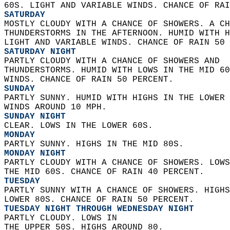
60S. LIGHT AND VARIABLE WINDS. CHANCE OF RAI
SATURDAY
MOSTLY CLOUDY WITH A CHANCE OF SHOWERS. A CH
THUNDERSTORMS IN THE AFTERNOON. HUMID WITH H
LIGHT AND VARIABLE WINDS. CHANCE OF RAIN 50 
SATURDAY NIGHT
PARTLY CLOUDY WITH A CHANCE OF SHOWERS AND  
THUNDERSTORMS. HUMID WITH LOWS IN THE MID 60
WINDS. CHANCE OF RAIN 50 PERCENT. 
SUNDAY
PARTLY SUNNY. HUMID WITH HIGHS IN THE LOWER 
WINDS AROUND 10 MPH. 
SUNDAY NIGHT
CLEAR. LOWS IN THE LOWER 60S. 
MONDAY
PARTLY SUNNY. HIGHS IN THE MID 80S. 
MONDAY NIGHT
PARTLY CLOUDY WITH A CHANCE OF SHOWERS. LOWS
THE MID 60S. CHANCE OF RAIN 40 PERCENT. 
TUESDAY
PARTLY SUNNY WITH A CHANCE OF SHOWERS. HIGHS
LOWER 80S. CHANCE OF RAIN 50 PERCENT. 
TUESDAY NIGHT THROUGH WEDNESDAY NIGHT
PARTLY CLOUDY. LOWS IN  
THE UPPER 50S. HIGHS AROUND 80. 