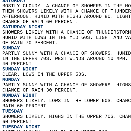
SATURDAY
MOSTLY CLOUDY. A CHANCE OF SHOWERS IN THE MO
THEN SHOWERS LIKELY WITH A CHANCE OF THUNDER
AFTERNOON. HUMID WITH HIGHS AROUND 80. LIGHT
CHANCE OF RAIN 60 PERCENT. 
SATURDAY NIGHT
SHOWERS LIKELY WITH A CHANCE OF THUNDERSTORM
HUMID WITH LOWS IN THE MID 60S. LIGHT AND VA
OF RAIN 70 PERCENT. 
SUNDAY
PARTLY SUNNY WITH A CHANCE OF SHOWERS. HUMID
IN THE UPPER 70S. WEST WINDS AROUND 10 MPH. 
40 PERCENT. 
SUNDAY NIGHT
CLEAR. LOWS IN THE UPPER 50S. 
MONDAY
PARTLY SUNNY WITH A CHANCE OF SHOWERS. HIGHS
CHANCE OF RAIN 30 PERCENT. 
MONDAY NIGHT
SHOWERS LIKELY. LOWS IN THE LOWER 60S. CHANC
RAIN 60 PERCENT. 
TUESDAY
SHOWERS LIKELY. HIGHS IN THE UPPER 70S. CHAN
60 PERCENT. 
TUESDAY NIGHT