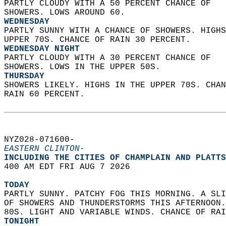
PARTLY CLOUDY WITH A 50 PERCENT CHANCE OF  
SHOWERS. LOWS AROUND 60. 
WEDNESDAY
PARTLY SUNNY WITH A CHANCE OF SHOWERS. HIGHS
UPPER 70S. CHANCE OF RAIN 30 PERCENT. 
WEDNESDAY NIGHT
PARTLY CLOUDY WITH A 30 PERCENT CHANCE OF  
SHOWERS. LOWS IN THE UPPER 50S. 
THURSDAY
SHOWERS LIKELY. HIGHS IN THE UPPER 70S. CHAN
RAIN 60 PERCENT.   
NYZ028-071600-  
EASTERN CLINTON-
INCLUDING THE CITIES OF CHAMPLAIN AND PLATTS
400 AM EDT FRI AUG 7 2026  
TODAY
PARTLY SUNNY. PATCHY FOG THIS MORNING. A SLI
OF SHOWERS AND THUNDERSTORMS THIS AFTERNOON.
80S. LIGHT AND VARIABLE WINDS. CHANCE OF RAI
TONIGHT