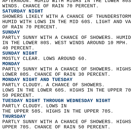
AFTERNOON. HUMID WITH HIGHS IN THE LOWER 80S
WINDS. CHANCE OF RAIN 70 PERCENT. 
SATURDAY NIGHT
SHOWERS LIKELY WITH A CHANCE OF THUNDERSTORM
HUMID WITH LOWS IN THE MID 60S. LIGHT AND VA
OF RAIN 70 PERCENT. 
SUNDAY
PARTLY SUNNY WITH A CHANCE OF SHOWERS. HUMID
IN THE LOWER 80S. WEST WINDS AROUND 10 MPH. 
40 PERCENT. 
SUNDAY NIGHT
MOSTLY CLEAR. LOWS AROUND 60. 
MONDAY
PARTLY SUNNY WITH A CHANCE OF SHOWERS. HIGHS
LOWER 80S. CHANCE OF RAIN 30 PERCENT. 
MONDAY NIGHT AND TUESDAY
PARTLY CLOUDY. A CHANCE OF SHOWERS.  
LOWS IN THE LOWER 60S. HIGHS IN THE UPPER 70
50 PERCENT. 
TUESDAY NIGHT THROUGH WEDNESDAY NIGHT
PARTLY CLOUDY. LOWS IN  
THE UPPER 50S. HIGHS IN THE UPPER 70S. 
THURSDAY
PARTLY SUNNY WITH A CHANCE OF SHOWERS. HIGHS
UPPER 70S. CHANCE OF RAIN 50 PERCENT.   