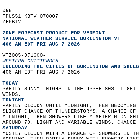
065   
FPUS51 KBTV 070807  
ZFPBTV  
ZONE FORECAST PRODUCT FOR VERMONT
NATIONAL WEATHER SERVICE BURLINGTON VT
400 AM EDT FRI AUG 7 2026
VTZ005-071600-  
WESTERN CHITTENDEN-
INCLUDING THE CITIES OF BURLINGTON AND SHELB
400 AM EDT FRI AUG 7 2026  
TODAY
PARTLY SUNNY. HIGHS IN THE UPPER 80S. LIGHT 
WINDS. 
TONIGHT
PARTLY CLOUDY UNTIL MIDNIGHT, THEN BECOMING 
SLIGHT CHANCE OF THUNDERSTORMS. A CHANCE OF 
MIDNIGHT, THEN SHOWERS LIKELY AFTER MIDNIGHT
AROUND 70. LIGHT AND VARIABLE WINDS. CHANCE 
SATURDAY
MOSTLY CLOUDY WITH A CHANCE OF SHOWERS IN TH