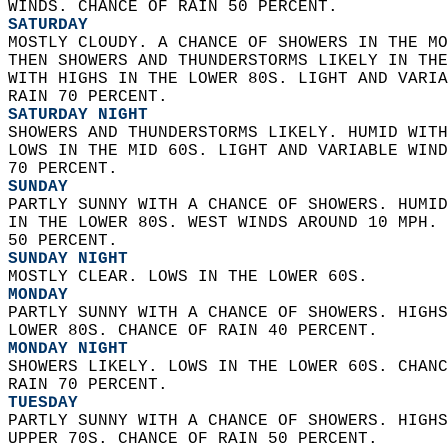
WINDS. CHANCE OF RAIN 50 PERCENT. 
SATURDAY
MOSTLY CLOUDY. A CHANCE OF SHOWERS IN THE MO
THEN SHOWERS AND THUNDERSTORMS LIKELY IN THE
WITH HIGHS IN THE LOWER 80S. LIGHT AND VARIA
RAIN 70 PERCENT. 
SATURDAY NIGHT
SHOWERS AND THUNDERSTORMS LIKELY. HUMID WITH
LOWS IN THE MID 60S. LIGHT AND VARIABLE WIND
70 PERCENT. 
SUNDAY
PARTLY SUNNY WITH A CHANCE OF SHOWERS. HUMID
IN THE LOWER 80S. WEST WINDS AROUND 10 MPH. 
50 PERCENT. 
SUNDAY NIGHT
MOSTLY CLEAR. LOWS IN THE LOWER 60S. 
MONDAY
PARTLY SUNNY WITH A CHANCE OF SHOWERS. HIGHS
LOWER 80S. CHANCE OF RAIN 40 PERCENT. 
MONDAY NIGHT
SHOWERS LIKELY. LOWS IN THE LOWER 60S. CHANC
RAIN 70 PERCENT. 
TUESDAY
PARTLY SUNNY WITH A CHANCE OF SHOWERS. HIGHS
UPPER 70S. CHANCE OF RAIN 50 PERCENT. 