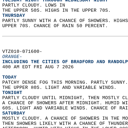
TUESDAY NIGHT THROUGH WEDNESDAY NIGHT
PARTLY CLOUDY. LOWS IN  
THE UPPER 50S. HIGHS IN THE UPPER 70S. 
THURSDAY
PARTLY SUNNY WITH A CHANCE OF SHOWERS. HIGHS
UPPER 70S. CHANCE OF RAIN 50 PERCENT.   
VTZ010-071600-  
ORANGE-
INCLUDING THE CITIES OF BRADFORD AND RANDOLP
400 AM EDT FRI AUG 7 2026  
TODAY
PATCHY DENSE FOG THIS MORNING. PARTLY SUNNY.
THE UPPER 80S. LIGHT AND VARIABLE WINDS. 
TONIGHT
PARTLY CLOUDY UNTIL MIDNIGHT, THEN MOSTLY CL
A CHANCE OF SHOWERS AFTER MIDNIGHT. HUMID WI
60S. LIGHT AND VARIABLE WINDS. CHANCE OF RAI
SATURDAY
MOSTLY CLOUDY. A CHANCE OF SHOWERS IN THE MO
THEN SHOWERS LIKELY WITH A CHANCE OF THUNDER