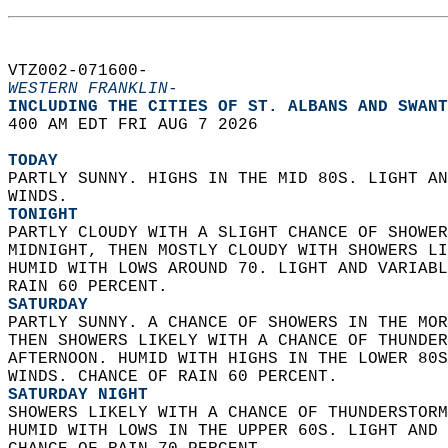
VTZ002-071600-  
WESTERN FRANKLIN-
INCLUDING THE CITIES OF ST. ALBANS AND SWANT
400 AM EDT FRI AUG 7 2026  
TODAY
PARTLY SUNNY. HIGHS IN THE MID 80S. LIGHT AN
WINDS. 
TONIGHT
PARTLY CLOUDY WITH A SLIGHT CHANCE OF SHOWER
MIDNIGHT, THEN MOSTLY CLOUDY WITH SHOWERS LI
HUMID WITH LOWS AROUND 70. LIGHT AND VARIABL
RAIN 60 PERCENT. 
SATURDAY
PARTLY SUNNY. A CHANCE OF SHOWERS IN THE MOR
THEN SHOWERS LIKELY WITH A CHANCE OF THUNDER
AFTERNOON. HUMID WITH HIGHS IN THE LOWER 80S
WINDS. CHANCE OF RAIN 60 PERCENT. 
SATURDAY NIGHT
SHOWERS LIKELY WITH A CHANCE OF THUNDERSTORM
HUMID WITH LOWS IN THE UPPER 60S. LIGHT AND 