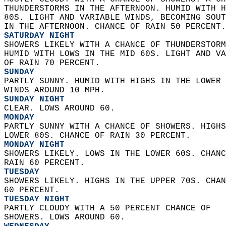
THUNDERSTORMS IN THE AFTERNOON. HUMID WITH H
80S. LIGHT AND VARIABLE WINDS, BECOMING SOUT
IN THE AFTERNOON. CHANCE OF RAIN 50 PERCENT.
SATURDAY NIGHT
SHOWERS LIKELY WITH A CHANCE OF THUNDERSTORM
HUMID WITH LOWS IN THE MID 60S. LIGHT AND VA
OF RAIN 70 PERCENT. 
SUNDAY
PARTLY SUNNY. HUMID WITH HIGHS IN THE LOWER 
WINDS AROUND 10 MPH. 
SUNDAY NIGHT
CLEAR. LOWS AROUND 60. 
MONDAY
PARTLY SUNNY WITH A CHANCE OF SHOWERS. HIGHS
LOWER 80S. CHANCE OF RAIN 30 PERCENT. 
MONDAY NIGHT
SHOWERS LIKELY. LOWS IN THE LOWER 60S. CHANC
RAIN 60 PERCENT. 
TUESDAY
SHOWERS LIKELY. HIGHS IN THE UPPER 70S. CHAN
60 PERCENT. 
TUESDAY NIGHT
PARTLY CLOUDY WITH A 50 PERCENT CHANCE OF  
SHOWERS. LOWS AROUND 60. 