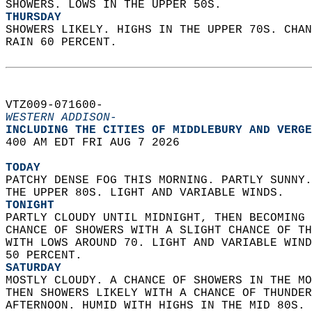
SHOWERS. LOWS IN THE UPPER 50S. 
THURSDAY
SHOWERS LIKELY. HIGHS IN THE UPPER 70S. CHAN
RAIN 60 PERCENT.   
VTZ009-071600-  
WESTERN ADDISON-
INCLUDING THE CITIES OF MIDDLEBURY AND VERGE
400 AM EDT FRI AUG 7 2026  
TODAY
PATCHY DENSE FOG THIS MORNING. PARTLY SUNNY.
THE UPPER 80S. LIGHT AND VARIABLE WINDS. 
TONIGHT
PARTLY CLOUDY UNTIL MIDNIGHT, THEN BECOMING 
CHANCE OF SHOWERS WITH A SLIGHT CHANCE OF TH
WITH LOWS AROUND 70. LIGHT AND VARIABLE WIND
50 PERCENT. 
SATURDAY
MOSTLY CLOUDY. A CHANCE OF SHOWERS IN THE MO
THEN SHOWERS LIKELY WITH A CHANCE OF THUNDER
AFTERNOON. HUMID WITH HIGHS IN THE MID 80S. 