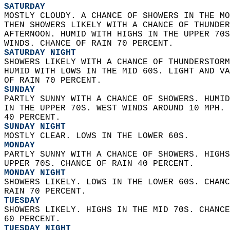
SATURDAY
MOSTLY CLOUDY. A CHANCE OF SHOWERS IN THE MO
THEN SHOWERS LIKELY WITH A CHANCE OF THUNDER
AFTERNOON. HUMID WITH HIGHS IN THE UPPER 70S
WINDS. CHANCE OF RAIN 70 PERCENT. 
SATURDAY NIGHT
SHOWERS LIKELY WITH A CHANCE OF THUNDERSTORM
HUMID WITH LOWS IN THE MID 60S. LIGHT AND VA
OF RAIN 70 PERCENT. 
SUNDAY
PARTLY SUNNY WITH A CHANCE OF SHOWERS. HUMID
IN THE UPPER 70S. WEST WINDS AROUND 10 MPH. 
40 PERCENT. 
SUNDAY NIGHT
MOSTLY CLEAR. LOWS IN THE LOWER 60S. 
MONDAY
PARTLY SUNNY WITH A CHANCE OF SHOWERS. HIGHS
UPPER 70S. CHANCE OF RAIN 40 PERCENT. 
MONDAY NIGHT
SHOWERS LIKELY. LOWS IN THE LOWER 60S. CHANC
RAIN 70 PERCENT. 
TUESDAY
SHOWERS LIKELY. HIGHS IN THE MID 70S. CHANCE
60 PERCENT. 
TUESDAY NIGHT