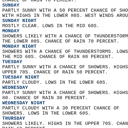
CHANCE OF RAIN 70 PERCENT. 
SUNDAY
PARTLY SUNNY WITH A 50 PERCENT CHANCE OF SHO
WITH HIGHS IN THE LOWER 80S. WEST WINDS AROU
SUNDAY NIGHT
MOSTLY CLEAR. LOWS IN THE MID 60S. 
MONDAY
SHOWERS LIKELY WITH A CHANCE OF THUNDERSTORM
THE LOWER 80S. CHANCE OF RAIN 70 PERCENT. 
MONDAY NIGHT
SHOWERS WITH A CHANCE OF THUNDERSTORMS. LOWS
THE MID 60S. CHANCE OF RAIN 80 PERCENT. 
TUESDAY
PARTLY SUNNY WITH A CHANCE OF SHOWERS. HIGHS
UPPER 70S. CHANCE OF RAIN 50 PERCENT. 
TUESDAY NIGHT
PARTLY CLOUDY. LOWS IN THE LOWER 60S. 
WEDNESDAY
PARTLY SUNNY WITH A CHANCE OF SHOWERS. HIGHS
80. CHANCE OF RAIN 30 PERCENT. 
WEDNESDAY NIGHT
PARTLY CLOUDY WITH A 30 PERCENT CHANCE OF  
SHOWERS. LOWS IN THE LOWER 60S. 
THURSDAY
SHOWERS LIKELY. HIGHS IN THE UPPER 70S. CHAN