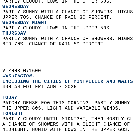
PARTLY CLOUDY. LOWS IN THE UPPER 50S. 
WEDNESDAY
PARTLY SUNNY WITH A CHANCE OF SHOWERS. HIGHS
UPPER 70S. CHANCE OF RAIN 30 PERCENT. 
WEDNESDAY NIGHT
PARTLY CLOUDY. LOWS IN THE UPPER 50S. 
THURSDAY
PARTLY SUNNY WITH A CHANCE OF SHOWERS. HIGHS
MID 70S. CHANCE OF RAIN 50 PERCENT.   
VTZ008-071600-  
WASHINGTON-
INCLUDING THE CITIES OF MONTPELIER AND WAITS
400 AM EDT FRI AUG 7 2026  
TODAY
PATCHY DENSE FOG THIS MORNING. PARTLY SUNNY.
THE UPPER 80S. LIGHT AND VARIABLE WINDS. 
TONIGHT
PARTLY CLOUDY UNTIL MIDNIGHT, THEN MOSTLY CL
A CHANCE OF SHOWERS WITH A SLIGHT CHANCE OF 
MIDNIGHT. HUMID WITH LOWS IN THE UPPER 60S. 