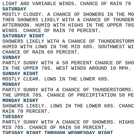
LIGHT AND VARIABLE WINDS. CHANCE OF RAIN 70 
SATURDAY
MOSTLY CLOUDY. A CHANCE OF SHOWERS IN THE MO
THEN SHOWERS LIKELY WITH A CHANCE OF THUNDER
AFTERNOON. HUMID WITH HIGHS IN THE UPPER 70S
WINDS. CHANCE OF RAIN 70 PERCENT. 
SATURDAY NIGHT
SHOWERS LIKELY WITH A CHANCE OF THUNDERSTORM
HUMID WITH LOWS IN THE MID 60S. SOUTHWEST WI
CHANCE OF RAIN 60 PERCENT. 
SUNDAY
PARTLY SUNNY WITH A 50 PERCENT CHANCE OF SHO
IN THE UPPER 70S. WEST WINDS AROUND 10 MPH. 
SUNDAY NIGHT
MOSTLY CLEAR. LOWS IN THE LOWER 60S. 
MONDAY
PARTLY SUNNY WITH A CHANCE OF THUNDERSTORMS.
THE UPPER 70S. CHANCE OF PRECIPITATION 50 PE
MONDAY NIGHT
SHOWERS LIKELY. LOWS IN THE LOWER 60S. CHANC
RAIN 70 PERCENT. 
TUESDAY
PARTLY SUNNY WITH A CHANCE OF SHOWERS. HIGHS
MID 70S. CHANCE OF RAIN 50 PERCENT. 
TUESDAY NIGHT THROUGH WEDNESDAY NIGHT