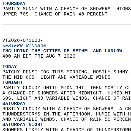
THURSDAY
PARTLY SUNNY WITH A CHANCE OF SHOWERS. HIGHS
UPPER 70S. CHANCE OF RAIN 40 PERCENT.   
VTZ020-071600-  
WESTERN WINDSOR-
INCLUDING THE CITIES OF BETHEL AND LUDLOW  
400 AM EDT FRI AUG 7 2026  
TODAY
PATCHY DENSE FOG THIS MORNING. MOSTLY SUNNY.
THE MID 80S. LIGHT AND VARIABLE WINDS. 
TONIGHT
PARTLY CLOUDY UNTIL MIDNIGHT, THEN MOSTLY CL
A CHANCE OF SHOWERS AFTER MIDNIGHT. HUMID WI
60S. LIGHT AND VARIABLE WINDS. CHANCE OF RAI
SATURDAY
MOSTLY CLOUDY WITH A CHANCE OF SHOWERS. A CH
THUNDERSTORMS IN THE AFTERNOON. HUMID WITH H
AND VARIABLE WINDS. CHANCE OF RAIN 50 PERCEN
SATURDAY NIGHT
SHOWERS LIKELY WITH A CHANCE OF THUNDERSTORM