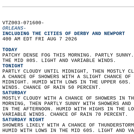
VTZ003-071600-  
ORLEANS-
INCLUDING THE CITIES OF DERBY AND NEWPORT  
400 AM EDT FRI AUG 7 2026  
TODAY
PATCHY DENSE FOG THIS MORNING. PARTLY SUNNY.
THE MID 80S. LIGHT AND VARIABLE WINDS. 
TONIGHT
PARTLY CLOUDY UNTIL MIDNIGHT, THEN MOSTLY CL
A CHANCE OF SHOWERS WITH A SLIGHT CHANCE OF 
MIDNIGHT. HUMID WITH LOWS IN THE UPPER 60S. 
WINDS. CHANCE OF RAIN 50 PERCENT. 
SATURDAY
MOSTLY CLOUDY WITH A CHANCE OF SHOWERS IN TH
MORNING, THEN PARTLY SUNNY WITH SHOWERS AND 
IN THE AFTERNOON. HUMID WITH HIGHS IN THE LO
VARIABLE WINDS. CHANCE OF RAIN 70 PERCENT. 
SATURDAY NIGHT
SHOWERS LIKELY WITH A CHANCE OF THUNDERSTORM
HUMID WITH LOWS IN THE MID 60S. LIGHT AND VA