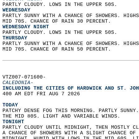
PARTLY CLOUDY. LOWS IN THE UPPER 50S. 
WEDNESDAY
PARTLY SUNNY WITH A CHANCE OF SHOWERS. HIGHS
MID 70S. CHANCE OF RAIN 30 PERCENT. 
WEDNESDAY NIGHT
PARTLY CLOUDY. LOWS IN THE UPPER 50S. 
THURSDAY
PARTLY SUNNY WITH A CHANCE OF SHOWERS. HIGHS
MID 70S. CHANCE OF RAIN 50 PERCENT.   
VTZ007-071600-  
CALEDONIA-
INCLUDING THE CITIES OF HARDWICK AND ST. JOH
400 AM EDT FRI AUG 7 2026  
TODAY
PATCHY DENSE FOG THIS MORNING. PARTLY SUNNY.
THE MID 80S. LIGHT AND VARIABLE WINDS. 
TONIGHT
PARTLY CLOUDY UNTIL MIDNIGHT, THEN MOSTLY CL
A CHANCE OF SHOWERS WITH A SLIGHT CHANCE OF 
MIDNIGHT. HUMID WITH LOWS IN THE MID 60S. LI