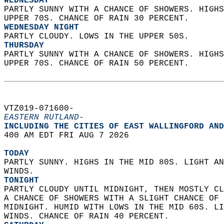
WEDNESDAY
PARTLY SUNNY WITH A CHANCE OF SHOWERS. HIGHS
UPPER 70S. CHANCE OF RAIN 30 PERCENT. 
WEDNESDAY NIGHT
PARTLY CLOUDY. LOWS IN THE UPPER 50S. 
THURSDAY
PARTLY SUNNY WITH A CHANCE OF SHOWERS. HIGHS
UPPER 70S. CHANCE OF RAIN 50 PERCENT.   
VTZ019-071600-  
EASTERN RUTLAND-
INCLUDING THE CITIES OF EAST WALLINGFORD AND
400 AM EDT FRI AUG 7 2026  
TODAY
PARTLY SUNNY. HIGHS IN THE MID 80S. LIGHT AN
WINDS. 
TONIGHT
PARTLY CLOUDY UNTIL MIDNIGHT, THEN MOSTLY CL
A CHANCE OF SHOWERS WITH A SLIGHT CHANCE OF 
MIDNIGHT. HUMID WITH LOWS IN THE MID 60S. LI
WINDS. CHANCE OF RAIN 40 PERCENT. 