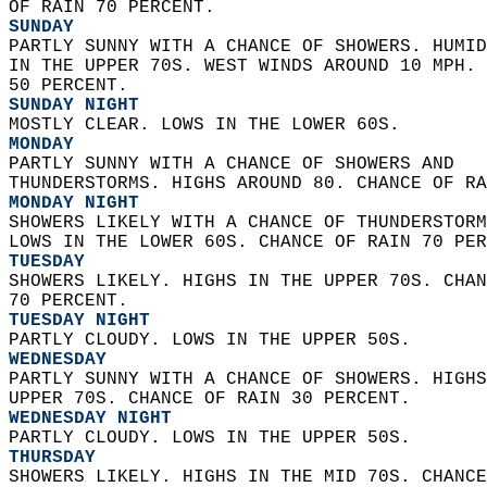
OF RAIN 70 PERCENT. 
SUNDAY
PARTLY SUNNY WITH A CHANCE OF SHOWERS. HUMID
IN THE UPPER 70S. WEST WINDS AROUND 10 MPH. 
50 PERCENT. 
SUNDAY NIGHT
MOSTLY CLEAR. LOWS IN THE LOWER 60S. 
MONDAY
PARTLY SUNNY WITH A CHANCE OF SHOWERS AND  
THUNDERSTORMS. HIGHS AROUND 80. CHANCE OF RA
MONDAY NIGHT
SHOWERS LIKELY WITH A CHANCE OF THUNDERSTORM
LOWS IN THE LOWER 60S. CHANCE OF RAIN 70 PER
TUESDAY
SHOWERS LIKELY. HIGHS IN THE UPPER 70S. CHAN
70 PERCENT. 
TUESDAY NIGHT
PARTLY CLOUDY. LOWS IN THE UPPER 50S. 
WEDNESDAY
PARTLY SUNNY WITH A CHANCE OF SHOWERS. HIGHS
UPPER 70S. CHANCE OF RAIN 30 PERCENT. 
WEDNESDAY NIGHT
PARTLY CLOUDY. LOWS IN THE UPPER 50S. 
THURSDAY
SHOWERS LIKELY. HIGHS IN THE MID 70S. CHANCE