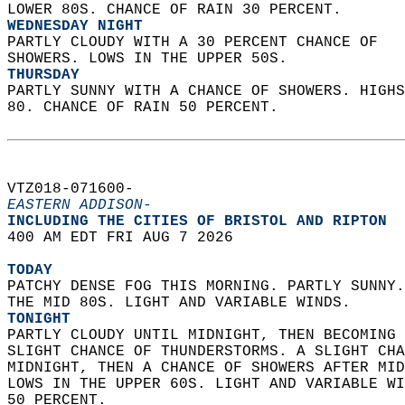
LOWER 80S. CHANCE OF RAIN 30 PERCENT. 
WEDNESDAY NIGHT
PARTLY CLOUDY WITH A 30 PERCENT CHANCE OF  
SHOWERS. LOWS IN THE UPPER 50S. 
THURSDAY
PARTLY SUNNY WITH A CHANCE OF SHOWERS. HIGHS
80. CHANCE OF RAIN 50 PERCENT.   
VTZ018-071600-  
EASTERN ADDISON-
INCLUDING THE CITIES OF BRISTOL AND RIPTON  
400 AM EDT FRI AUG 7 2026  
TODAY
PATCHY DENSE FOG THIS MORNING. PARTLY SUNNY.
THE MID 80S. LIGHT AND VARIABLE WINDS. 
TONIGHT
PARTLY CLOUDY UNTIL MIDNIGHT, THEN BECOMING 
SLIGHT CHANCE OF THUNDERSTORMS. A SLIGHT CHA
MIDNIGHT, THEN A CHANCE OF SHOWERS AFTER MID
LOWS IN THE UPPER 60S. LIGHT AND VARIABLE WI
50 PERCENT. 