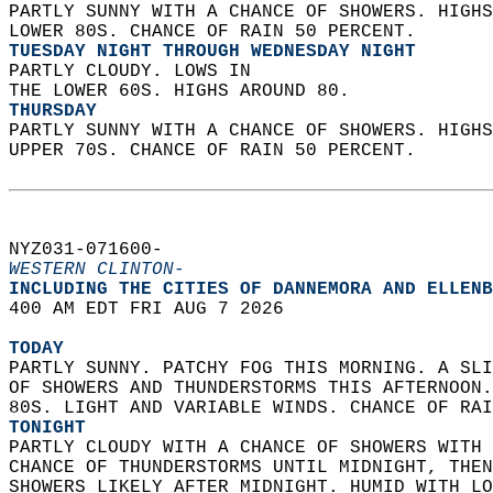
PARTLY SUNNY WITH A CHANCE OF SHOWERS. HIGHS
LOWER 80S. CHANCE OF RAIN 50 PERCENT. 
TUESDAY NIGHT THROUGH WEDNESDAY NIGHT
PARTLY CLOUDY. LOWS IN  
THE LOWER 60S. HIGHS AROUND 80. 
THURSDAY
PARTLY SUNNY WITH A CHANCE OF SHOWERS. HIGHS
UPPER 70S. CHANCE OF RAIN 50 PERCENT.   
NYZ031-071600-  
WESTERN CLINTON-
INCLUDING THE CITIES OF DANNEMORA AND ELLENB
400 AM EDT FRI AUG 7 2026  
TODAY
PARTLY SUNNY. PATCHY FOG THIS MORNING. A SLI
OF SHOWERS AND THUNDERSTORMS THIS AFTERNOON.
80S. LIGHT AND VARIABLE WINDS. CHANCE OF RAI
TONIGHT
PARTLY CLOUDY WITH A CHANCE OF SHOWERS WITH 
CHANCE OF THUNDERSTORMS UNTIL MIDNIGHT, THEN
SHOWERS LIKELY AFTER MIDNIGHT. HUMID WITH LO