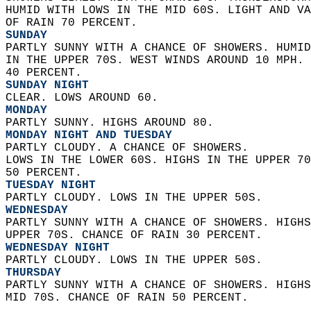
HUMID WITH LOWS IN THE MID 60S. LIGHT AND VA
OF RAIN 70 PERCENT. 
SUNDAY
PARTLY SUNNY WITH A CHANCE OF SHOWERS. HUMID
IN THE UPPER 70S. WEST WINDS AROUND 10 MPH. 
40 PERCENT. 
SUNDAY NIGHT
CLEAR. LOWS AROUND 60. 
MONDAY
PARTLY SUNNY. HIGHS AROUND 80. 
MONDAY NIGHT AND TUESDAY
PARTLY CLOUDY. A CHANCE OF SHOWERS.  
LOWS IN THE LOWER 60S. HIGHS IN THE UPPER 70
50 PERCENT. 
TUESDAY NIGHT
PARTLY CLOUDY. LOWS IN THE UPPER 50S. 
WEDNESDAY
PARTLY SUNNY WITH A CHANCE OF SHOWERS. HIGHS
UPPER 70S. CHANCE OF RAIN 30 PERCENT. 
WEDNESDAY NIGHT
PARTLY CLOUDY. LOWS IN THE UPPER 50S. 
THURSDAY
PARTLY SUNNY WITH A CHANCE OF SHOWERS. HIGHS
MID 70S. CHANCE OF RAIN 50 PERCENT.   