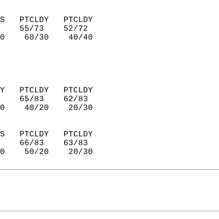
S   PTCLDY   PTCLDY     
    55/73    52/72      
0    60/30    40/40     
Y   PTCLDY   PTCLDY     
    65/83    62/83      
0    40/20    20/30     
S   PTCLDY   PTCLDY     
    66/83    63/83      
0    50/20    20/30     