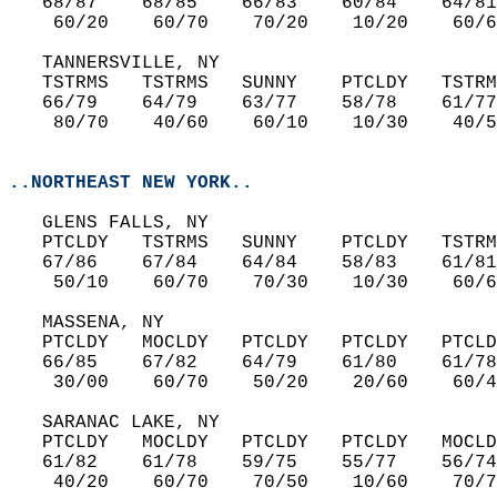
   68/87    68/85    66/83    60/84    64/81
    60/20    60/70    70/20    10/20    60/6
   TANNERSVILLE, NY  
   TSTRMS   TSTRMS   SUNNY    PTCLDY   TSTRM
   66/79    64/79    63/77    58/78    61/77
    80/70    40/60    60/10    10/30    40/5
..NORTHEAST NEW YORK..
   GLENS FALLS, NY  
   PTCLDY   TSTRMS   SUNNY    PTCLDY   TSTRM
   67/86    67/84    64/84    58/83    61/81
    50/10    60/70    70/30    10/30    60/6
   MASSENA, NY  
   PTCLDY   MOCLDY   PTCLDY   PTCLDY   PTCLD
   66/85    67/82    64/79    61/80    61/78
    30/00    60/70    50/20    20/60    60/4
   SARANAC LAKE, NY  
   PTCLDY   MOCLDY   PTCLDY   PTCLDY   MOCLD
   61/82    61/78    59/75    55/77    56/74
    40/20    60/70    70/50    10/60    70/7