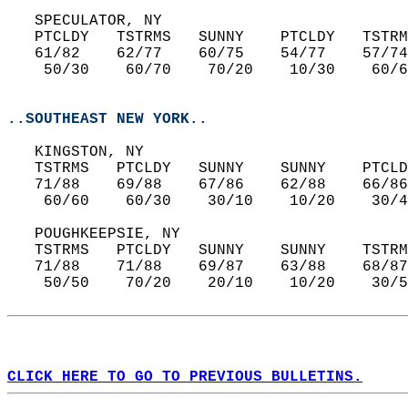
   SPECULATOR, NY  
   PTCLDY   TSTRMS   SUNNY    PTCLDY   TSTRM
   61/82    62/77    60/75    54/77    57/74
    50/30    60/70    70/20    10/30    60/6
..SOUTHEAST NEW YORK..
   KINGSTON, NY  
   TSTRMS   PTCLDY   SUNNY    SUNNY    PTCLD
   71/88    69/88    67/86    62/88    66/86
    60/60    60/30    30/10    10/20    30/4
   POUGHKEEPSIE, NY  
   TSTRMS   PTCLDY   SUNNY    SUNNY    TSTRM
   71/88    71/88    69/87    63/88    68/87
    50/50    70/20    20/10    10/20    30/5
CLICK HERE TO GO TO PREVIOUS BULLETINS.