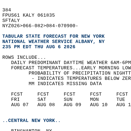
384   
FPUS61 KALY 061835  
SFTALY  
NYZ026>066-082>084-070900-  
TABULAR STATE FORECAST FOR NEW YORK
NATIONAL WEATHER SERVICE ALBANY, NY
235 PM EDT THU AUG 6 2026
ROWS INCLUDE...  
   DAILY PREDOMINANT DAYTIME WEATHER 6AM-6PM
   FORECAST TEMPERATURES...EARLY MORNING LOW
         PROBABILITY OF PRECIPITATION NIGHTT
          - INDICATES TEMPERATURES BELOW ZER
         MM INDICATES MISSING DATA  
   FCST     FCST     FCST     FCST     FCST 
   FRI      SAT      SUN      MON      TUE  
   AUG 07   AUG 08   AUG 09   AUG 10   AUG 1
..CENTRAL NEW YORK..