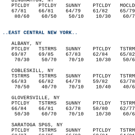
   BINGHAMTON, NY  
   PTCLDY   PTCLDY   SUNNY    PTCLDY   MOCLD
   67/81    66/81    64/79    61/82    65/79
    80/60    60/50    50/10    10/30    60/7
..EAST CENTRAL NEW YORK..
   ALBANY, NY  
   PTCLDY   TSTRMS   SUNNY    PTCLDY   TSTRM
   69/87    69/85    67/83    62/84    65/82
    70/30    50/70    70/10    10/30    50/6
   COBLESKILL, NY  
   TSTRMS   TSTRMS   SUNNY    PTCLDY   TSTRM
   66/83    66/82    64/78    59/82    63/78
    70/50    40/70    70/10    10/40    40/6
   GLOVERSVILLE, NY  
   PTCLDY   TSTRMS   SUNNY    PTCLDY   TSTRM
   66/84    66/81    63/78    58/80    62/77
    50/30    60/70    70/10    10/30    60/6
   SARATOGA SPGS, NY  
   PTCLDY   TSTRMS   SUNNY    PTCLDY   TSTRM