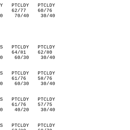
Y   PTCLDY   PTCLDY     
    62/77    60/76      
0    70/40    30/40     
S   PTCLDY   PTCLDY     
    64/81    62/80      
0    60/30    30/40     
S   PTCLDY   PTCLDY     
    61/76    58/76      
0    60/30    30/40     
S   PTCLDY   PTCLDY     
    61/76    57/75      
0    40/20    30/40     
S   PTCLDY   PTCLDY     