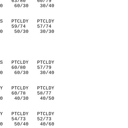
    63/80    60/79      
0    60/30    30/40     
S   PTCLDY   PTCLDY     
    59/74    57/74      
0    50/30    30/30     
S   PTCLDY   PTCLDY     
    60/80    57/79      
0    60/30    30/40     
Y   PTCLDY   PTCLDY     
    60/78    58/77      
0    40/30    40/50     
Y   PTCLDY   PTCLDY     
    54/73    52/73      
0    50/40    40/60     