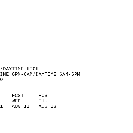
  
/DAYTIME HIGH  
IME 6PM-6AM/DAYTIME 6AM-6PM  
O  
    FCST     FCST       
    WED      THU        
1   AUG 12   AUG 13     