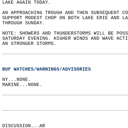
LAKE AGAIN TODAY.    
AN APPROACHING TROUGH AND THEN SUBSEQUENT C
SUPPORT MODEST CHOP ON BOTH LAKE ERIE AND LA
THROUGH SUNDAY.   
NOTE: SHOWERS AND THUNDERSTORMS WILL BE POSS
SATURDAY EVENING. HIGHER WINDS AND WAVE ACTI
AN STRONGER STORMS.  
BUF WATCHES/WARNINGS/ADVISORIES
NY...NONE.  
MARINE...NONE.  
DISCUSSION...AR  