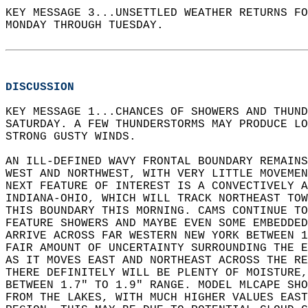
KEY MESSAGE 3...UNSETTLED WEATHER RETURNS FO
MONDAY THROUGH TUESDAY.  
DISCUSSION
KEY MESSAGE 1...CHANCES OF SHOWERS AND THUND
SATURDAY. A FEW THUNDERSTORMS MAY PRODUCE LO
STRONG GUSTY WINDS.  
AN ILL-DEFINED WAVY FRONTAL BOUNDARY REMAINS
WEST AND NORTHWEST, WITH VERY LITTLE MOVEMEN
NEXT FEATURE OF INTEREST IS A CONVECTIVELY A
INDIANA-OHIO, WHICH WILL TRACK NORTHEAST TOW
THIS BOUNDARY THIS MORNING. CAMS CONTINUE TO
FEATURE SHOWERS AND MAYBE EVEN SOME EMBEDDED
ARRIVE ACROSS FAR WESTERN NEW YORK BETWEEN 1
FAIR AMOUNT OF UNCERTAINTY SURROUNDING THE E
AS IT MOVES EAST AND NORTHEAST ACROSS THE RE
THERE DEFINITELY WILL BE PLENTY OF MOISTURE,
BETWEEN 1.7" TO 1.9" RANGE. MODEL MLCAPE SHO
FROM THE LAKES, WITH MUCH HIGHER VALUES EAST