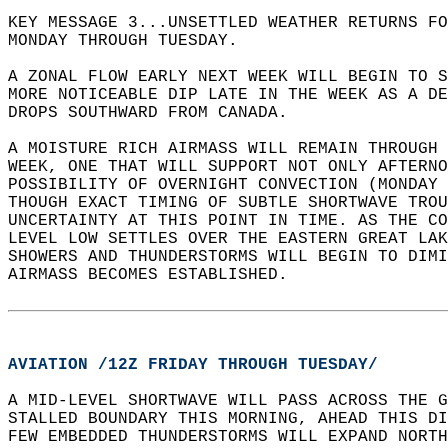
KEY MESSAGE 3...UNSETTLED WEATHER RETURNS FO
MONDAY THROUGH TUESDAY.  
A ZONAL FLOW EARLY NEXT WEEK WILL BEGIN TO 
MORE NOTICEABLE DIP LATE IN THE WEEK AS A DE
DROPS SOUTHWARD FROM CANADA.   
A MOISTURE RICH AIRMASS WILL REMAIN THROUGH 
WEEK, ONE THAT WILL SUPPORT NOT ONLY AFTERN
POSSIBILITY OF OVERNIGHT CONVECTION (MONDAY 
THOUGH EXACT TIMING OF SUBTLE SHORTWAVE TROU
UNCERTAINTY AT THIS POINT IN TIME. AS THE CO
LEVEL LOW SETTLES OVER THE EASTERN GREAT LAK
SHOWERS AND THUNDERSTORMS WILL BEGIN TO DIMI
AIRMASS BECOMES ESTABLISHED.  
AVIATION /12Z FRIDAY THROUGH TUESDAY/
A MID-LEVEL SHORTWAVE WILL PASS ACROSS THE G
STALLED BOUNDARY THIS MORNING, AHEAD THIS DI
FEW EMBEDDED THUNDERSTORMS WILL EXPAND NORTH