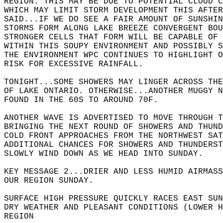
REGION. THIS MAY BE DUE TO POTENTIAL CLOUD C
WHICH MAY LIMIT STORM DEVELOPMENT THIS AFTER
SAID...IF WE DO SEE A FAIR AMOUNT OF SUNSHIN
STORMS FORM ALONG LAKE BREEZE CONVERGENT BOU
STRONGER CELLS THAT FORM WILL BE CAPABLE OF
WITHIN THIS SOUPY ENVIRONMENT AND POSSIBLY S
THE ENVIRONMENT WPC CONTINUES TO HIGHLIGHT O
RISK FOR EXCESSIVE RAINFALL.   
TONIGHT...SOME SHOWERS MAY LINGER ACROSS THE
OF LAKE ONTARIO. OTHERWISE...ANOTHER MUGGY N
FOUND IN THE 60S TO AROUND 70F.   
ANOTHER WAVE IS ADVERTISED TO MOVE THROUGH T
BRINGING THE NEXT ROUND OF SHOWERS AND THUND
COLD FRONT APPROACHES FROM THE NORTHWEST SAT
ADDITIONAL CHANCES FOR SHOWERS AND THUNDERST
SLOWLY WIND DOWN AS WE HEAD INTO SUNDAY.    
KEY MESSAGE 2...DRIER AND LESS HUMID AIRMASS
OUR REGION SUNDAY.  
SURFACE HIGH PRESSURE QUICKLY RACES EAST SUN
DRY WEATHER AND PLEASANT CONDITIONS (LOWER H
REGION    