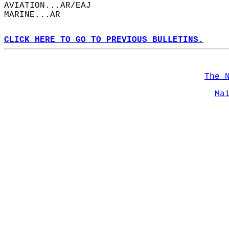
AVIATION...AR/EAJ  
MARINE...AR  
CLICK HERE TO GO TO PREVIOUS BULLETINS.
The 
Ma