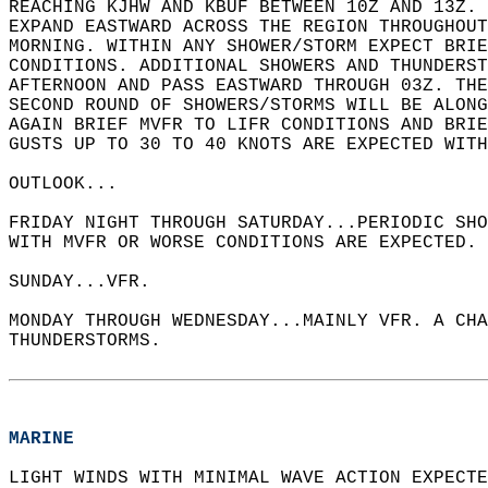
REACHING KJHW AND KBUF BETWEEN 10Z AND 13Z. 
EXPAND EASTWARD ACROSS THE REGION THROUGHOUT
MORNING. WITHIN ANY SHOWER/STORM EXPECT BRIE
CONDITIONS. ADDITIONAL SHOWERS AND THUNDERS
AFTERNOON AND PASS EASTWARD THROUGH 03Z. THE
SECOND ROUND OF SHOWERS/STORMS WILL BE ALONG
AGAIN BRIEF MVFR TO LIFR CONDITIONS AND BRI
GUSTS UP TO 30 TO 40 KNOTS ARE EXPECTED WITH
OUTLOOK...  
FRIDAY NIGHT THROUGH SATURDAY...PERIODIC SH
WITH MVFR OR WORSE CONDITIONS ARE EXPECTED. 
SUNDAY...VFR.   
MONDAY THROUGH WEDNESDAY...MAINLY VFR. A CHA
THUNDERSTORMS.  
MARINE
LIGHT WINDS WITH MINIMAL WAVE ACTION EXPECTE