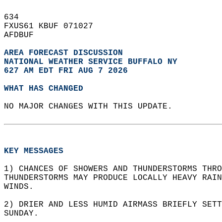
634   
FXUS61 KBUF 071027  
AFDBUF  
AREA FORECAST DISCUSSION
NATIONAL WEATHER SERVICE BUFFALO NY
627 AM EDT FRI AUG 7 2026
WHAT HAS CHANGED
NO MAJOR CHANGES WITH THIS UPDATE.  
KEY MESSAGES
1) CHANCES OF SHOWERS AND THUNDERSTORMS THRO
THUNDERSTORMS MAY PRODUCE LOCALLY HEAVY RAIN
WINDS.  
2) DRIER AND LESS HUMID AIRMASS BRIEFLY SETT
SUNDAY.  