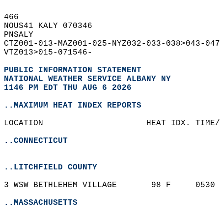
466   
NOUS41 KALY 070346  
PNSALY  
CTZ001-013-MAZ001-025-NYZ032-033-038>043-047
VTZ013>015-071546-  
PUBLIC INFORMATION STATEMENT
NATIONAL WEATHER SERVICE ALBANY NY
1146 PM EDT THU AUG 6 2026
..MAXIMUM HEAT INDEX REPORTS
LOCATION                     HEAT IDX. TIME/
..CONNECTICUT
..LITCHFIELD COUNTY
3 WSW BETHLEHEM VILLAGE       98 F     0530 
..MASSACHUSETTS