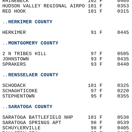
RHINEBECK                    102 F     0405 
HUDSON VALLEY REGIONAL AIRPO 101 F     0353 
RED HOOK                     101 F     0315 
..HERKIMER COUNTY
HERKIMER                      91 F     0445 
..MONTGOMERY COUNTY
2 N TRIBES HILL               97 F     0505 
JOHNSTOWN                     93 F     0435 
SPRAKERS                      93 F     0440 
..RENSSELAER COUNTY
SCHODACK                     101 F     0325 
SCHAGHTICOKE                  97 F     0220 
STEPHENTOWN                   95 F     0355 
..SARATOGA COUNTY
SARATOGA BATTLEFIELD NHP     101 F     0538 
SARATOGA SPRINGS APT          98 F     0539 
SCHUYLERVILLE                 98 F     0405 