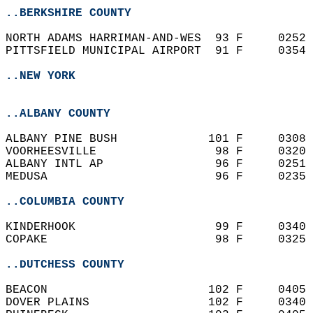
..BERKSHIRE COUNTY
NORTH ADAMS HARRIMAN-AND-WES  93 F     0252 
PITTSFIELD MUNICIPAL AIRPORT  91 F     0354 
..NEW YORK
..ALBANY COUNTY
ALBANY PINE BUSH             101 F     0308 
VOORHEESVILLE                 98 F     0320 
ALBANY INTL AP                96 F     0251 
MEDUSA                        96 F     0235 
..COLUMBIA COUNTY
KINDERHOOK                    99 F     0340 
COPAKE                        98 F     0325 
..DUTCHESS COUNTY
BEACON                       102 F     0405 
DOVER PLAINS                 102 F     0340 