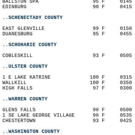
BALLSTON SPA                  95 F     0145 
EDINBURG                      90 F     0415 
..SCHENECTADY COUNTY
EAST GLENVILLE                99 F     0158 
DUANESBURG                    95 F     0455 
..SCHOHARIE COUNTY
COBLESKILL                    93 F     0505 
..ULSTER COUNTY
1 E LAKE KATRINE             100 F     0315 
WALLKILL                     100 F     0350 
HIGH FALLS                    97 F     0300 
..WARREN COUNTY
GLENS FALLS                   98 F     0500 
1 SE LAKE GEORGE VILLAGE      98 F     0535 
CHESTERTOWN                   93 F     0425 
..WASHINGTON COUNTY