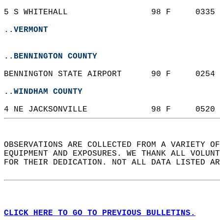
5 S WHITEHALL                 98 F     0335 
..VERMONT
..BENNINGTON COUNTY
BENNINGTON STATE AIRPORT      90 F     0254 
..WINDHAM COUNTY
4 NE JACKSONVILLE             98 F     0520 
OBSERVATIONS ARE COLLECTED FROM A VARIETY OF
EQUIPMENT AND EXPOSURES. WE THANK ALL VOLUNT
FOR THEIR DEDICATION. NOT ALL DATA LISTED AR
CLICK HERE TO GO TO PREVIOUS BULLETINS.