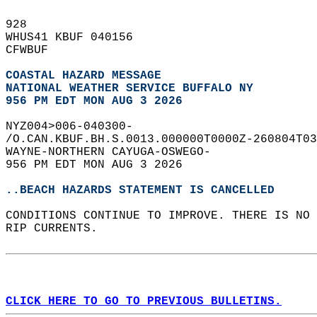
928   
WHUS41 KBUF 040156  
CFWBUF  
COASTAL HAZARD MESSAGE
NATIONAL WEATHER SERVICE BUFFALO NY
956 PM EDT MON AUG 3 2026
NYZ004>006-040300-  
/O.CAN.KBUF.BH.S.0013.000000T0000Z-260804T03
WAYNE-NORTHERN CAYUGA-OSWEGO-  
956 PM EDT MON AUG 3 2026  
..BEACH HAZARDS STATEMENT IS CANCELLED
CONDITIONS CONTINUE TO IMPROVE. THERE IS NO 
RIP CURRENTS.  
CLICK HERE TO GO TO PREVIOUS BULLETINS.