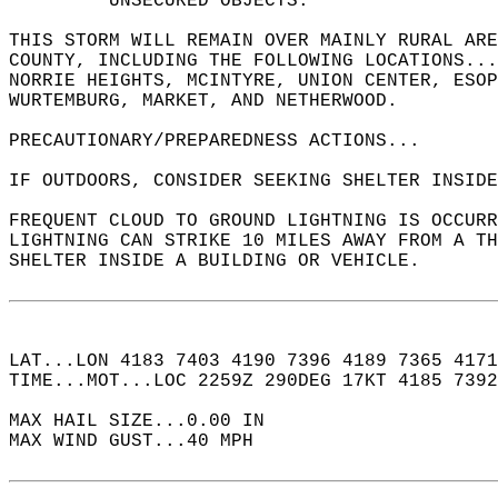
         UNSECURED OBJECTS.  
THIS STORM WILL REMAIN OVER MAINLY RURAL ARE
COUNTY, INCLUDING THE FOLLOWING LOCATIONS..
NORRIE HEIGHTS, MCINTYRE, UNION CENTER, ESOP
WURTEMBURG, MARKET, AND NETHERWOOD.  
PRECAUTIONARY/PREPAREDNESS ACTIONS...  
IF OUTDOORS, CONSIDER SEEKING SHELTER INSIDE
FREQUENT CLOUD TO GROUND LIGHTNING IS OCCURR
LIGHTNING CAN STRIKE 10 MILES AWAY FROM A T
SHELTER INSIDE A BUILDING OR VEHICLE.  
LAT...LON 4183 7403 4190 7396 4189 7365 4171
TIME...MOT...LOC 2259Z 290DEG 17KT 4185 7392
MAX HAIL SIZE...0.00 IN  
MAX WIND GUST...40 MPH  