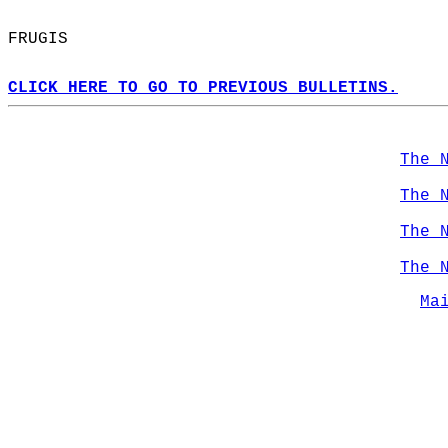
FRUGIS  
CLICK HERE TO GO TO PREVIOUS BULLETINS.
The 
The 
The 
The 
Ma