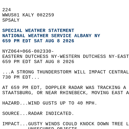
224   
WWUS81 KALY 082259  
SPSALY  
SPECIAL WEATHER STATEMENT
NATIONAL WEATHER SERVICE ALBANY NY
659 PM EDT SAT AUG 8 2026
NYZ064>066-082330-  
EASTERN DUTCHESS NY-WESTERN DUTCHESS NY-EAST
659 PM EDT SAT AUG 8 2026  
...A STRONG THUNDERSTORM WILL IMPACT CENTRAL
730 PM EDT...  
AT 659 PM EDT, DOPPLER RADAR WAS TRACKING A 
STAATSBURG, OR NEAR RHINEBECK, MOVING EAST A
HAZARD...WIND GUSTS UP TO 40 MPH.  
SOURCE...RADAR INDICATED.  
IMPACT...GUSTY WINDS COULD KNOCK DOWN TREE L