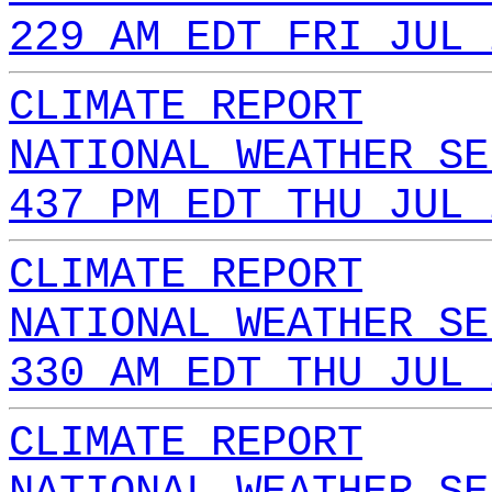
229 AM EDT FRI JUL 
CLIMATE REPORT
NATIONAL WEATHER SE
437 PM EDT THU JUL 
CLIMATE REPORT
NATIONAL WEATHER SE
330 AM EDT THU JUL 
CLIMATE REPORT