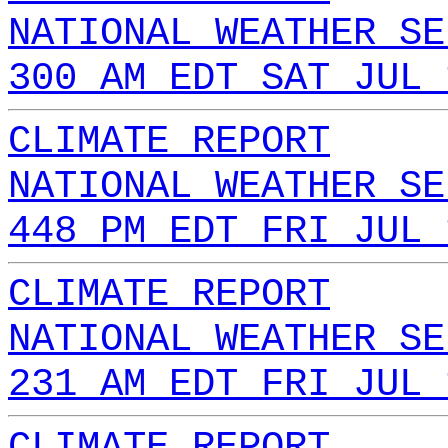
NATIONAL WEATHER SE
300 AM EDT SAT JUL 
CLIMATE REPORT
NATIONAL WEATHER SE
448 PM EDT FRI JUL 
CLIMATE REPORT
NATIONAL WEATHER SE
231 AM EDT FRI JUL 
CLIMATE REPORT