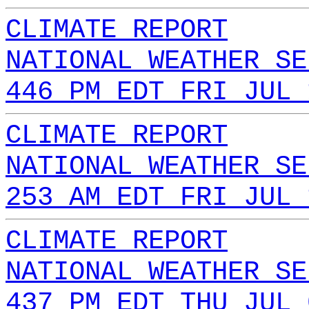
CLIMATE REPORT
NATIONAL WEATHER SE
446 PM EDT FRI JUL 
CLIMATE REPORT
NATIONAL WEATHER SE
253 AM EDT FRI JUL 
CLIMATE REPORT
NATIONAL WEATHER SE
437 PM EDT THU JUL 