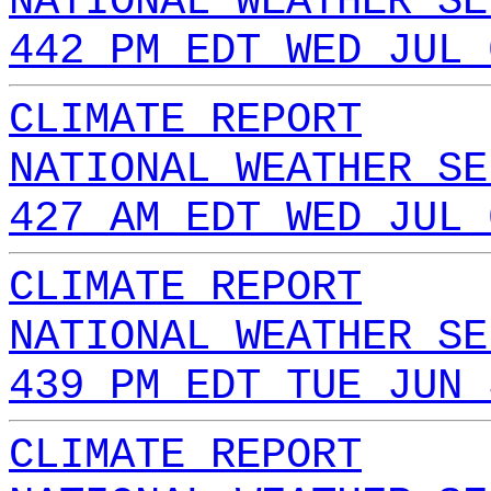
NATIONAL WEATHER SE
442 PM EDT WED JUL 
CLIMATE REPORT
NATIONAL WEATHER SE
427 AM EDT WED JUL 
CLIMATE REPORT
NATIONAL WEATHER SE
439 PM EDT TUE JUN 
CLIMATE REPORT