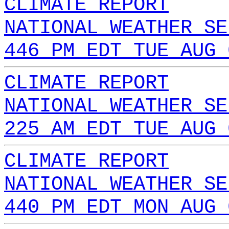
CLIMATE REPORT
NATIONAL WEATHER SE
446 PM EDT TUE AUG 
CLIMATE REPORT
NATIONAL WEATHER SE
225 AM EDT TUE AUG 
CLIMATE REPORT
NATIONAL WEATHER SE
440 PM EDT MON AUG 