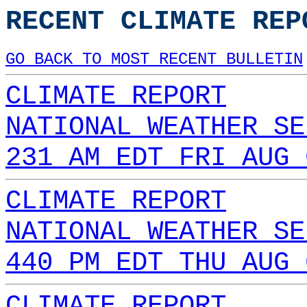
RECENT CLIMATE REP
GO BACK TO MOST RECENT BULLETIN
CLIMATE REPORT
NATIONAL WEATHER SE
231 AM EDT FRI AUG 
CLIMATE REPORT
NATIONAL WEATHER SE
440 PM EDT THU AUG 
CLIMATE REPORT