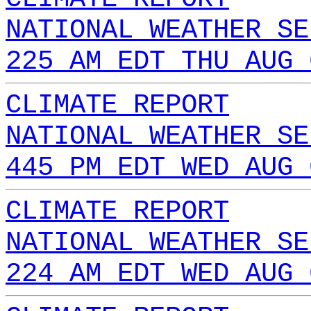
NATIONAL WEATHER SE
225 AM EDT THU AUG 
CLIMATE REPORT
NATIONAL WEATHER SE
445 PM EDT WED AUG 
CLIMATE REPORT
NATIONAL WEATHER SE
224 AM EDT WED AUG 