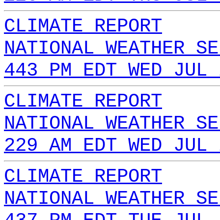
CLIMATE REPORT
NATIONAL WEATHER SE
443 PM EDT WED JUL 
CLIMATE REPORT
NATIONAL WEATHER SE
229 AM EDT WED JUL 
CLIMATE REPORT
NATIONAL WEATHER SE