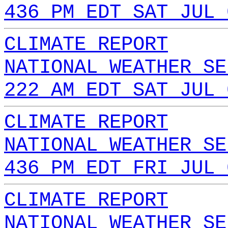
436 PM EDT SAT JUL 
CLIMATE REPORT
NATIONAL WEATHER SE
222 AM EDT SAT JUL 
CLIMATE REPORT
NATIONAL WEATHER SE
436 PM EDT FRI JUL 
CLIMATE REPORT
NATIONAL WEATHER SE