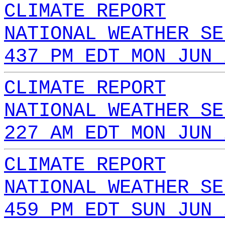
CLIMATE REPORT
NATIONAL WEATHER SE
437 PM EDT MON JUN 
CLIMATE REPORT
NATIONAL WEATHER SE
227 AM EDT MON JUN 
CLIMATE REPORT
NATIONAL WEATHER SE
459 PM EDT SUN JUN 