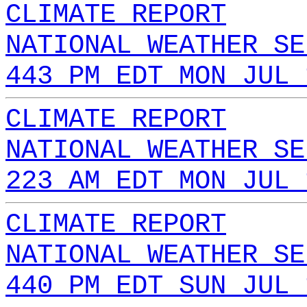
CLIMATE REPORT
NATIONAL WEATHER SE
443 PM EDT MON JUL 
CLIMATE REPORT
NATIONAL WEATHER SE
223 AM EDT MON JUL 
CLIMATE REPORT
NATIONAL WEATHER SE
440 PM EDT SUN JUL 