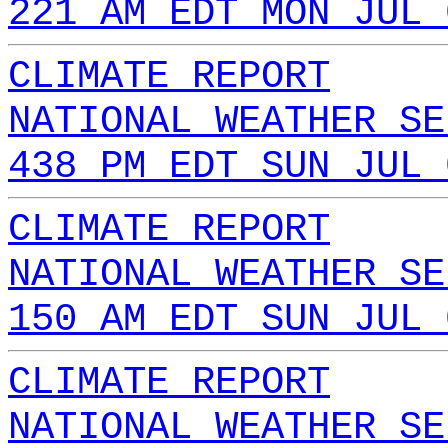
221 AM EDT MON JUL 
CLIMATE REPORT
NATIONAL WEATHER SE
438 PM EDT SUN JUL 
CLIMATE REPORT
NATIONAL WEATHER SE
150 AM EDT SUN JUL 
CLIMATE REPORT
NATIONAL WEATHER SE