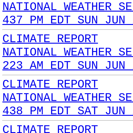
NATIONAL WEATHER SE
437 PM EDT SUN JUN 
CLIMATE REPORT
NATIONAL WEATHER SE
223 AM EDT SUN JUN 
CLIMATE REPORT
NATIONAL WEATHER SE
438 PM EDT SAT JUN 
CLIMATE REPORT