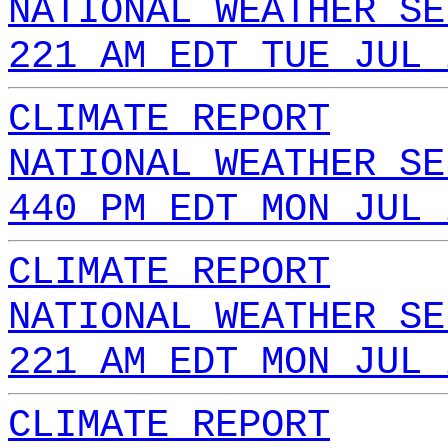
NATIONAL WEATHER SE
221 AM EDT TUE JUL 
CLIMATE REPORT
NATIONAL WEATHER SE
440 PM EDT MON JUL 
CLIMATE REPORT
NATIONAL WEATHER SE
221 AM EDT MON JUL 
CLIMATE REPORT