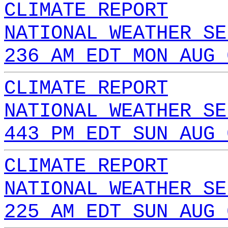
CLIMATE REPORT
NATIONAL WEATHER SE
236 AM EDT MON AUG 
CLIMATE REPORT
NATIONAL WEATHER SE
443 PM EDT SUN AUG 
CLIMATE REPORT
NATIONAL WEATHER SE
225 AM EDT SUN AUG 