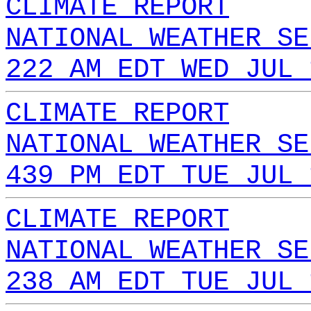
CLIMATE REPORT
NATIONAL WEATHER SE
222 AM EDT WED JUL 
CLIMATE REPORT
NATIONAL WEATHER SE
439 PM EDT TUE JUL 
CLIMATE REPORT
NATIONAL WEATHER SE
238 AM EDT TUE JUL 