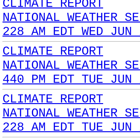
CLIMATE REPORT
NATIONAL WEATHER SE
228 AM EDT WED JUN 
CLIMATE REPORT
NATIONAL WEATHER SE
440 PM EDT TUE JUN 
CLIMATE REPORT
NATIONAL WEATHER SE
228 AM EDT TUE JUN 