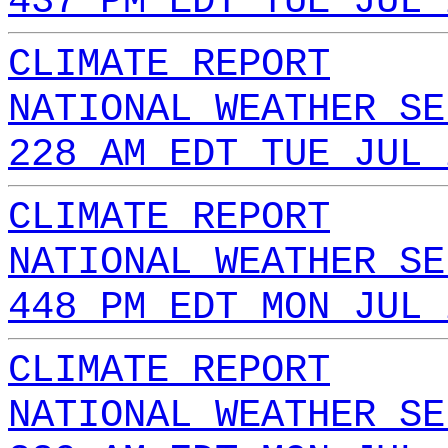
437 PM EDT TUE JUL 
CLIMATE REPORT
NATIONAL WEATHER SE
228 AM EDT TUE JUL 
CLIMATE REPORT
NATIONAL WEATHER SE
448 PM EDT MON JUL 
CLIMATE REPORT
NATIONAL WEATHER SE