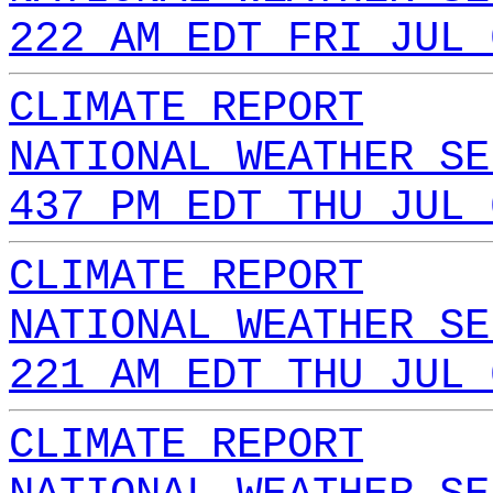
222 AM EDT FRI JUL 
CLIMATE REPORT
NATIONAL WEATHER SE
437 PM EDT THU JUL 
CLIMATE REPORT
NATIONAL WEATHER SE
221 AM EDT THU JUL 
CLIMATE REPORT