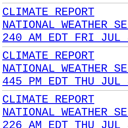
CLIMATE REPORT
NATIONAL WEATHER SE
240 AM EDT FRI JUL 
CLIMATE REPORT
NATIONAL WEATHER SE
445 PM EDT THU JUL 
CLIMATE REPORT
NATIONAL WEATHER SE
226 AM EDT THU JUL 