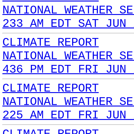
NATIONAL WEATHER SE
233 AM EDT SAT JUN 
CLIMATE REPORT
NATIONAL WEATHER SE
436 PM EDT FRI JUN 
CLIMATE REPORT
NATIONAL WEATHER SE
225 AM EDT FRI JUN 