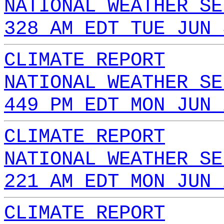
NATIONAL WEATHER SE
328 AM EDT TUE JUN 
CLIMATE REPORT
NATIONAL WEATHER SE
449 PM EDT MON JUN 
CLIMATE REPORT
NATIONAL WEATHER SE
221 AM EDT MON JUN 
CLIMATE REPORT