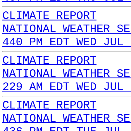
CLIMATE REPORT
NATIONAL WEATHER SE
440 PM EDT WED JUL 
CLIMATE REPORT
NATIONAL WEATHER SE
229 AM EDT WED JUL 
CLIMATE REPORT
NATIONAL WEATHER SE