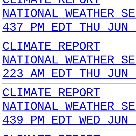
CLIMATE REPORT
NATIONAL WEATHER SE
437 PM EDT THU JUN 
CLIMATE REPORT
NATIONAL WEATHER SE
223 AM EDT THU JUN 
CLIMATE REPORT
NATIONAL WEATHER SE
439 PM EDT WED JUN 