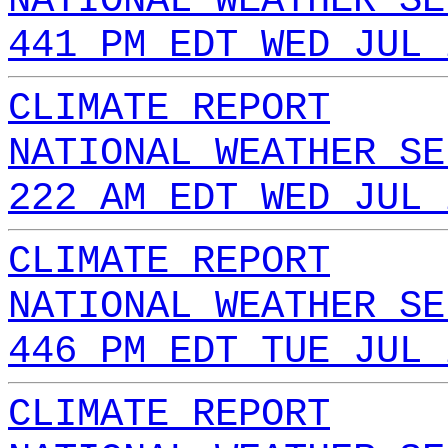
NATIONAL WEATHER SE
441 PM EDT WED JUL 
CLIMATE REPORT
NATIONAL WEATHER SE
222 AM EDT WED JUL 
CLIMATE REPORT
NATIONAL WEATHER SE
446 PM EDT TUE JUL 
CLIMATE REPORT