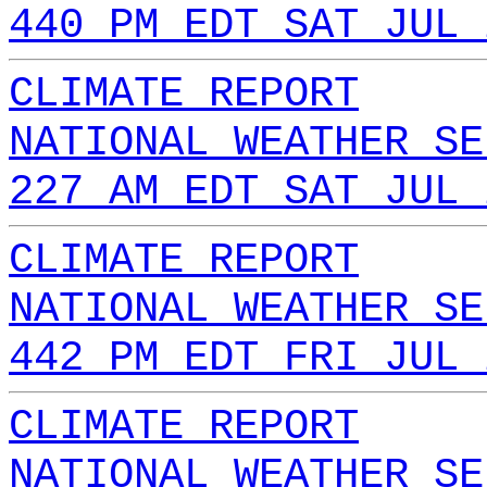
440 PM EDT SAT JUL 
CLIMATE REPORT
NATIONAL WEATHER SE
227 AM EDT SAT JUL 
CLIMATE REPORT
NATIONAL WEATHER SE
442 PM EDT FRI JUL 
CLIMATE REPORT
NATIONAL WEATHER SE