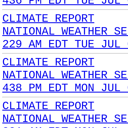
436 PM EDT TUE JUL 
CLIMATE REPORT
NATIONAL WEATHER SE
229 AM EDT TUE JUL 
CLIMATE REPORT
NATIONAL WEATHER SE
438 PM EDT MON JUL 
CLIMATE REPORT
NATIONAL WEATHER SE