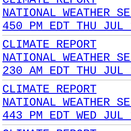
NATIONAL WEATHER SE
450 PM EDT THU JUL 
CLIMATE REPORT
NATIONAL WEATHER SE
230 AM EDT THU JUL 
CLIMATE REPORT
NATIONAL WEATHER SE
443 PM EDT WED JUL 