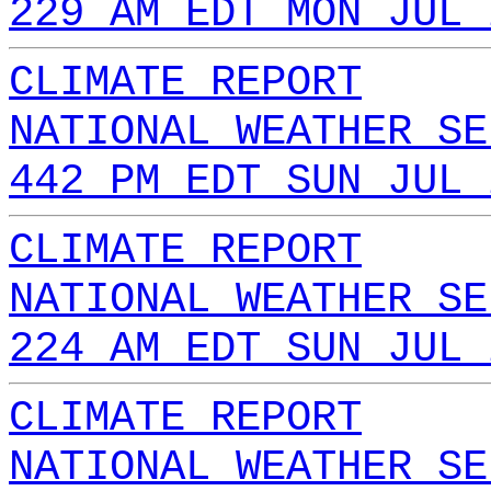
229 AM EDT MON JUL 
CLIMATE REPORT
NATIONAL WEATHER SE
442 PM EDT SUN JUL 
CLIMATE REPORT
NATIONAL WEATHER SE
224 AM EDT SUN JUL 
CLIMATE REPORT
NATIONAL WEATHER SE