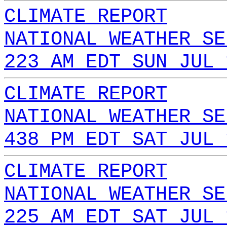
CLIMATE REPORT
NATIONAL WEATHER SE
223 AM EDT SUN JUL 
CLIMATE REPORT
NATIONAL WEATHER SE
438 PM EDT SAT JUL 
CLIMATE REPORT
NATIONAL WEATHER SE
225 AM EDT SAT JUL 