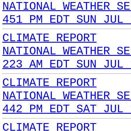
NATIONAL WEATHER SE
451 PM EDT SUN JUL 
CLIMATE REPORT
NATIONAL WEATHER SE
223 AM EDT SUN JUL 
CLIMATE REPORT
NATIONAL WEATHER SE
442 PM EDT SAT JUL 
CLIMATE REPORT