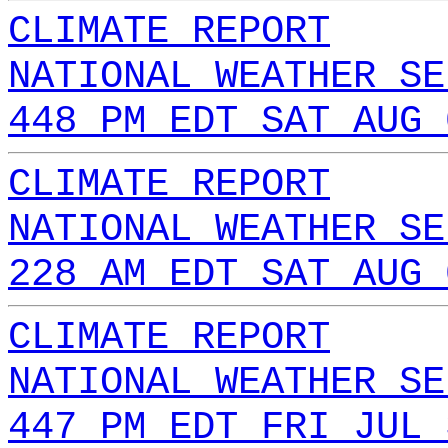
CLIMATE REPORT
NATIONAL WEATHER SE
448 PM EDT SAT AUG 
CLIMATE REPORT
NATIONAL WEATHER SE
228 AM EDT SAT AUG 
CLIMATE REPORT
NATIONAL WEATHER SE
447 PM EDT FRI JUL 