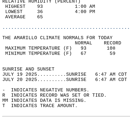
RELATIVE HUMIDITY (PERCENT)  
 HIGHEST    93           1:00 AM            
 LOWEST     36           4:00 PM            
 AVERAGE    65                              
............................................
THE AMARILLO CLIMATE NORMALS FOR TODAY  
                         NORMAL    RECORD   
 MAXIMUM TEMPERATURE (F)   93       108     
 MINIMUM TEMPERATURE (F)   67        59     
                                            
SUNRISE AND SUNSET                          
JULY 19 2025..........SUNRISE   6:47 AM CDT 
JULY 20 2025..........SUNRISE   6:47 AM CDT 
-  INDICATES NEGATIVE NUMBERS.  
R  INDICATES RECORD WAS SET OR TIED.  
MM INDICATES DATA IS MISSING.  
T  INDICATES TRACE AMOUNT.  