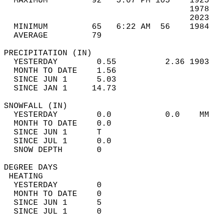
  MAXIMUM         92   5:07 PM 105    1925  
                                      1978  
                                      2023  
  MINIMUM         65   6:22 AM  56    1984  
  AVERAGE         79                       
PRECIPITATION (IN)                          
  YESTERDAY        0.55          2.36 1903  
  MONTH TO DATE    1.56                     
  SINCE JUN 1      5.03                     
  SINCE JAN 1     14.73                     
SNOWFALL (IN)                               
  YESTERDAY        0.0           0.0    MM  
  MONTH TO DATE    0.0                      
  SINCE JUN 1      T                        
  SINCE JUL 1      0.0                      
  SNOW DEPTH       0                        
DEGREE DAYS                                 
 HEATING                                    
  YESTERDAY        0                        
  MONTH TO DATE    0                        
  SINCE JUN 1      5                        
  SINCE JUL 1      0                        