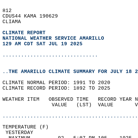
812   
CDUS44 KAMA 190629  
CLIAMA  
CLIMATE REPORT 
NATIONAL WEATHER SERVICE AMARILLO
129 AM CDT SAT JUL 19 2025
...............................
..THE AMARILLO CLIMATE SUMMARY FOR JULY 18 2
CLIMATE NORMAL PERIOD: 1991 TO 2020  
CLIMATE RECORD PERIOD: 1892 TO 2025  
WEATHER ITEM   OBSERVED TIME   RECORD YEAR N
                VALUE   (LST)  VALUE       V
                                            
............................................
TEMPERATURE (F)                             
 YESTERDAY                                  