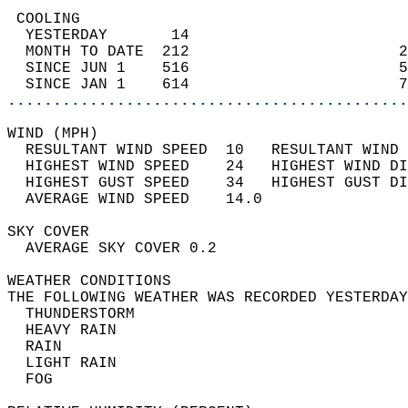
 COOLING                                    
  YESTERDAY       14                        
  MONTH TO DATE  212                       2
  SINCE JUN 1    516                       5
  SINCE JAN 1    614                       7
............................................
WIND (MPH)                                  
  RESULTANT WIND SPEED  10   RESULTANT WIND 
  HIGHEST WIND SPEED    24   HIGHEST WIND DI
  HIGHEST GUST SPEED    34   HIGHEST GUST DI
  AVERAGE WIND SPEED    14.0                
SKY COVER                                   
  AVERAGE SKY COVER 0.2                     
WEATHER CONDITIONS                          
THE FOLLOWING WEATHER WAS RECORDED YESTERDAY
  THUNDERSTORM                              
  HEAVY RAIN                                
  RAIN                                      
  LIGHT RAIN                                
  FOG                                       