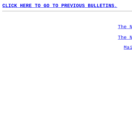
CLICK HERE TO GO TO PREVIOUS BULLETINS.
The 
The 
Ma