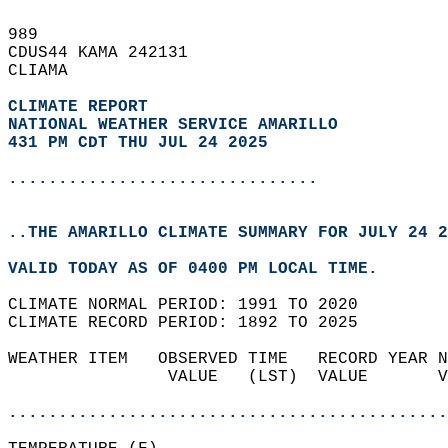
989   
CDUS44 KAMA 242131  
CLIAMA  
CLIMATE REPORT 
NATIONAL WEATHER SERVICE AMARILLO
431 PM CDT THU JUL 24 2025
...............................
..THE AMARILLO CLIMATE SUMMARY FOR JULY 24 2
VALID TODAY AS OF 0400 PM LOCAL TIME.  
CLIMATE NORMAL PERIOD: 1991 TO 2020  
CLIMATE RECORD PERIOD: 1892 TO 2025  
WEATHER ITEM   OBSERVED TIME   RECORD YEAR N
                VALUE   (LST)  VALUE       V
                                            
............................................