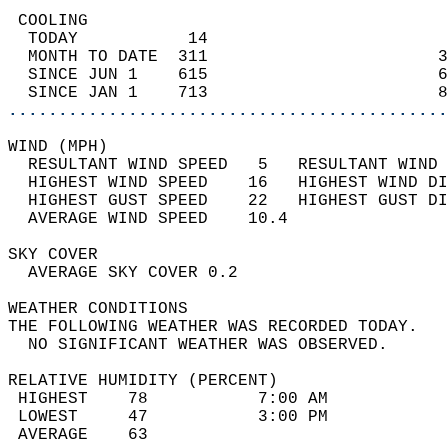
 COOLING                                    
  TODAY           14                        
  MONTH TO DATE  311                       3
  SINCE JUN 1    615                       6
  SINCE JAN 1    713                       8
............................................
WIND (MPH)                                  
  RESULTANT WIND SPEED   5   RESULTANT WIND 
  HIGHEST WIND SPEED    16   HIGHEST WIND DI
  HIGHEST GUST SPEED    22   HIGHEST GUST DI
  AVERAGE WIND SPEED    10.4                
SKY COVER                                   
  AVERAGE SKY COVER 0.2                     
WEATHER CONDITIONS                          
THE FOLLOWING WEATHER WAS RECORDED TODAY.   
  NO SIGNIFICANT WEATHER WAS OBSERVED.      
RELATIVE HUMIDITY (PERCENT)  
 HIGHEST    78           7:00 AM            
 LOWEST     47           3:00 PM            
 AVERAGE    63                              