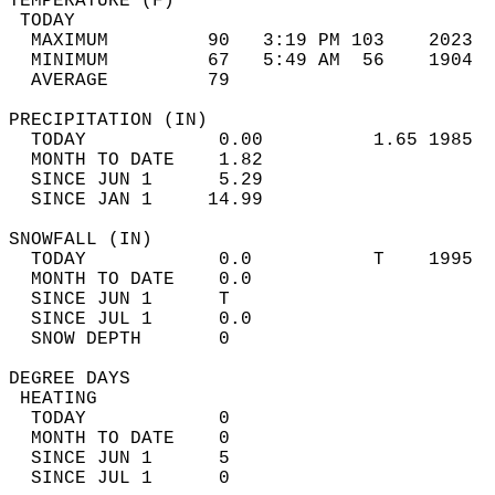
TEMPERATURE (F)                             
 TODAY                                      
  MAXIMUM         90   3:19 PM 103    2023  
  MINIMUM         67   5:49 AM  56    1904  
  AVERAGE         79                       
PRECIPITATION (IN)                          
  TODAY            0.00          1.65 1985  
  MONTH TO DATE    1.82                     
  SINCE JUN 1      5.29                     
  SINCE JAN 1     14.99                     
SNOWFALL (IN)                               
  TODAY            0.0           T    1995  
  MONTH TO DATE    0.0                      
  SINCE JUN 1      T                        
  SINCE JUL 1      0.0                      
  SNOW DEPTH       0                        
DEGREE DAYS                                 
 HEATING                                    
  TODAY            0                        
  MONTH TO DATE    0                        
  SINCE JUN 1      5                        
  SINCE JUL 1      0                        