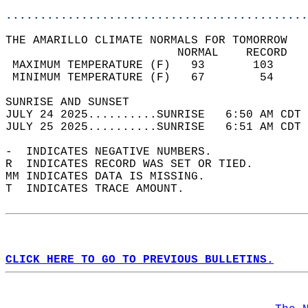
............................................
THE AMARILLO CLIMATE NORMALS FOR TOMORROW  
                         NORMAL    RECORD   
 MAXIMUM TEMPERATURE (F)   93       103     
 MINIMUM TEMPERATURE (F)   67        54     
SUNRISE AND SUNSET                          
JULY 24 2025..........SUNRISE   6:50 AM CDT 
JULY 25 2025..........SUNRISE   6:51 AM CDT 
-  INDICATES NEGATIVE NUMBERS.  
R  INDICATES RECORD WAS SET OR TIED.  
MM INDICATES DATA IS MISSING.  
T  INDICATES TRACE AMOUNT.  
CLICK HERE TO GO TO PREVIOUS BULLETINS.