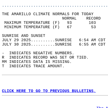
............................................
THE AMARILLO CLIMATE NORMALS FOR TODAY  
                         NORMAL    RECORD   
 MAXIMUM TEMPERATURE (F)   93       103     
 MINIMUM TEMPERATURE (F)   67        53     
SUNRISE AND SUNSET                          
JULY 29 2025..........SUNRISE   6:54 AM CDT 
JULY 30 2025..........SUNRISE   6:55 AM CDT 
-  INDICATES NEGATIVE NUMBERS.  
R  INDICATES RECORD WAS SET OR TIED.  
MM INDICATES DATA IS MISSING.  
T  INDICATES TRACE AMOUNT.  
CLICK HERE TO GO TO PREVIOUS BULLETINS.