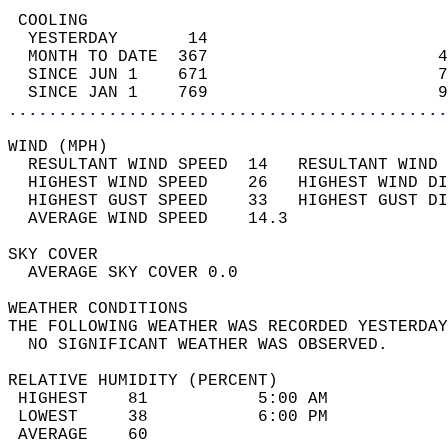
 COOLING                                    
  YESTERDAY       14                        
  MONTH TO DATE  367                       4
  SINCE JUN 1    671                       7
  SINCE JAN 1    769                       9
............................................
WIND (MPH)                                  
  RESULTANT WIND SPEED  14   RESULTANT WIND 
  HIGHEST WIND SPEED    26   HIGHEST WIND DI
  HIGHEST GUST SPEED    33   HIGHEST GUST DI
  AVERAGE WIND SPEED    14.3                
SKY COVER                                   
  AVERAGE SKY COVER 0.0                     
WEATHER CONDITIONS                          
THE FOLLOWING WEATHER WAS RECORDED YESTERDAY
  NO SIGNIFICANT WEATHER WAS OBSERVED.      
RELATIVE HUMIDITY (PERCENT)  
 HIGHEST    81           5:00 AM            
 LOWEST     38           6:00 PM            
 AVERAGE    60                              