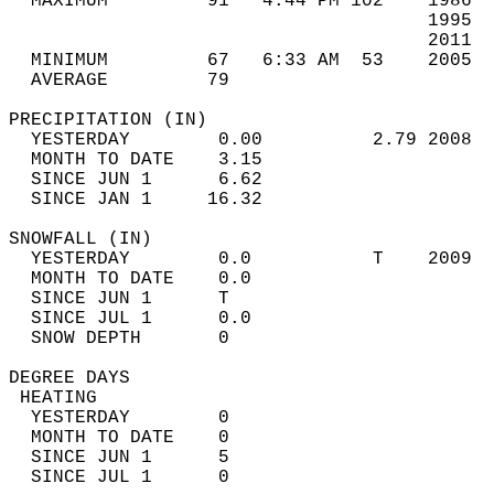
  MAXIMUM         91   4:44 PM 102    1986  
                                      1995  
                                      2011  
  MINIMUM         67   6:33 AM  53    2005  
  AVERAGE         79                       
PRECIPITATION (IN)                          
  YESTERDAY        0.00          2.79 2008  
  MONTH TO DATE    3.15                     
  SINCE JUN 1      6.62                     
  SINCE JAN 1     16.32                     
SNOWFALL (IN)                               
  YESTERDAY        0.0           T    2009  
  MONTH TO DATE    0.0                      
  SINCE JUN 1      T                        
  SINCE JUL 1      0.0                      
  SNOW DEPTH       0                        
DEGREE DAYS                                 
 HEATING                                    
  YESTERDAY        0                        
  MONTH TO DATE    0                        
  SINCE JUN 1      5                        
  SINCE JUL 1      0                        