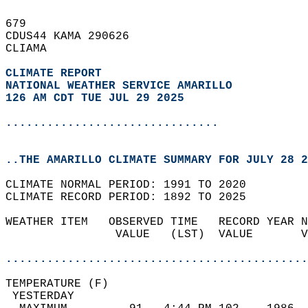
679   
CDUS44 KAMA 290626  
CLIAMA  
CLIMATE REPORT 
NATIONAL WEATHER SERVICE AMARILLO
126 AM CDT TUE JUL 29 2025
...............................
..THE AMARILLO CLIMATE SUMMARY FOR JULY 28 2
CLIMATE NORMAL PERIOD: 1991 TO 2020  
CLIMATE RECORD PERIOD: 1892 TO 2025  
WEATHER ITEM   OBSERVED TIME   RECORD YEAR N
                VALUE   (LST)  VALUE       V
                                            
............................................
TEMPERATURE (F)                             
 YESTERDAY                                  