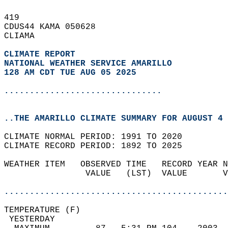
419   
CDUS44 KAMA 050628  
CLIAMA  
CLIMATE REPORT 
NATIONAL WEATHER SERVICE AMARILLO
128 AM CDT TUE AUG 05 2025
...............................
..THE AMARILLO CLIMATE SUMMARY FOR AUGUST 4 
CLIMATE NORMAL PERIOD: 1991 TO 2020  
CLIMATE RECORD PERIOD: 1892 TO 2025  
WEATHER ITEM   OBSERVED TIME   RECORD YEAR N
                VALUE   (LST)  VALUE       V
                                            
............................................
TEMPERATURE (F)                             
 YESTERDAY                                  