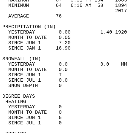
  MAXIMUM         87   5:31 PM 104    2003  
  MINIMUM         64   6:16 AM  58    1894  
                                      2017  
  AVERAGE         76                       
PRECIPITATION (IN)                          
  YESTERDAY        0.00          1.40 1920  
  MONTH TO DATE    0.05                     
  SINCE JUN 1      7.20                     
  SINCE JAN 1     16.90                     
SNOWFALL (IN)                               
  YESTERDAY        0.0           0.0    MM  
  MONTH TO DATE    0.0                      
  SINCE JUN 1      T                        
  SINCE JUL 1      0.0                      
  SNOW DEPTH       0                        
DEGREE DAYS                                 
 HEATING                                    
  YESTERDAY        0                        
  MONTH TO DATE    0                        
  SINCE JUN 1      5                        
  SINCE JUL 1      0                        