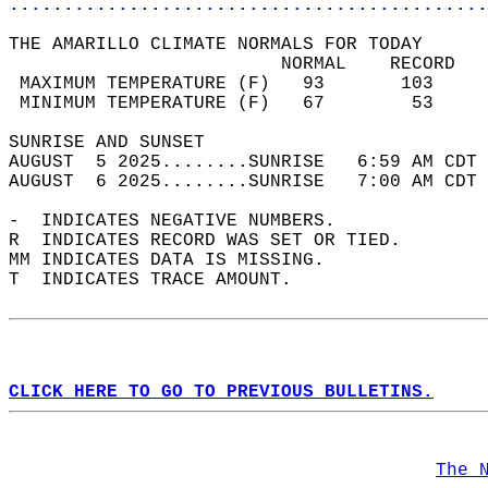
............................................
THE AMARILLO CLIMATE NORMALS FOR TODAY  
                         NORMAL    RECORD   
 MAXIMUM TEMPERATURE (F)   93       103     
 MINIMUM TEMPERATURE (F)   67        53     
SUNRISE AND SUNSET                          
AUGUST  5 2025........SUNRISE   6:59 AM CDT 
AUGUST  6 2025........SUNRISE   7:00 AM CDT 
-  INDICATES NEGATIVE NUMBERS.  
R  INDICATES RECORD WAS SET OR TIED.  
MM INDICATES DATA IS MISSING.  
T  INDICATES TRACE AMOUNT.  
CLICK HERE TO GO TO PREVIOUS BULLETINS.
The 