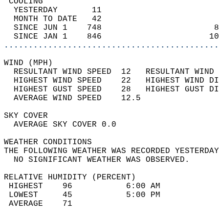
 COOLING                                    
  YESTERDAY       11                        
  MONTH TO DATE   42                        
  SINCE JUN 1    748                       8
  SINCE JAN 1    846                      10
............................................
WIND (MPH)                                  
  RESULTANT WIND SPEED  12   RESULTANT WIND 
  HIGHEST WIND SPEED    22   HIGHEST WIND DI
  HIGHEST GUST SPEED    28   HIGHEST GUST DI
  AVERAGE WIND SPEED    12.5                
SKY COVER                                   
  AVERAGE SKY COVER 0.0                     
WEATHER CONDITIONS                          
THE FOLLOWING WEATHER WAS RECORDED YESTERDAY
  NO SIGNIFICANT WEATHER WAS OBSERVED.      
RELATIVE HUMIDITY (PERCENT)  
 HIGHEST    96           6:00 AM            
 LOWEST     45           5:00 PM            
 AVERAGE    71                              