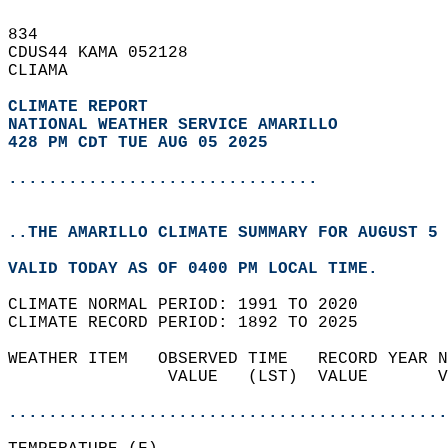
834   
CDUS44 KAMA 052128  
CLIAMA  
CLIMATE REPORT 
NATIONAL WEATHER SERVICE AMARILLO
428 PM CDT TUE AUG 05 2025
...............................
..THE AMARILLO CLIMATE SUMMARY FOR AUGUST 5 
VALID TODAY AS OF 0400 PM LOCAL TIME.  
CLIMATE NORMAL PERIOD: 1991 TO 2020  
CLIMATE RECORD PERIOD: 1892 TO 2025  
WEATHER ITEM   OBSERVED TIME   RECORD YEAR N
                VALUE   (LST)  VALUE       V
                                            
............................................