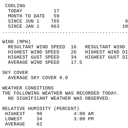
 COOLING                                    
  TODAY           17                        
  MONTH TO DATE   59                        
  SINCE JUN 1    765                       8
  SINCE JAN 1    863                      10
............................................
WIND (MPH)                                  
  RESULTANT WIND SPEED  16   RESULTANT WIND 
  HIGHEST WIND SPEED    26   HIGHEST WIND DI
  HIGHEST GUST SPEED    34   HIGHEST GUST DI
  AVERAGE WIND SPEED    17.5                
SKY COVER                                   
  AVERAGE SKY COVER 0.0                     
WEATHER CONDITIONS                          
THE FOLLOWING WEATHER WAS RECORDED TODAY.   
  NO SIGNIFICANT WEATHER WAS OBSERVED.      
RELATIVE HUMIDITY (PERCENT)  
 HIGHEST    90           4:00 AM            
 LOWEST     34           3:00 PM            
 AVERAGE    62                              