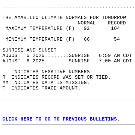
............................................
THE AMARILLO CLIMATE NORMALS FOR TOMORROW  
                         NORMAL    RECORD   
 MAXIMUM TEMPERATURE (F)   92       104     
                                            
 MINIMUM TEMPERATURE (F)   66        54     
SUNRISE AND SUNSET                          
AUGUST  5 2025........SUNRISE   6:59 AM CDT 
AUGUST  6 2025........SUNRISE   7:00 AM CDT 
-  INDICATES NEGATIVE NUMBERS.  
R  INDICATES RECORD WAS SET OR TIED.  
MM INDICATES DATA IS MISSING.  
T  INDICATES TRACE AMOUNT.  
CLICK HERE TO GO TO PREVIOUS BULLETINS.