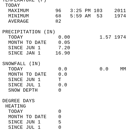
TEMPERATURE (F)                             
 TODAY                                      
  MAXIMUM         96   3:25 PM 103    2011  
  MINIMUM         68   5:59 AM  53    1974  
  AVERAGE         82                       
PRECIPITATION (IN)                          
  TODAY            0.00          1.57 1974  
  MONTH TO DATE    0.05                     
  SINCE JUN 1      7.20                     
  SINCE JAN 1     16.90                     
SNOWFALL (IN)                               
  TODAY            0.0           0.0    MM  
  MONTH TO DATE    0.0                      
  SINCE JUN 1      T                        
  SINCE JUL 1      0.0                      
  SNOW DEPTH       0                        
DEGREE DAYS                                 
 HEATING                                    
  TODAY            0                        
  MONTH TO DATE    0                        
  SINCE JUN 1      5                        
  SINCE JUL 1      0                        