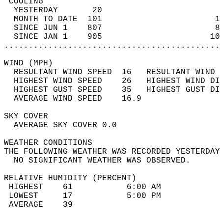
 COOLING                                    
  YESTERDAY       20                        
  MONTH TO DATE  101                       1
  SINCE JUN 1    807                       8
  SINCE JAN 1    905                      10
............................................
WIND (MPH)                                  
  RESULTANT WIND SPEED  16   RESULTANT WIND 
  HIGHEST WIND SPEED    26   HIGHEST WIND DI
  HIGHEST GUST SPEED    35   HIGHEST GUST DI
  AVERAGE WIND SPEED    16.9                
SKY COVER                                   
  AVERAGE SKY COVER 0.0                     
WEATHER CONDITIONS                          
THE FOLLOWING WEATHER WAS RECORDED YESTERDAY
  NO SIGNIFICANT WEATHER WAS OBSERVED.      
RELATIVE HUMIDITY (PERCENT)  
 HIGHEST    61           6:00 AM            
 LOWEST     17           5:00 PM            
 AVERAGE    39                              