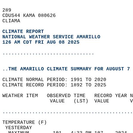
289   
CDUS44 KAMA 080626  
CLIAMA  
CLIMATE REPORT 
NATIONAL WEATHER SERVICE AMARILLO
126 AM CDT FRI AUG 08 2025
...............................
..THE AMARILLO CLIMATE SUMMARY FOR AUGUST 7 
CLIMATE NORMAL PERIOD: 1991 TO 2020  
CLIMATE RECORD PERIOD: 1892 TO 2025  
WEATHER ITEM   OBSERVED TIME   RECORD YEAR N
                VALUE   (LST)  VALUE       V
                                            
............................................
TEMPERATURE (F)                             
 YESTERDAY                                  