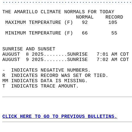
............................................
THE AMARILLO CLIMATE NORMALS FOR TODAY  
                         NORMAL    RECORD   
 MAXIMUM TEMPERATURE (F)   92       105     
                                            
 MINIMUM TEMPERATURE (F)   66        55     
                                            
SUNRISE AND SUNSET                          
AUGUST  8 2025........SUNRISE   7:01 AM CDT 
AUGUST  9 2025........SUNRISE   7:02 AM CDT 
-  INDICATES NEGATIVE NUMBERS.  
R  INDICATES RECORD WAS SET OR TIED.  
MM INDICATES DATA IS MISSING.  
T  INDICATES TRACE AMOUNT.  
CLICK HERE TO GO TO PREVIOUS BULLETINS.