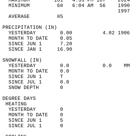
  MAXIMUM        101   4:33 PM 107    2024  
  MINIMUM         68   6:04 AM  56    1990  
                                      1997  
  AVERAGE         85                       
PRECIPITATION (IN)                          
  YESTERDAY        0.00          4.02 1906  
  MONTH TO DATE    0.05                     
  SINCE JUN 1      7.20                     
  SINCE JAN 1     16.90                     
SNOWFALL (IN)                               
  YESTERDAY        0.0           0.0    MM  
  MONTH TO DATE    0.0                      
  SINCE JUN 1      T                        
  SINCE JUL 1      0.0                      
  SNOW DEPTH       0                        
DEGREE DAYS                                 
 HEATING                                    
  YESTERDAY        0                        
  MONTH TO DATE    0                        
  SINCE JUN 1      5                        
  SINCE JUL 1      0                        