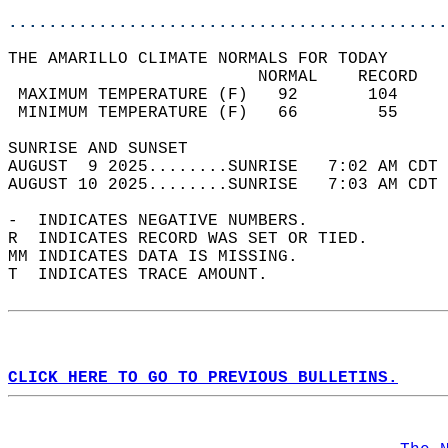
............................................
THE AMARILLO CLIMATE NORMALS FOR TODAY  
                         NORMAL    RECORD   
 MAXIMUM TEMPERATURE (F)   92       104     
 MINIMUM TEMPERATURE (F)   66        55     
SUNRISE AND SUNSET                          
AUGUST  9 2025........SUNRISE   7:02 AM CDT 
AUGUST 10 2025........SUNRISE   7:03 AM CDT 
-  INDICATES NEGATIVE NUMBERS.  
R  INDICATES RECORD WAS SET OR TIED.  
MM INDICATES DATA IS MISSING.  
T  INDICATES TRACE AMOUNT.  
CLICK HERE TO GO TO PREVIOUS BULLETINS.