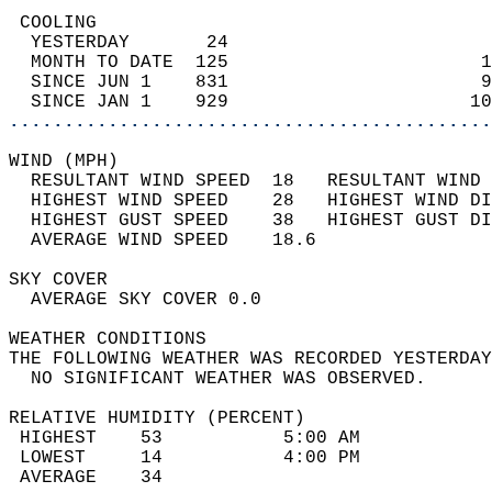
 COOLING                                    
  YESTERDAY       24                        
  MONTH TO DATE  125                       1
  SINCE JUN 1    831                       9
  SINCE JAN 1    929                      10
............................................
WIND (MPH)                                  
  RESULTANT WIND SPEED  18   RESULTANT WIND 
  HIGHEST WIND SPEED    28   HIGHEST WIND DI
  HIGHEST GUST SPEED    38   HIGHEST GUST DI
  AVERAGE WIND SPEED    18.6                
SKY COVER                                   
  AVERAGE SKY COVER 0.0                     
WEATHER CONDITIONS                          
THE FOLLOWING WEATHER WAS RECORDED YESTERDAY
  NO SIGNIFICANT WEATHER WAS OBSERVED.      
RELATIVE HUMIDITY (PERCENT)  
 HIGHEST    53           5:00 AM            
 LOWEST     14           4:00 PM            
 AVERAGE    34                              