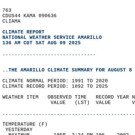
763   
CDUS44 KAMA 090636  
CLIAMA  
CLIMATE REPORT 
NATIONAL WEATHER SERVICE AMARILLO
136 AM CDT SAT AUG 09 2025
...............................
..THE AMARILLO CLIMATE SUMMARY FOR AUGUST 8 
CLIMATE NORMAL PERIOD: 1991 TO 2020  
CLIMATE RECORD PERIOD: 1892 TO 2025  
WEATHER ITEM   OBSERVED TIME   RECORD YEAR N
                VALUE   (LST)  VALUE       V
                                            
............................................
TEMPERATURE (F)                             
 YESTERDAY                                  