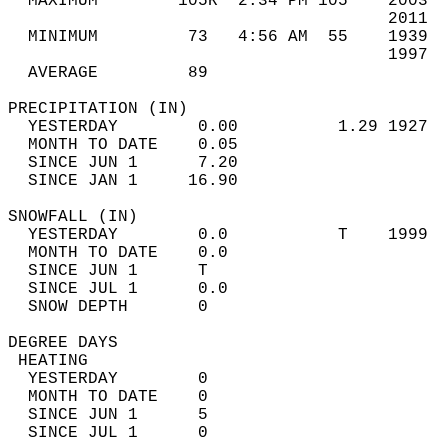
  MAXIMUM        105R  2:34 PM 105    2003  
                                      2011  
  MINIMUM         73   4:56 AM  55    1939  
                                      1997  
  AVERAGE         89                       
PRECIPITATION (IN)                          
  YESTERDAY        0.00          1.29 1927  
  MONTH TO DATE    0.05                     
  SINCE JUN 1      7.20                     
  SINCE JAN 1     16.90                     
SNOWFALL (IN)                               
  YESTERDAY        0.0           T    1999  
  MONTH TO DATE    0.0                      
  SINCE JUN 1      T                        
  SINCE JUL 1      0.0                      
  SNOW DEPTH       0                        
DEGREE DAYS                                 
 HEATING                                    
  YESTERDAY        0                        
  MONTH TO DATE    0                        
  SINCE JUN 1      5                        
  SINCE JUL 1      0                        