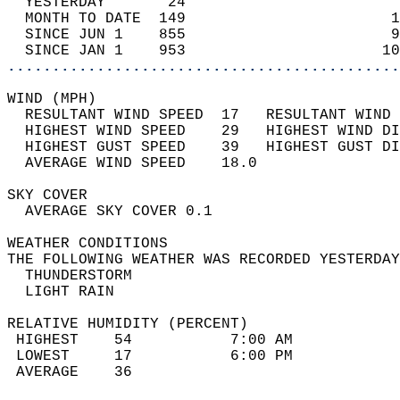
  YESTERDAY       24                        
  MONTH TO DATE  149                       1
  SINCE JUN 1    855                       9
  SINCE JAN 1    953                      10
............................................
WIND (MPH)                                  
  RESULTANT WIND SPEED  17   RESULTANT WIND 
  HIGHEST WIND SPEED    29   HIGHEST WIND DI
  HIGHEST GUST SPEED    39   HIGHEST GUST DI
  AVERAGE WIND SPEED    18.0                
SKY COVER                                   
  AVERAGE SKY COVER 0.1                     
WEATHER CONDITIONS                          
THE FOLLOWING WEATHER WAS RECORDED YESTERDAY
  THUNDERSTORM                              
  LIGHT RAIN                                
RELATIVE HUMIDITY (PERCENT)  
 HIGHEST    54           7:00 AM            
 LOWEST     17           6:00 PM            
 AVERAGE    36                              