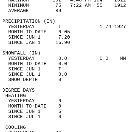
  MAXIMUM        102   4:48 PM 104    2021  
  MINIMUM         75   7:22 AM  55    1912  
  AVERAGE         89                       
PRECIPITATION (IN)                          
  YESTERDAY        T             1.74 1927  
  MONTH TO DATE    0.05                     
  SINCE JUN 1      7.20                     
  SINCE JAN 1     16.90                     
SNOWFALL (IN)                               
  YESTERDAY        0.0           0.0    MM  
  MONTH TO DATE    0.0                      
  SINCE JUN 1      T                        
  SINCE JUL 1      0.0                      
  SNOW DEPTH       0                        
DEGREE DAYS                                 
 HEATING                                    
  YESTERDAY        0                        
  MONTH TO DATE    0                        
  SINCE JUN 1      5                        
  SINCE JUL 1      0                        
 COOLING                                    