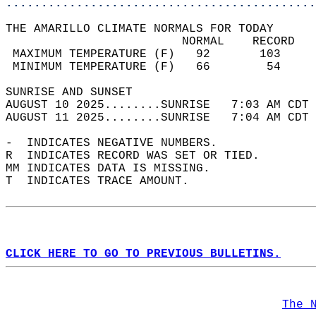
............................................
THE AMARILLO CLIMATE NORMALS FOR TODAY  
                         NORMAL    RECORD   
 MAXIMUM TEMPERATURE (F)   92       103     
 MINIMUM TEMPERATURE (F)   66        54     
SUNRISE AND SUNSET                          
AUGUST 10 2025........SUNRISE   7:03 AM CDT 
AUGUST 11 2025........SUNRISE   7:04 AM CDT 
-  INDICATES NEGATIVE NUMBERS.  
R  INDICATES RECORD WAS SET OR TIED.  
MM INDICATES DATA IS MISSING.  
T  INDICATES TRACE AMOUNT.  
CLICK HERE TO GO TO PREVIOUS BULLETINS.
The 