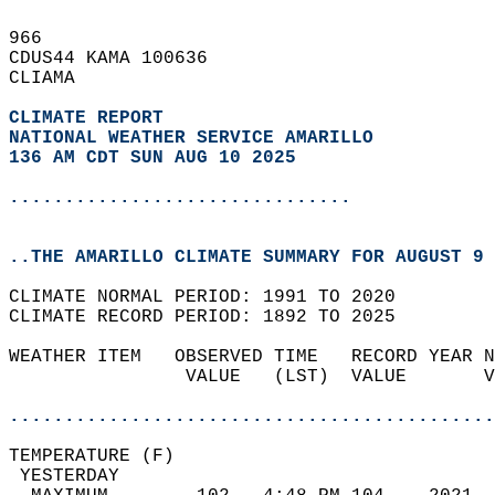
966   
CDUS44 KAMA 100636  
CLIAMA  
CLIMATE REPORT 
NATIONAL WEATHER SERVICE AMARILLO
136 AM CDT SUN AUG 10 2025
...............................
..THE AMARILLO CLIMATE SUMMARY FOR AUGUST 9 
CLIMATE NORMAL PERIOD: 1991 TO 2020  
CLIMATE RECORD PERIOD: 1892 TO 2025  
WEATHER ITEM   OBSERVED TIME   RECORD YEAR N
                VALUE   (LST)  VALUE       V
                                            
............................................
TEMPERATURE (F)                             
 YESTERDAY                                  