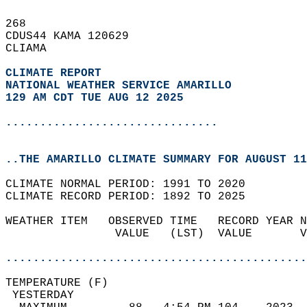
268   
CDUS44 KAMA 120629  
CLIAMA  
CLIMATE REPORT 
NATIONAL WEATHER SERVICE AMARILLO
129 AM CDT TUE AUG 12 2025
...............................
..THE AMARILLO CLIMATE SUMMARY FOR AUGUST 11
CLIMATE NORMAL PERIOD: 1991 TO 2020  
CLIMATE RECORD PERIOD: 1892 TO 2025  
WEATHER ITEM   OBSERVED TIME   RECORD YEAR N
                VALUE   (LST)  VALUE       V
                                            
............................................
TEMPERATURE (F)                             
 YESTERDAY                                  