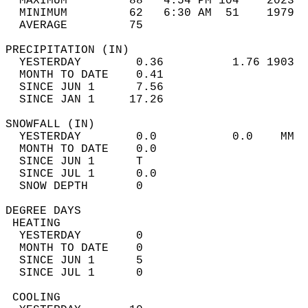
  MAXIMUM         88   4:54 PM 104    2023  
  MINIMUM         62   6:30 AM  51    1979  
  AVERAGE         75                       
PRECIPITATION (IN)                          
  YESTERDAY        0.36          1.76 1903  
  MONTH TO DATE    0.41                     
  SINCE JUN 1      7.56                     
  SINCE JAN 1     17.26                     
SNOWFALL (IN)                               
  YESTERDAY        0.0           0.0    MM  
  MONTH TO DATE    0.0                      
  SINCE JUN 1      T                        
  SINCE JUL 1      0.0                      
  SNOW DEPTH       0                        
DEGREE DAYS                                 
 HEATING                                    
  YESTERDAY        0                        
  MONTH TO DATE    0                        
  SINCE JUN 1      5                        
  SINCE JUL 1      0                        
 COOLING                                    