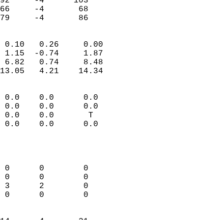
92     -4      103          
66     -4       68          
 79     -4       86       
                            
 0.10   0.26     0.00       
 1.15  -0.74     1.87       
 6.82   0.74     8.48       
13.05   4.21    14.34       
                                 
 0.0    0.0      0.0        
 0.0    0.0      0.0        
 0.0    0.0       T         
 0.0    0.0      0.0        
                           
                            
                            
 0      0        0          
 0      0        0          
 3      2        0          
 0      0        0          
                            