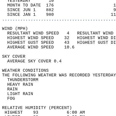
  YESTERDAY       10                        
  MONTH TO DATE  176                       1
  SINCE JUN 1    882                       9
  SINCE JAN 1    980                      11
............................................
WIND (MPH)                                  
  RESULTANT WIND SPEED   4   RESULTANT WIND 
  HIGHEST WIND SPEED    32   HIGHEST WIND DI
  HIGHEST GUST SPEED    43   HIGHEST GUST DI
  AVERAGE WIND SPEED    10.6                
SKY COVER                                   
  AVERAGE SKY COVER 0.4                     
WEATHER CONDITIONS                          
THE FOLLOWING WEATHER WAS RECORDED YESTERDAY
  THUNDERSTORM                              
  HEAVY RAIN                                
  RAIN                                      
  LIGHT RAIN                                
  FOG                                       
RELATIVE HUMIDITY (PERCENT)  
 HIGHEST    93           6:00 AM            