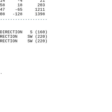
14     -4       21          
58     18      203          
47    -65     1211          
08   -128     1398        
...................
                            
DIRECTION   S (160)         
RECTION    SW (220)         
RECTION    SW (220)         
                          
                            
                              
                            
.                           
                            
                            
                            
                            
                            
                            