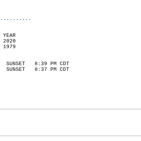
                            
                            
..........
 YEAR                       
 2020                        
 1979                        
                            
  SUNSET   8:39 PM CDT       
  SUNSET   8:37 PM CDT       