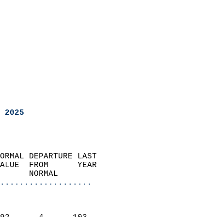
 2025
ORMAL DEPARTURE LAST        
ALUE  FROM      YEAR       
      NORMAL           
...................
                               
                           