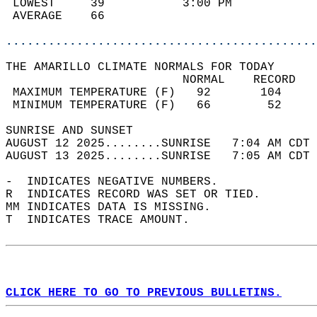
 LOWEST     39           3:00 PM            
 AVERAGE    66                              
............................................
THE AMARILLO CLIMATE NORMALS FOR TODAY  
                         NORMAL    RECORD   
 MAXIMUM TEMPERATURE (F)   92       104     
 MINIMUM TEMPERATURE (F)   66        52     
SUNRISE AND SUNSET                          
AUGUST 12 2025........SUNRISE   7:04 AM CDT 
AUGUST 13 2025........SUNRISE   7:05 AM CDT 
-  INDICATES NEGATIVE NUMBERS.  
R  INDICATES RECORD WAS SET OR TIED.  
MM INDICATES DATA IS MISSING.  
T  INDICATES TRACE AMOUNT.  
CLICK HERE TO GO TO PREVIOUS BULLETINS.