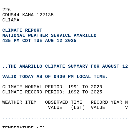
226   
CDUS44 KAMA 122135  
CLIAMA  
CLIMATE REPORT 
NATIONAL WEATHER SERVICE AMARILLO
435 PM CDT TUE AUG 12 2025
...............................
..THE AMARILLO CLIMATE SUMMARY FOR AUGUST 12
VALID TODAY AS OF 0400 PM LOCAL TIME.  
CLIMATE NORMAL PERIOD: 1991 TO 2020  
CLIMATE RECORD PERIOD: 1892 TO 2025  
WEATHER ITEM   OBSERVED TIME   RECORD YEAR N
                VALUE   (LST)  VALUE       V
                                            
............................................