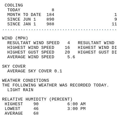
 COOLING                                    
  TODAY            8                        
  MONTH TO DATE  184                       1
  SINCE JUN 1    890                       9
  SINCE JAN 1    988                      11
............................................
WIND (MPH)                                  
  RESULTANT WIND SPEED   4   RESULTANT WIND 
  HIGHEST WIND SPEED    16   HIGHEST WIND DI
  HIGHEST GUST SPEED    20   HIGHEST GUST DI
  AVERAGE WIND SPEED     5.6                
SKY COVER                                   
  AVERAGE SKY COVER 0.1                     
WEATHER CONDITIONS                          
THE FOLLOWING WEATHER WAS RECORDED TODAY.   
  LIGHT RAIN                                
RELATIVE HUMIDITY (PERCENT)  
 HIGHEST    90           6:00 AM            
 LOWEST     46           3:00 PM            
 AVERAGE    68                              