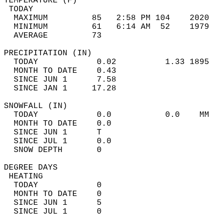
TEMPERATURE (F)                             
 TODAY                                      
  MAXIMUM         85   2:58 PM 104    2020  
  MINIMUM         61   6:14 AM  52    1979  
  AVERAGE         73                       
PRECIPITATION (IN)                          
  TODAY            0.02          1.33 1895  
  MONTH TO DATE    0.43                     
  SINCE JUN 1      7.58                     
  SINCE JAN 1     17.28                     
SNOWFALL (IN)                               
  TODAY            0.0           0.0    MM  
  MONTH TO DATE    0.0                      
  SINCE JUN 1      T                        
  SINCE JUL 1      0.0                      
  SNOW DEPTH       0                        
DEGREE DAYS                                 
 HEATING                                    
  TODAY            0                        
  MONTH TO DATE    0                        
  SINCE JUN 1      5                        
  SINCE JUL 1      0                        