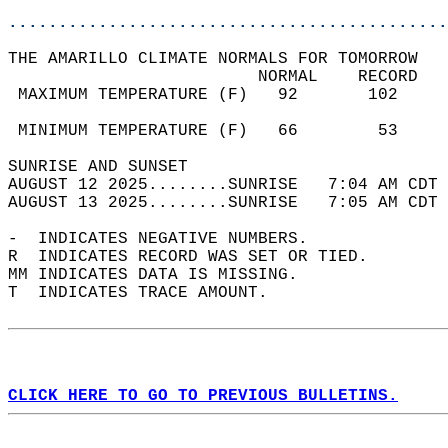
............................................
THE AMARILLO CLIMATE NORMALS FOR TOMORROW  
                         NORMAL    RECORD   
 MAXIMUM TEMPERATURE (F)   92       102     
                                            
 MINIMUM TEMPERATURE (F)   66        53     
SUNRISE AND SUNSET                          
AUGUST 12 2025........SUNRISE   7:04 AM CDT 
AUGUST 13 2025........SUNRISE   7:05 AM CDT 
-  INDICATES NEGATIVE NUMBERS.  
R  INDICATES RECORD WAS SET OR TIED.  
MM INDICATES DATA IS MISSING.  
T  INDICATES TRACE AMOUNT.  
CLICK HERE TO GO TO PREVIOUS BULLETINS.