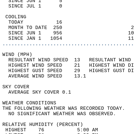
  SINCE JUN 1      5                        
  SINCE JUL 1      0                        
 COOLING                                    
  TODAY           16                        
  MONTH TO DATE  250                       2
  SINCE JUN 1    956                      10
  SINCE JAN 1   1054                      11
............................................
WIND (MPH)                                  
  RESULTANT WIND SPEED  13   RESULTANT WIND 
  HIGHEST WIND SPEED    21   HIGHEST WIND DI
  HIGHEST GUST SPEED    29   HIGHEST GUST DI
  AVERAGE WIND SPEED    13.1                
SKY COVER                                   
  AVERAGE SKY COVER 0.1                     
WEATHER CONDITIONS                          
THE FOLLOWING WEATHER WAS RECORDED TODAY.   
  NO SIGNIFICANT WEATHER WAS OBSERVED.      
RELATIVE HUMIDITY (PERCENT)  
 HIGHEST    76           5:00 AM            