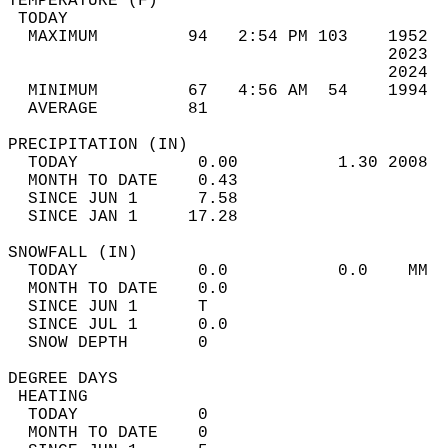
TEMPERATURE (F)                             
 TODAY                                      
  MAXIMUM         94   2:54 PM 103    1952  
                                      2023  
                                      2024  
  MINIMUM         67   4:56 AM  54    1994  
  AVERAGE         81                       
PRECIPITATION (IN)                          
  TODAY            0.00          1.30 2008  
  MONTH TO DATE    0.43                     
  SINCE JUN 1      7.58                     
  SINCE JAN 1     17.28                     
SNOWFALL (IN)                               
  TODAY            0.0           0.0    MM  
  MONTH TO DATE    0.0                      
  SINCE JUN 1      T                        
  SINCE JUL 1      0.0                      
  SNOW DEPTH       0                        
DEGREE DAYS                                 
 HEATING                                    
  TODAY            0                        
  MONTH TO DATE    0                        