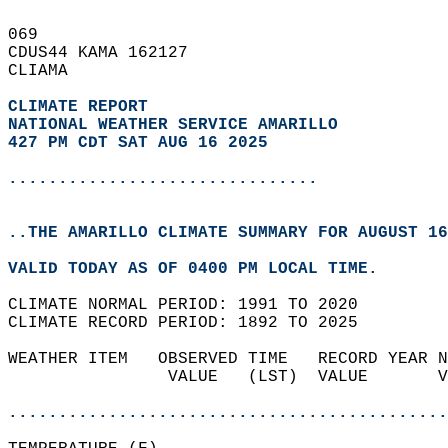
069   
CDUS44 KAMA 162127  
CLIAMA  
CLIMATE REPORT 
NATIONAL WEATHER SERVICE AMARILLO
427 PM CDT SAT AUG 16 2025
...............................
..THE AMARILLO CLIMATE SUMMARY FOR AUGUST 16
VALID TODAY AS OF 0400 PM LOCAL TIME.  
CLIMATE NORMAL PERIOD: 1991 TO 2020  
CLIMATE RECORD PERIOD: 1892 TO 2025  
WEATHER ITEM   OBSERVED TIME   RECORD YEAR N
                VALUE   (LST)  VALUE       V
                                            
............................................