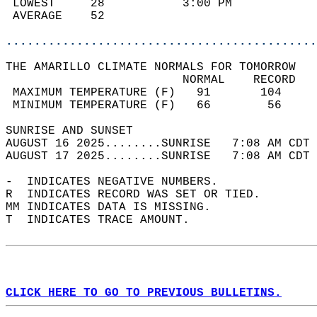
 LOWEST     28           3:00 PM            
 AVERAGE    52                              
............................................
THE AMARILLO CLIMATE NORMALS FOR TOMORROW  
                         NORMAL    RECORD   
 MAXIMUM TEMPERATURE (F)   91       104     
 MINIMUM TEMPERATURE (F)   66        56     
SUNRISE AND SUNSET                          
AUGUST 16 2025........SUNRISE   7:08 AM CDT 
AUGUST 17 2025........SUNRISE   7:08 AM CDT 
-  INDICATES NEGATIVE NUMBERS.  
R  INDICATES RECORD WAS SET OR TIED.  
MM INDICATES DATA IS MISSING.  
T  INDICATES TRACE AMOUNT.  
CLICK HERE TO GO TO PREVIOUS BULLETINS.