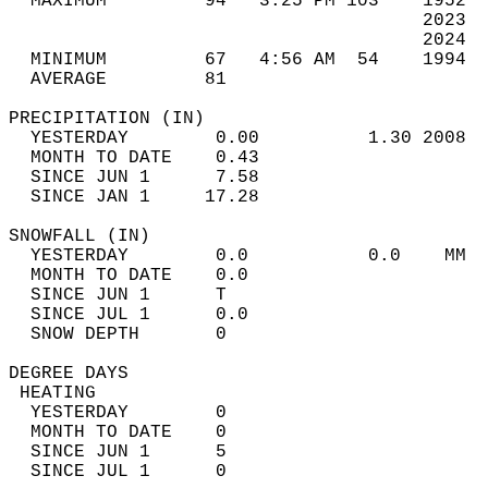
  MAXIMUM         94   3:25 PM 103    1952  
                                      2023  
                                      2024  
  MINIMUM         67   4:56 AM  54    1994  
  AVERAGE         81                       
PRECIPITATION (IN)                          
  YESTERDAY        0.00          1.30 2008  
  MONTH TO DATE    0.43                     
  SINCE JUN 1      7.58                     
  SINCE JAN 1     17.28                     
SNOWFALL (IN)                               
  YESTERDAY        0.0           0.0    MM  
  MONTH TO DATE    0.0                      
  SINCE JUN 1      T                        
  SINCE JUL 1      0.0                      
  SNOW DEPTH       0                        
DEGREE DAYS                                 
 HEATING                                    
  YESTERDAY        0                        
  MONTH TO DATE    0                        
  SINCE JUN 1      5                        
  SINCE JUL 1      0                        