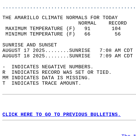
............................................
THE AMARILLO CLIMATE NORMALS FOR TODAY  
                         NORMAL    RECORD   
 MAXIMUM TEMPERATURE (F)   91       104     
 MINIMUM TEMPERATURE (F)   66        56     
SUNRISE AND SUNSET                          
AUGUST 17 2025........SUNRISE   7:08 AM CDT 
AUGUST 18 2025........SUNRISE   7:09 AM CDT 
-  INDICATES NEGATIVE NUMBERS.  
R  INDICATES RECORD WAS SET OR TIED.  
MM INDICATES DATA IS MISSING.  
T  INDICATES TRACE AMOUNT.  
CLICK HERE TO GO TO PREVIOUS BULLETINS.