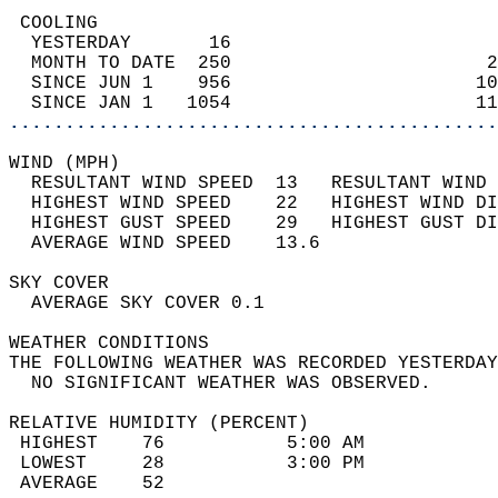
 COOLING                                    
  YESTERDAY       16                        
  MONTH TO DATE  250                       2
  SINCE JUN 1    956                      10
  SINCE JAN 1   1054                      11
............................................
WIND (MPH)                                  
  RESULTANT WIND SPEED  13   RESULTANT WIND 
  HIGHEST WIND SPEED    22   HIGHEST WIND DI
  HIGHEST GUST SPEED    29   HIGHEST GUST DI
  AVERAGE WIND SPEED    13.6                
SKY COVER                                   
  AVERAGE SKY COVER 0.1                     
WEATHER CONDITIONS                          
THE FOLLOWING WEATHER WAS RECORDED YESTERDAY
  NO SIGNIFICANT WEATHER WAS OBSERVED.      
RELATIVE HUMIDITY (PERCENT)  
 HIGHEST    76           5:00 AM            
 LOWEST     28           3:00 PM            
 AVERAGE    52                              