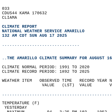
033   
CDUS44 KAMA 170632  
CLIAMA  
CLIMATE REPORT 
NATIONAL WEATHER SERVICE AMARILLO
132 AM CDT SUN AUG 17 2025
...............................
..THE AMARILLO CLIMATE SUMMARY FOR AUGUST 16
CLIMATE NORMAL PERIOD: 1991 TO 2020  
CLIMATE RECORD PERIOD: 1892 TO 2025  
WEATHER ITEM   OBSERVED TIME   RECORD YEAR N
                VALUE   (LST)  VALUE       V
                                            
............................................
TEMPERATURE (F)                             
 YESTERDAY                                  