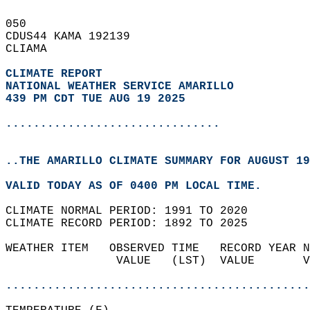
050   
CDUS44 KAMA 192139  
CLIAMA  
CLIMATE REPORT 
NATIONAL WEATHER SERVICE AMARILLO
439 PM CDT TUE AUG 19 2025
...............................
..THE AMARILLO CLIMATE SUMMARY FOR AUGUST 19
VALID TODAY AS OF 0400 PM LOCAL TIME.  
CLIMATE NORMAL PERIOD: 1991 TO 2020  
CLIMATE RECORD PERIOD: 1892 TO 2025  
WEATHER ITEM   OBSERVED TIME   RECORD YEAR N
                VALUE   (LST)  VALUE       V
                                            
............................................