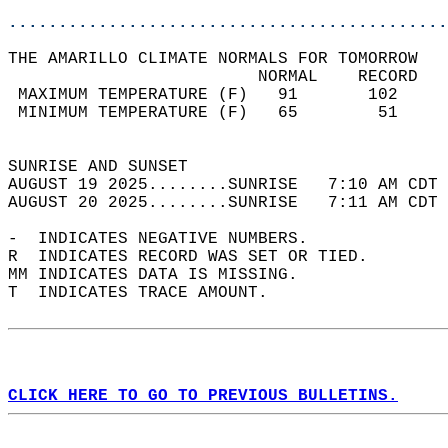
............................................
THE AMARILLO CLIMATE NORMALS FOR TOMORROW  
                         NORMAL    RECORD   
 MAXIMUM TEMPERATURE (F)   91       102     
 MINIMUM TEMPERATURE (F)   65        51     
                                            
SUNRISE AND SUNSET                          
AUGUST 19 2025........SUNRISE   7:10 AM CDT 
AUGUST 20 2025........SUNRISE   7:11 AM CDT 
-  INDICATES NEGATIVE NUMBERS.  
R  INDICATES RECORD WAS SET OR TIED.  
MM INDICATES DATA IS MISSING.  
T  INDICATES TRACE AMOUNT.  
CLICK HERE TO GO TO PREVIOUS BULLETINS.