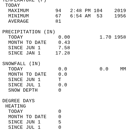
TEMPERATURE (F)                             
 TODAY                                      
  MAXIMUM         94   2:48 PM 104    2019  
  MINIMUM         67   6:54 AM  53    1956  
  AVERAGE         81                       
PRECIPITATION (IN)                          
  TODAY            0.00          1.70 1958  
  MONTH TO DATE    0.43                     
  SINCE JUN 1      7.58                     
  SINCE JAN 1     17.28                     
SNOWFALL (IN)                               
  TODAY            0.0           0.0    MM  
  MONTH TO DATE    0.0                      
  SINCE JUN 1      T                        
  SINCE JUL 1      0.0                      
  SNOW DEPTH       0                        
DEGREE DAYS                                 
 HEATING                                    
  TODAY            0                        
  MONTH TO DATE    0                        
  SINCE JUN 1      5                        
  SINCE JUL 1      0                        