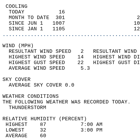
 COOLING                                    
  TODAY           16                        
  MONTH TO DATE  301                       2
  SINCE JUN 1   1007                      10
  SINCE JAN 1   1105                      12
............................................
WIND (MPH)                                  
  RESULTANT WIND SPEED   2   RESULTANT WIND 
  HIGHEST WIND SPEED    14   HIGHEST WIND DI
  HIGHEST GUST SPEED    22   HIGHEST GUST DI
  AVERAGE WIND SPEED     5.3                
SKY COVER                                   
  AVERAGE SKY COVER 0.0                     
WEATHER CONDITIONS                          
THE FOLLOWING WEATHER WAS RECORDED TODAY.   
  THUNDERSTORM                              
RELATIVE HUMIDITY (PERCENT)  
 HIGHEST    87           7:00 AM            
 LOWEST     32           3:00 PM            
 AVERAGE    60                              