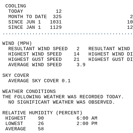
 COOLING                                    
  TODAY           12                        
  MONTH TO DATE  325                       2
  SINCE JUN 1   1031                      10
  SINCE JAN 1   1129                      12
............................................
WIND (MPH)                                  
  RESULTANT WIND SPEED   2   RESULTANT WIND 
  HIGHEST WIND SPEED    14   HIGHEST WIND DI
  HIGHEST GUST SPEED    21   HIGHEST GUST DI
  AVERAGE WIND SPEED     3.9                
SKY COVER                                   
  AVERAGE SKY COVER 0.1                     
WEATHER CONDITIONS                          
THE FOLLOWING WEATHER WAS RECORDED TODAY.   
  NO SIGNIFICANT WEATHER WAS OBSERVED.      
RELATIVE HUMIDITY (PERCENT)  
 HIGHEST    90           6:00 AM            
 LOWEST     26           2:00 PM            
 AVERAGE    58                              