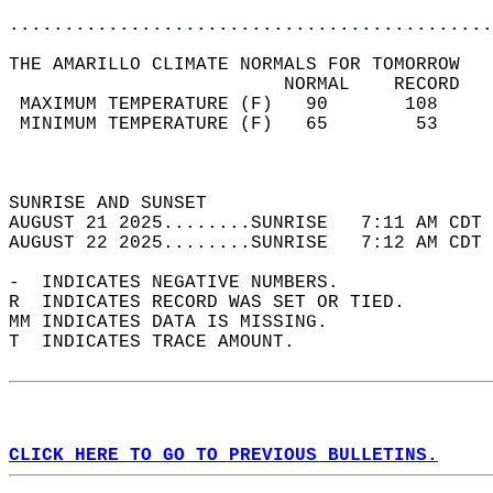
............................................
THE AMARILLO CLIMATE NORMALS FOR TOMORROW  
                         NORMAL    RECORD   
 MAXIMUM TEMPERATURE (F)   90       108     
 MINIMUM TEMPERATURE (F)   65        53     
                                            
                                            
SUNRISE AND SUNSET                          
AUGUST 21 2025........SUNRISE   7:11 AM CDT 
AUGUST 22 2025........SUNRISE   7:12 AM CDT 
-  INDICATES NEGATIVE NUMBERS.  
R  INDICATES RECORD WAS SET OR TIED.  
MM INDICATES DATA IS MISSING.  
T  INDICATES TRACE AMOUNT.  
CLICK HERE TO GO TO PREVIOUS BULLETINS.