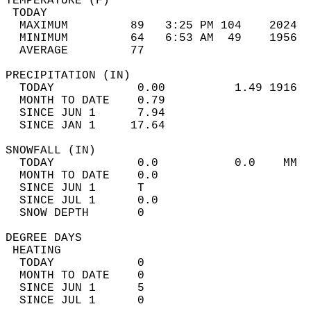
TEMPERATURE (F)                             
 TODAY                                      
  MAXIMUM         89   3:25 PM 104    2024  
  MINIMUM         64   6:53 AM  49    1956  
  AVERAGE         77                       
PRECIPITATION (IN)                          
  TODAY            0.00          1.49 1916  
  MONTH TO DATE    0.79                     
  SINCE JUN 1      7.94                     
  SINCE JAN 1     17.64                     
SNOWFALL (IN)                               
  TODAY            0.0           0.0    MM  
  MONTH TO DATE    0.0                      
  SINCE JUN 1      T                        
  SINCE JUL 1      0.0                      
  SNOW DEPTH       0                        
DEGREE DAYS                                 
 HEATING                                    
  TODAY            0                        
  MONTH TO DATE    0                        
  SINCE JUN 1      5                        
  SINCE JUL 1      0                        