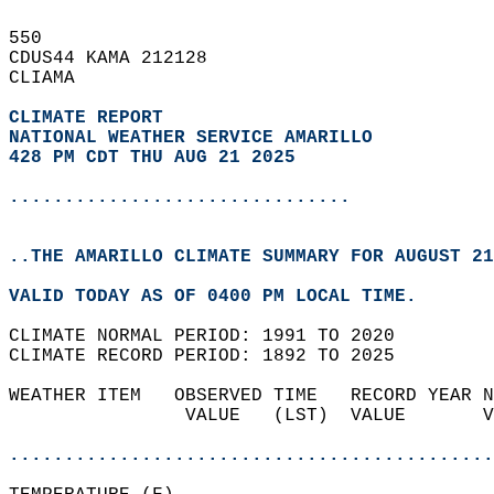
550   
CDUS44 KAMA 212128  
CLIAMA  
CLIMATE REPORT 
NATIONAL WEATHER SERVICE AMARILLO
428 PM CDT THU AUG 21 2025
...............................
..THE AMARILLO CLIMATE SUMMARY FOR AUGUST 21
VALID TODAY AS OF 0400 PM LOCAL TIME.  
CLIMATE NORMAL PERIOD: 1991 TO 2020  
CLIMATE RECORD PERIOD: 1892 TO 2025  
WEATHER ITEM   OBSERVED TIME   RECORD YEAR N
                VALUE   (LST)  VALUE       V
                                            
............................................