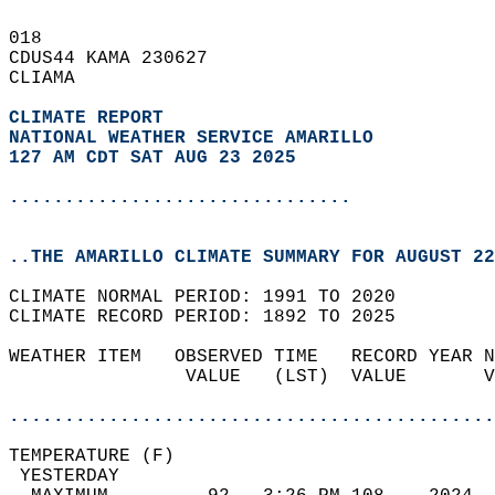
018   
CDUS44 KAMA 230627  
CLIAMA  
CLIMATE REPORT 
NATIONAL WEATHER SERVICE AMARILLO
127 AM CDT SAT AUG 23 2025
...............................
..THE AMARILLO CLIMATE SUMMARY FOR AUGUST 22
CLIMATE NORMAL PERIOD: 1991 TO 2020  
CLIMATE RECORD PERIOD: 1892 TO 2025  
WEATHER ITEM   OBSERVED TIME   RECORD YEAR N
                VALUE   (LST)  VALUE       V
                                            
............................................
TEMPERATURE (F)                             
 YESTERDAY                                  