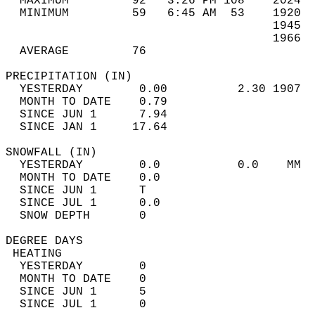
  MAXIMUM         92   3:26 PM 108    2024  
  MINIMUM         59   6:45 AM  53    1920  
                                      1945  
                                      1966  
  AVERAGE         76                       
PRECIPITATION (IN)                          
  YESTERDAY        0.00          2.30 1907  
  MONTH TO DATE    0.79                     
  SINCE JUN 1      7.94                     
  SINCE JAN 1     17.64                     
SNOWFALL (IN)                               
  YESTERDAY        0.0           0.0    MM  
  MONTH TO DATE    0.0                      
  SINCE JUN 1      T                        
  SINCE JUL 1      0.0                      
  SNOW DEPTH       0                        
DEGREE DAYS                                 
 HEATING                                    
  YESTERDAY        0                        
  MONTH TO DATE    0                        
  SINCE JUN 1      5                        
  SINCE JUL 1      0                        