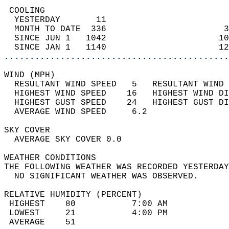
 COOLING                                    
  YESTERDAY       11                        
  MONTH TO DATE  336                       3
  SINCE JUN 1   1042                      10
  SINCE JAN 1   1140                      12
............................................
WIND (MPH)                                  
  RESULTANT WIND SPEED   5   RESULTANT WIND 
  HIGHEST WIND SPEED    16   HIGHEST WIND DI
  HIGHEST GUST SPEED    24   HIGHEST GUST DI
  AVERAGE WIND SPEED     6.2                
SKY COVER                                   
  AVERAGE SKY COVER 0.0                     
WEATHER CONDITIONS                          
THE FOLLOWING WEATHER WAS RECORDED YESTERDAY
  NO SIGNIFICANT WEATHER WAS OBSERVED.      
RELATIVE HUMIDITY (PERCENT)  
 HIGHEST    80           7:00 AM            
 LOWEST     21           4:00 PM            
 AVERAGE    51                              