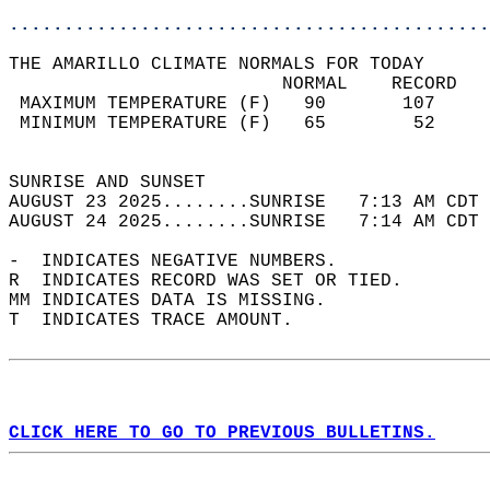
............................................
THE AMARILLO CLIMATE NORMALS FOR TODAY  
                         NORMAL    RECORD   
 MAXIMUM TEMPERATURE (F)   90       107     
 MINIMUM TEMPERATURE (F)   65        52     
                                            
SUNRISE AND SUNSET                          
AUGUST 23 2025........SUNRISE   7:13 AM CDT 
AUGUST 24 2025........SUNRISE   7:14 AM CDT 
-  INDICATES NEGATIVE NUMBERS.  
R  INDICATES RECORD WAS SET OR TIED.  
MM INDICATES DATA IS MISSING.  
T  INDICATES TRACE AMOUNT.  
CLICK HERE TO GO TO PREVIOUS BULLETINS.