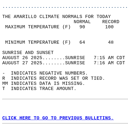
............................................
THE AMARILLO CLIMATE NORMALS FOR TODAY  
                         NORMAL    RECORD   
 MAXIMUM TEMPERATURE (F)   90       100     
                                            
                                            
 MINIMUM TEMPERATURE (F)   64        48     
SUNRISE AND SUNSET                          
AUGUST 26 2025........SUNRISE   7:15 AM CDT 
AUGUST 27 2025........SUNRISE   7:16 AM CDT 
-  INDICATES NEGATIVE NUMBERS.  
R  INDICATES RECORD WAS SET OR TIED.  
MM INDICATES DATA IS MISSING.  
T  INDICATES TRACE AMOUNT.  
CLICK HERE TO GO TO PREVIOUS BULLETINS.