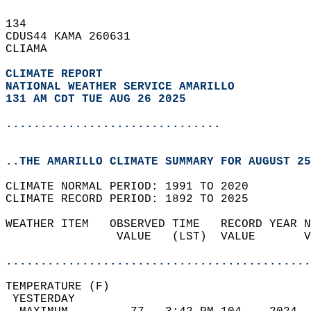
134   
CDUS44 KAMA 260631  
CLIAMA  
CLIMATE REPORT 
NATIONAL WEATHER SERVICE AMARILLO
131 AM CDT TUE AUG 26 2025
...............................
..THE AMARILLO CLIMATE SUMMARY FOR AUGUST 25
CLIMATE NORMAL PERIOD: 1991 TO 2020  
CLIMATE RECORD PERIOD: 1892 TO 2025  
WEATHER ITEM   OBSERVED TIME   RECORD YEAR N
                VALUE   (LST)  VALUE       V
                                            
............................................
TEMPERATURE (F)                             
 YESTERDAY                                  