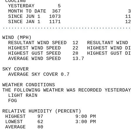
 COOLING                                    
  YESTERDAY        5                        
  MONTH TO DATE  367                       3
  SINCE JUN 1   1073                      11
  SINCE JAN 1   1171                      12
............................................
WIND (MPH)                                  
  RESULTANT WIND SPEED  12   RESULTANT WIND 
  HIGHEST WIND SPEED    22   HIGHEST WIND DI
  HIGHEST GUST SPEED    28   HIGHEST GUST DI
  AVERAGE WIND SPEED    13.7                
SKY COVER                                   
  AVERAGE SKY COVER 0.7                     
WEATHER CONDITIONS                          
THE FOLLOWING WEATHER WAS RECORDED YESTERDAY
  LIGHT RAIN                                
  FOG                                       
RELATIVE HUMIDITY (PERCENT)  
 HIGHEST    97           9:00 PM            
 LOWEST     62           3:00 PM            
 AVERAGE    80                              