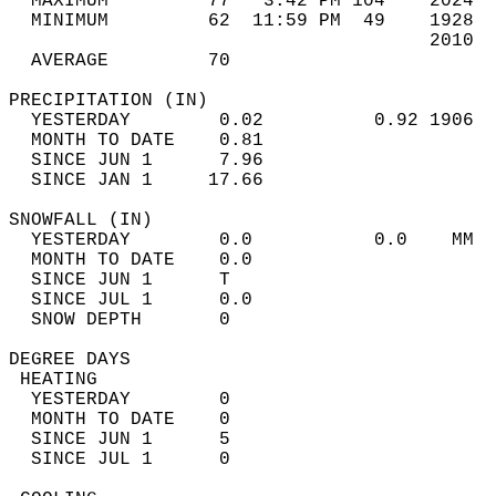
  MAXIMUM         77   3:42 PM 104    2024  
  MINIMUM         62  11:59 PM  49    1928  
                                      2010  
  AVERAGE         70                       
PRECIPITATION (IN)                          
  YESTERDAY        0.02          0.92 1906  
  MONTH TO DATE    0.81                     
  SINCE JUN 1      7.96                     
  SINCE JAN 1     17.66                     
SNOWFALL (IN)                               
  YESTERDAY        0.0           0.0    MM  
  MONTH TO DATE    0.0                      
  SINCE JUN 1      T                        
  SINCE JUL 1      0.0                      
  SNOW DEPTH       0                        
DEGREE DAYS                                 
 HEATING                                    
  YESTERDAY        0                        
  MONTH TO DATE    0                        
  SINCE JUN 1      5                        
  SINCE JUL 1      0                        