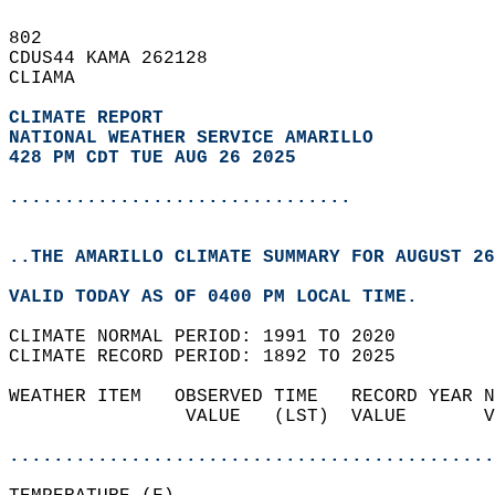
802   
CDUS44 KAMA 262128  
CLIAMA  
CLIMATE REPORT 
NATIONAL WEATHER SERVICE AMARILLO
428 PM CDT TUE AUG 26 2025
...............................
..THE AMARILLO CLIMATE SUMMARY FOR AUGUST 26
VALID TODAY AS OF 0400 PM LOCAL TIME.  
CLIMATE NORMAL PERIOD: 1991 TO 2020  
CLIMATE RECORD PERIOD: 1892 TO 2025  
WEATHER ITEM   OBSERVED TIME   RECORD YEAR N
                VALUE   (LST)  VALUE       V
                                            
............................................