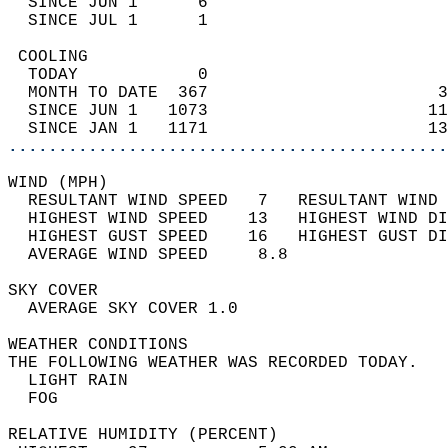
  SINCE JUN 1      6                        
  SINCE JUL 1      1                        
 COOLING                                    
  TODAY            0                        
  MONTH TO DATE  367                       3
  SINCE JUN 1   1073                      11
  SINCE JAN 1   1171                      13
............................................
WIND (MPH)                                  
  RESULTANT WIND SPEED   7   RESULTANT WIND 
  HIGHEST WIND SPEED    13   HIGHEST WIND DI
  HIGHEST GUST SPEED    16   HIGHEST GUST DI
  AVERAGE WIND SPEED     8.8                
SKY COVER                                   
  AVERAGE SKY COVER 1.0                     
WEATHER CONDITIONS                          
THE FOLLOWING WEATHER WAS RECORDED TODAY.   
  LIGHT RAIN                                
  FOG                                       
RELATIVE HUMIDITY (PERCENT)  