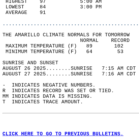
 HIGHEST    97           5:00 AM            
 LOWEST     84           3:00 PM            
 AVERAGE    91                              
............................................
THE AMARILLO CLIMATE NORMALS FOR TOMORROW  
                         NORMAL    RECORD   
 MAXIMUM TEMPERATURE (F)   89       102     
 MINIMUM TEMPERATURE (F)   64        53     
SUNRISE AND SUNSET                          
AUGUST 26 2025........SUNRISE   7:15 AM CDT 
AUGUST 27 2025........SUNRISE   7:16 AM CDT 
-  INDICATES NEGATIVE NUMBERS.  
R  INDICATES RECORD WAS SET OR TIED.  
MM INDICATES DATA IS MISSING.  
T  INDICATES TRACE AMOUNT.  
CLICK HERE TO GO TO PREVIOUS BULLETINS.