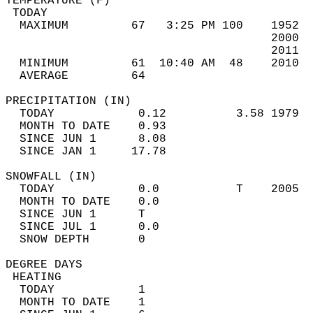
TEMPERATURE (F)                             
 TODAY                                      
  MAXIMUM         67   3:25 PM 100    1952  
                                      2000  
                                      2011  
  MINIMUM         61  10:40 AM  48    2010  
  AVERAGE         64                       
PRECIPITATION (IN)                          
  TODAY            0.12          3.58 1979  
  MONTH TO DATE    0.93                     
  SINCE JUN 1      8.08                     
  SINCE JAN 1     17.78                     
SNOWFALL (IN)                               
  TODAY            0.0           T    2005  
  MONTH TO DATE    0.0                      
  SINCE JUN 1      T                        
  SINCE JUL 1      0.0                      
  SNOW DEPTH       0                        
DEGREE DAYS                                 
 HEATING                                    
  TODAY            1                        
  MONTH TO DATE    1                        