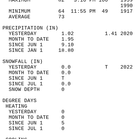
  MAXIMUM         82   3:10 PM 100    1959  
                                      1990  
  MINIMUM         64  11:55 PM  49    1917  
  AVERAGE         73                       
PRECIPITATION (IN)                          
  YESTERDAY        1.02          1.41 2020  
  MONTH TO DATE    1.95                     
  SINCE JUN 1      9.10                     
  SINCE JAN 1     18.80                     
SNOWFALL (IN)                               
  YESTERDAY        0.0           T    2022  
  MONTH TO DATE    0.0                      
  SINCE JUN 1      T                        
  SINCE JUL 1      0.0                      
  SNOW DEPTH       0                        
DEGREE DAYS                                 
 HEATING                                    
  YESTERDAY        0                        
  MONTH TO DATE    0                        
  SINCE JUN 1      5                        
  SINCE JUL 1      0                        