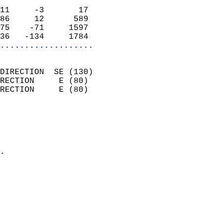
                            
11     -3       17          
86     12      589          
75    -71     1597          
36   -134     1784        
...................
                            
DIRECTION  SE (130)         
RECTION     E (80)          
RECTION     E (80)          
                          
                            
                              
                            
.                           
                            
                            
                            
                            
                            