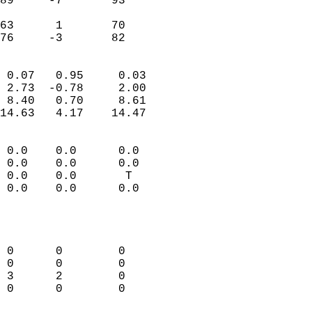
89     -7       93          
                           
63      1       70          
 76     -3       82       
                            
 0.07   0.95     0.03       
 2.73  -0.78     2.00       
 8.40   0.70     8.61       
14.63   4.17    14.47       
                                 
 0.0    0.0      0.0        
 0.0    0.0      0.0        
 0.0    0.0       T         
 0.0    0.0      0.0        
                           
                            
                            
 0      0        0          
 0      0        0          
 3      2        0          
 0      0        0          