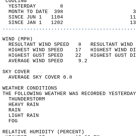
 COOLING                                    
  YESTERDAY        8                        
  MONTH TO DATE  398                       3
  SINCE JUN 1   1104                      11
  SINCE JAN 1   1202                      13
............................................
WIND (MPH)                                  
  RESULTANT WIND SPEED   8   RESULTANT WIND 
  HIGHEST WIND SPEED    17   HIGHEST WIND DI
  HIGHEST GUST SPEED    22   HIGHEST GUST DI
  AVERAGE WIND SPEED     9.2                
SKY COVER                                   
  AVERAGE SKY COVER 0.8                     
WEATHER CONDITIONS                          
THE FOLLOWING WEATHER WAS RECORDED YESTERDAY
  THUNDERSTORM                              
  HEAVY RAIN                                
  RAIN                                      
  LIGHT RAIN                                
  FOG                                       
RELATIVE HUMIDITY (PERCENT)  