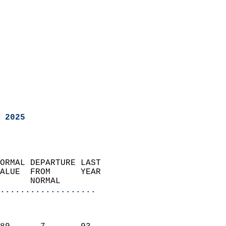
 2025
ORMAL DEPARTURE LAST        
ALUE  FROM      YEAR       
      NORMAL           
...................
                               
                           