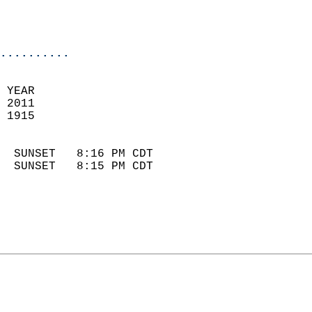
                            
                            
                            
..........
 YEAR                       
 2011                        
 1915                        
                            
  SUNSET   8:16 PM CDT       
  SUNSET   8:15 PM CDT       