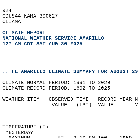
924   
CDUS44 KAMA 300627  
CLIAMA  
CLIMATE REPORT 
NATIONAL WEATHER SERVICE AMARILLO
127 AM CDT SAT AUG 30 2025
...............................
..THE AMARILLO CLIMATE SUMMARY FOR AUGUST 29
CLIMATE NORMAL PERIOD: 1991 TO 2020  
CLIMATE RECORD PERIOD: 1892 TO 2025  
WEATHER ITEM   OBSERVED TIME   RECORD YEAR N
                VALUE   (LST)  VALUE       V
                                            
............................................
TEMPERATURE (F)                             
 YESTERDAY                                  