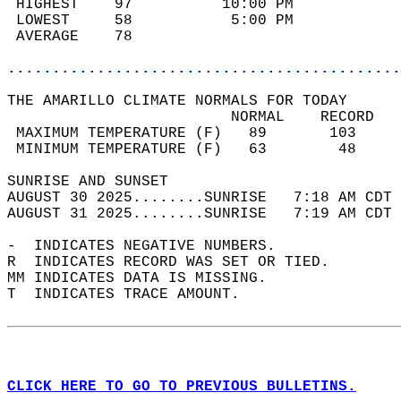
 HIGHEST    97          10:00 PM            
 LOWEST     58           5:00 PM            
 AVERAGE    78                              
............................................
THE AMARILLO CLIMATE NORMALS FOR TODAY  
                         NORMAL    RECORD   
 MAXIMUM TEMPERATURE (F)   89       103     
 MINIMUM TEMPERATURE (F)   63        48     
SUNRISE AND SUNSET                          
AUGUST 30 2025........SUNRISE   7:18 AM CDT 
AUGUST 31 2025........SUNRISE   7:19 AM CDT 
-  INDICATES NEGATIVE NUMBERS.  
R  INDICATES RECORD WAS SET OR TIED.  
MM INDICATES DATA IS MISSING.  
T  INDICATES TRACE AMOUNT.  
CLICK HERE TO GO TO PREVIOUS BULLETINS.