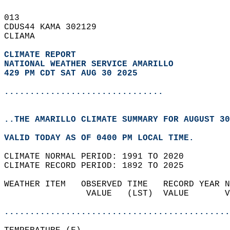
013   
CDUS44 KAMA 302129  
CLIAMA  
CLIMATE REPORT 
NATIONAL WEATHER SERVICE AMARILLO
429 PM CDT SAT AUG 30 2025
...............................
..THE AMARILLO CLIMATE SUMMARY FOR AUGUST 30
VALID TODAY AS OF 0400 PM LOCAL TIME.  
CLIMATE NORMAL PERIOD: 1991 TO 2020  
CLIMATE RECORD PERIOD: 1892 TO 2025  
WEATHER ITEM   OBSERVED TIME   RECORD YEAR N
                VALUE   (LST)  VALUE       V
                                            
............................................