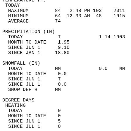
TEMPERATURE (F)                             
 TODAY                                      
  MAXIMUM         84   2:48 PM 103    2011  
  MINIMUM         64  12:33 AM  48    1915  
  AVERAGE         74                       
PRECIPITATION (IN)                          
  TODAY            T             1.14 1903  
  MONTH TO DATE    1.95                     
  SINCE JUN 1      9.10                     
  SINCE JAN 1     18.80                     
SNOWFALL (IN)                               
  TODAY           MM             0.0    MM  
  MONTH TO DATE    0.0                      
  SINCE JUN 1      T                        
  SINCE JUL 1      0.0                      
  SNOW DEPTH      MM                        
DEGREE DAYS                                 
 HEATING                                    
  TODAY            0                        
  MONTH TO DATE    0                        
  SINCE JUN 1      5                        
  SINCE JUL 1      0                        