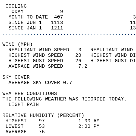
 COOLING                                    
  TODAY            9                        
  MONTH TO DATE  407                       3
  SINCE JUN 1   1113                      11
  SINCE JAN 1   1211                      13
............................................
WIND (MPH)                                  
  RESULTANT WIND SPEED   3   RESULTANT WIND 
  HIGHEST WIND SPEED    20   HIGHEST WIND DI
  HIGHEST GUST SPEED    26   HIGHEST GUST DI
  AVERAGE WIND SPEED     7.2                
SKY COVER                                   
  AVERAGE SKY COVER 0.7                     
WEATHER CONDITIONS                          
THE FOLLOWING WEATHER WAS RECORDED TODAY.   
  LIGHT RAIN                                
RELATIVE HUMIDITY (PERCENT)  
 HIGHEST    97           1:00 AM            
 LOWEST     53           2:00 PM            
 AVERAGE    75                              