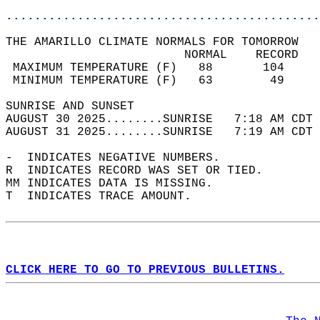
............................................
THE AMARILLO CLIMATE NORMALS FOR TOMORROW  
                         NORMAL    RECORD   
 MAXIMUM TEMPERATURE (F)   88       104     
 MINIMUM TEMPERATURE (F)   63        49     
SUNRISE AND SUNSET                          
AUGUST 30 2025........SUNRISE   7:18 AM CDT 
AUGUST 31 2025........SUNRISE   7:19 AM CDT 
-  INDICATES NEGATIVE NUMBERS.  
R  INDICATES RECORD WAS SET OR TIED.  
MM INDICATES DATA IS MISSING.  
T  INDICATES TRACE AMOUNT.  
CLICK HERE TO GO TO PREVIOUS BULLETINS.