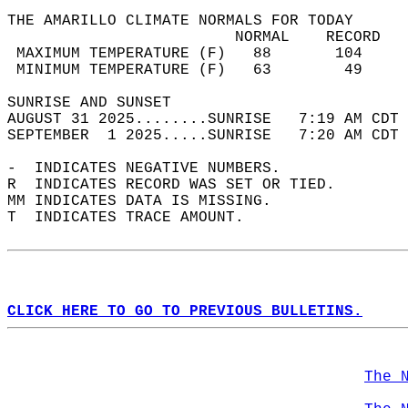
THE AMARILLO CLIMATE NORMALS FOR TODAY  
                         NORMAL    RECORD   
 MAXIMUM TEMPERATURE (F)   88       104     
 MINIMUM TEMPERATURE (F)   63        49     
SUNRISE AND SUNSET                          
AUGUST 31 2025........SUNRISE   7:19 AM CDT 
SEPTEMBER  1 2025.....SUNRISE   7:20 AM CDT 
-  INDICATES NEGATIVE NUMBERS.  
R  INDICATES RECORD WAS SET OR TIED.  
MM INDICATES DATA IS MISSING.  
T  INDICATES TRACE AMOUNT.  
CLICK HERE TO GO TO PREVIOUS BULLETINS.
The 