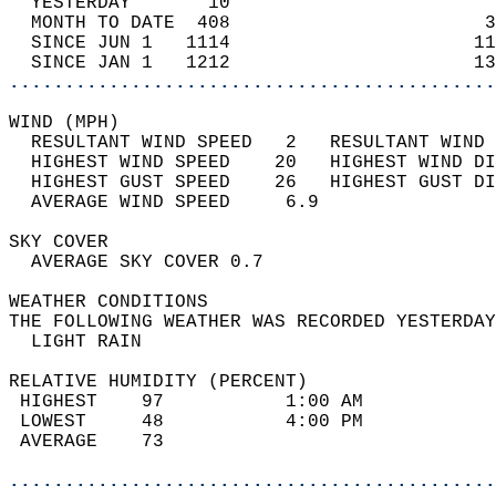
  YESTERDAY       10                        
  MONTH TO DATE  408                       3
  SINCE JUN 1   1114                      11
  SINCE JAN 1   1212                      13
............................................
WIND (MPH)                                  
  RESULTANT WIND SPEED   2   RESULTANT WIND 
  HIGHEST WIND SPEED    20   HIGHEST WIND DI
  HIGHEST GUST SPEED    26   HIGHEST GUST DI
  AVERAGE WIND SPEED     6.9                
SKY COVER                                   
  AVERAGE SKY COVER 0.7                     
WEATHER CONDITIONS                          
THE FOLLOWING WEATHER WAS RECORDED YESTERDAY
  LIGHT RAIN                                
RELATIVE HUMIDITY (PERCENT)  
 HIGHEST    97           1:00 AM            
 LOWEST     48           4:00 PM            
 AVERAGE    73                              
............................................