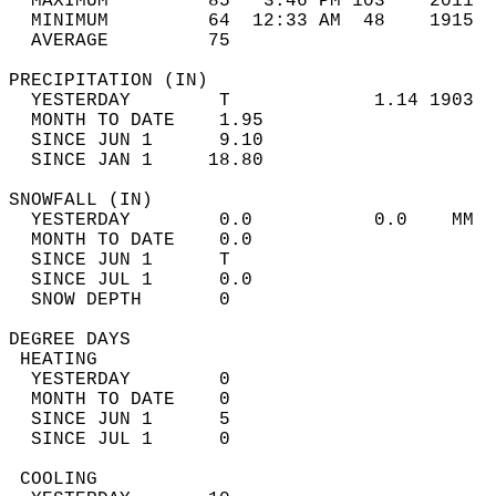
  MAXIMUM         85   3:46 PM 103    2011  
  MINIMUM         64  12:33 AM  48    1915  
  AVERAGE         75                       
PRECIPITATION (IN)                          
  YESTERDAY        T             1.14 1903  
  MONTH TO DATE    1.95                     
  SINCE JUN 1      9.10                     
  SINCE JAN 1     18.80                     
SNOWFALL (IN)                               
  YESTERDAY        0.0           0.0    MM  
  MONTH TO DATE    0.0                      
  SINCE JUN 1      T                        
  SINCE JUL 1      0.0                      
  SNOW DEPTH       0                        
DEGREE DAYS                                 
 HEATING                                    
  YESTERDAY        0                        
  MONTH TO DATE    0                        
  SINCE JUN 1      5                        
  SINCE JUL 1      0                        
 COOLING                                    