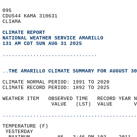
095   
CDUS44 KAMA 310631  
CLIAMA  
CLIMATE REPORT 
NATIONAL WEATHER SERVICE AMARILLO
131 AM CDT SUN AUG 31 2025
...............................
..THE AMARILLO CLIMATE SUMMARY FOR AUGUST 30
CLIMATE NORMAL PERIOD: 1991 TO 2020  
CLIMATE RECORD PERIOD: 1892 TO 2025  
WEATHER ITEM   OBSERVED TIME   RECORD YEAR N
                VALUE   (LST)  VALUE       V
                                            
............................................
TEMPERATURE (F)                             
 YESTERDAY                                  