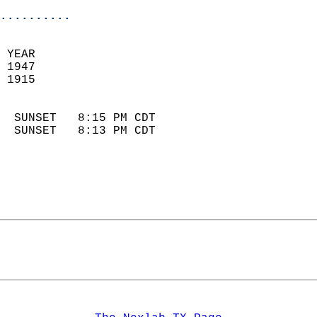
..........
 YEAR                       
 1947                        
 1915                        
                            
  SUNSET   8:15 PM CDT       
  SUNSET   8:13 PM CDT       