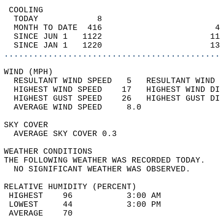
 COOLING                                    
  TODAY            8                        
  MONTH TO DATE  416                       4
  SINCE JUN 1   1122                      11
  SINCE JAN 1   1220                      13
............................................
WIND (MPH)                                  
  RESULTANT WIND SPEED   5   RESULTANT WIND 
  HIGHEST WIND SPEED    17   HIGHEST WIND DI
  HIGHEST GUST SPEED    26   HIGHEST GUST DI
  AVERAGE WIND SPEED     8.0                
SKY COVER                                   
  AVERAGE SKY COVER 0.3                     
WEATHER CONDITIONS                          
THE FOLLOWING WEATHER WAS RECORDED TODAY.   
  NO SIGNIFICANT WEATHER WAS OBSERVED.      
RELATIVE HUMIDITY (PERCENT)  
 HIGHEST    96           3:00 AM            
 LOWEST     44           3:00 PM            
 AVERAGE    70                              