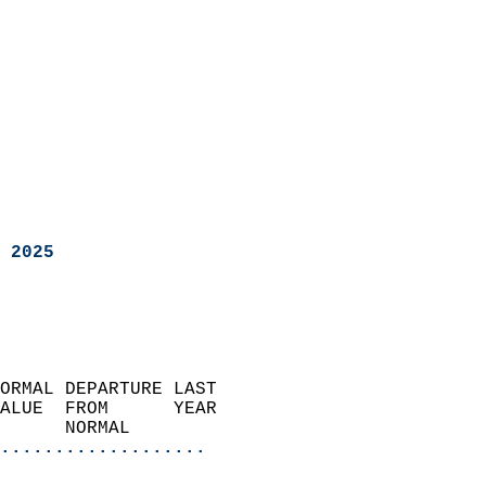
 2025
ORMAL DEPARTURE LAST        
ALUE  FROM      YEAR       
      NORMAL           
...................