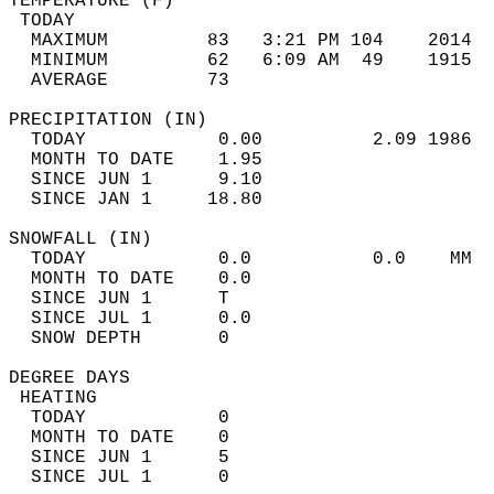
TEMPERATURE (F)                             
 TODAY                                      
  MAXIMUM         83   3:21 PM 104    2014  
  MINIMUM         62   6:09 AM  49    1915  
  AVERAGE         73                       
PRECIPITATION (IN)                          
  TODAY            0.00          2.09 1986  
  MONTH TO DATE    1.95                     
  SINCE JUN 1      9.10                     
  SINCE JAN 1     18.80                     
SNOWFALL (IN)                               
  TODAY            0.0           0.0    MM  
  MONTH TO DATE    0.0                      
  SINCE JUN 1      T                        
  SINCE JUL 1      0.0                      
  SNOW DEPTH       0                        
DEGREE DAYS                                 
 HEATING                                    
  TODAY            0                        
  MONTH TO DATE    0                        
  SINCE JUN 1      5                        
  SINCE JUL 1      0                        