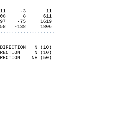
                            
11     -3       11          
08      8      611          
97    -75     1619          
58   -138     1806        
...................
                            
DIRECTION   N (10)          
RECTION     N (10)          
RECTION    NE (50)          
                          
                            
                              
                            
                            
                              
                            
                            
                            