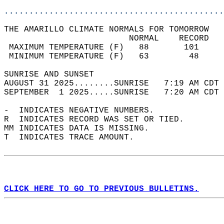
............................................
THE AMARILLO CLIMATE NORMALS FOR TOMORROW  
                         NORMAL    RECORD   
 MAXIMUM TEMPERATURE (F)   88       101     
 MINIMUM TEMPERATURE (F)   63        48     
SUNRISE AND SUNSET                          
AUGUST 31 2025........SUNRISE   7:19 AM CDT 
SEPTEMBER  1 2025.....SUNRISE   7:20 AM CDT 
-  INDICATES NEGATIVE NUMBERS.  
R  INDICATES RECORD WAS SET OR TIED.  
MM INDICATES DATA IS MISSING.  
T  INDICATES TRACE AMOUNT.  
CLICK HERE TO GO TO PREVIOUS BULLETINS.