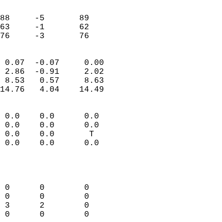
                               
                           
88     -5       89          
63     -1       62          
 76     -3       76       
                            
 0.07  -0.07     0.00       
 2.86  -0.91     2.02       
 8.53   0.57     8.63       
14.76   4.04    14.49       
                                 
 0.0    0.0      0.0        
 0.0    0.0      0.0        
 0.0    0.0       T         
 0.0    0.0      0.0        
                           
                            
                            
 0      0        0          
 0      0        0          
 3      2        0          
 0      0        0          