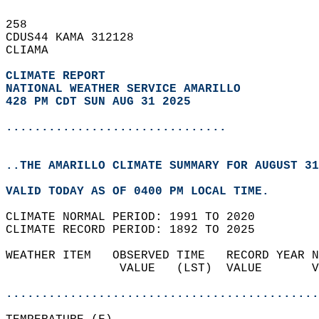
258   
CDUS44 KAMA 312128  
CLIAMA  
CLIMATE REPORT 
NATIONAL WEATHER SERVICE AMARILLO
428 PM CDT SUN AUG 31 2025
...............................
..THE AMARILLO CLIMATE SUMMARY FOR AUGUST 31
VALID TODAY AS OF 0400 PM LOCAL TIME.  
CLIMATE NORMAL PERIOD: 1991 TO 2020  
CLIMATE RECORD PERIOD: 1892 TO 2025  
WEATHER ITEM   OBSERVED TIME   RECORD YEAR N
                VALUE   (LST)  VALUE       V
                                            
............................................