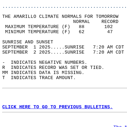
............................................
THE AMARILLO CLIMATE NORMALS FOR TOMORROW  
                         NORMAL    RECORD   
 MAXIMUM TEMPERATURE (F)   88       102     
 MINIMUM TEMPERATURE (F)   62        47     
SUNRISE AND SUNSET                          
SEPTEMBER  1 2025.....SUNRISE   7:20 AM CDT 
SEPTEMBER  2 2025.....SUNRISE   7:20 AM CDT 
-  INDICATES NEGATIVE NUMBERS.  
R  INDICATES RECORD WAS SET OR TIED.  
MM INDICATES DATA IS MISSING.  
T  INDICATES TRACE AMOUNT.  
CLICK HERE TO GO TO PREVIOUS BULLETINS.