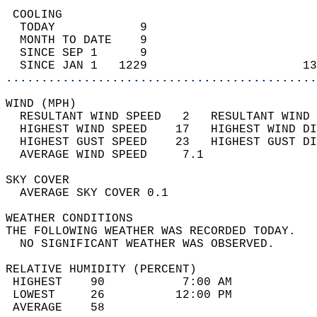
 COOLING                                    
  TODAY            9                        
  MONTH TO DATE    9                        
  SINCE SEP 1      9                        
  SINCE JAN 1   1229                      13
............................................
WIND (MPH)                                  
  RESULTANT WIND SPEED   2   RESULTANT WIND 
  HIGHEST WIND SPEED    17   HIGHEST WIND DI
  HIGHEST GUST SPEED    23   HIGHEST GUST DI
  AVERAGE WIND SPEED     7.1                
SKY COVER                                   
  AVERAGE SKY COVER 0.1                     
WEATHER CONDITIONS                          
THE FOLLOWING WEATHER WAS RECORDED TODAY.   
  NO SIGNIFICANT WEATHER WAS OBSERVED.      
RELATIVE HUMIDITY (PERCENT)  
 HIGHEST    90           7:00 AM            
 LOWEST     26          12:00 PM            
 AVERAGE    58                              