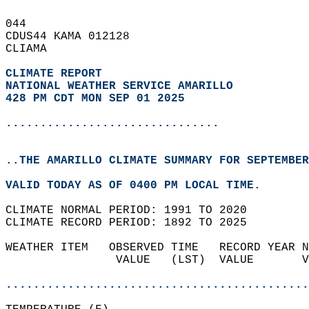
044   
CDUS44 KAMA 012128  
CLIAMA  
CLIMATE REPORT 
NATIONAL WEATHER SERVICE AMARILLO
428 PM CDT MON SEP 01 2025
...............................
..THE AMARILLO CLIMATE SUMMARY FOR SEPTEMBER
VALID TODAY AS OF 0400 PM LOCAL TIME.  
CLIMATE NORMAL PERIOD: 1991 TO 2020  
CLIMATE RECORD PERIOD: 1892 TO 2025  
WEATHER ITEM   OBSERVED TIME   RECORD YEAR N
                VALUE   (LST)  VALUE       V
                                            
............................................