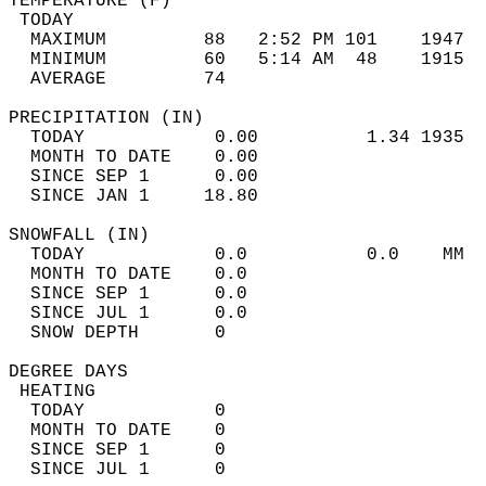
TEMPERATURE (F)                             
 TODAY                                      
  MAXIMUM         88   2:52 PM 101    1947  
  MINIMUM         60   5:14 AM  48    1915  
  AVERAGE         74                       
PRECIPITATION (IN)                          
  TODAY            0.00          1.34 1935  
  MONTH TO DATE    0.00                     
  SINCE SEP 1      0.00                     
  SINCE JAN 1     18.80                     
SNOWFALL (IN)                               
  TODAY            0.0           0.0    MM  
  MONTH TO DATE    0.0                      
  SINCE SEP 1      0.0                      
  SINCE JUL 1      0.0                      
  SNOW DEPTH       0                        
DEGREE DAYS                                 
 HEATING                                    
  TODAY            0                        
  MONTH TO DATE    0                        
  SINCE SEP 1      0                        
  SINCE JUL 1      0                        