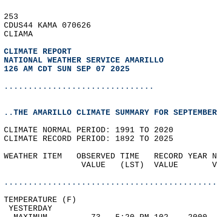
253   
CDUS44 KAMA 070626  
CLIAMA  
CLIMATE REPORT 
NATIONAL WEATHER SERVICE AMARILLO
126 AM CDT SUN SEP 07 2025
...............................
..THE AMARILLO CLIMATE SUMMARY FOR SEPTEMBER
CLIMATE NORMAL PERIOD: 1991 TO 2020  
CLIMATE RECORD PERIOD: 1892 TO 2025  
WEATHER ITEM   OBSERVED TIME   RECORD YEAR N
                VALUE   (LST)  VALUE       V
                                            
............................................
TEMPERATURE (F)                             
 YESTERDAY                                  