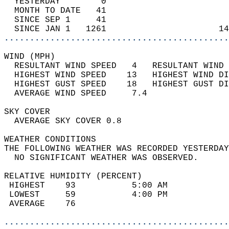
  YESTERDAY        0                        
  MONTH TO DATE   41                        
  SINCE SEP 1     41                        
  SINCE JAN 1   1261                      14
............................................
WIND (MPH)                                  
  RESULTANT WIND SPEED   4   RESULTANT WIND 
  HIGHEST WIND SPEED    13   HIGHEST WIND DI
  HIGHEST GUST SPEED    18   HIGHEST GUST DI
  AVERAGE WIND SPEED     7.4                
SKY COVER                                   
  AVERAGE SKY COVER 0.8                     
WEATHER CONDITIONS                          
THE FOLLOWING WEATHER WAS RECORDED YESTERDAY
  NO SIGNIFICANT WEATHER WAS OBSERVED.      
RELATIVE HUMIDITY (PERCENT)  
 HIGHEST    93           5:00 AM            
 LOWEST     59           4:00 PM            
 AVERAGE    76                              
............................................