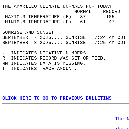
THE AMARILLO CLIMATE NORMALS FOR TODAY  
                         NORMAL    RECORD   
 MAXIMUM TEMPERATURE (F)   87       105     
 MINIMUM TEMPERATURE (F)   61        47     
SUNRISE AND SUNSET                          
SEPTEMBER  7 2025.....SUNRISE   7:24 AM CDT 
SEPTEMBER  8 2025.....SUNRISE   7:25 AM CDT 
-  INDICATES NEGATIVE NUMBERS.  
R  INDICATES RECORD WAS SET OR TIED.  
MM INDICATES DATA IS MISSING.  
T  INDICATES TRACE AMOUNT.  
CLICK HERE TO GO TO PREVIOUS BULLETINS.
The 