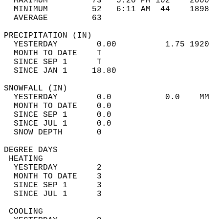
  MAXIMUM         73   5:20 PM 102    2000  
  MINIMUM         52   6:11 AM  44    1898  
  AVERAGE         63                       
PRECIPITATION (IN)                          
  YESTERDAY        0.00          1.75 1920  
  MONTH TO DATE    T                        
  SINCE SEP 1      T                        
  SINCE JAN 1     18.80                     
SNOWFALL (IN)                               
  YESTERDAY        0.0           0.0    MM  
  MONTH TO DATE    0.0                      
  SINCE SEP 1      0.0                      
  SINCE JUL 1      0.0                      
  SNOW DEPTH       0                        
DEGREE DAYS                                 
 HEATING                                    
  YESTERDAY        2                        
  MONTH TO DATE    3                        
  SINCE SEP 1      3                        
  SINCE JUL 1      3                        
 COOLING                                    