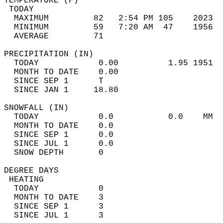
TEMPERATURE (F)                             
 TODAY                                      
  MAXIMUM         82   2:54 PM 105    2023  
  MINIMUM         59   7:20 AM  47    1956  
  AVERAGE         71                       
PRECIPITATION (IN)                          
  TODAY            0.00          1.95 1951  
  MONTH TO DATE    0.00                     
  SINCE SEP 1      T                        
  SINCE JAN 1     18.80                     
SNOWFALL (IN)                               
  TODAY            0.0           0.0    MM  
  MONTH TO DATE    0.0                      
  SINCE SEP 1      0.0                      
  SINCE JUL 1      0.0                      
  SNOW DEPTH       0                        
DEGREE DAYS                                 
 HEATING                                    
  TODAY            0                        
  MONTH TO DATE    3                        
  SINCE SEP 1      3                        
  SINCE JUL 1      3                        