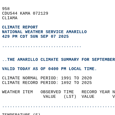
958   
CDUS44 KAMA 072129  
CLIAMA  
CLIMATE REPORT 
NATIONAL WEATHER SERVICE AMARILLO
429 PM CDT SUN SEP 07 2025
...............................
..THE AMARILLO CLIMATE SUMMARY FOR SEPTEMBER
VALID TODAY AS OF 0400 PM LOCAL TIME.  
CLIMATE NORMAL PERIOD: 1991 TO 2020  
CLIMATE RECORD PERIOD: 1892 TO 2025  
WEATHER ITEM   OBSERVED TIME   RECORD YEAR N
                VALUE   (LST)  VALUE       V
                                            
............................................