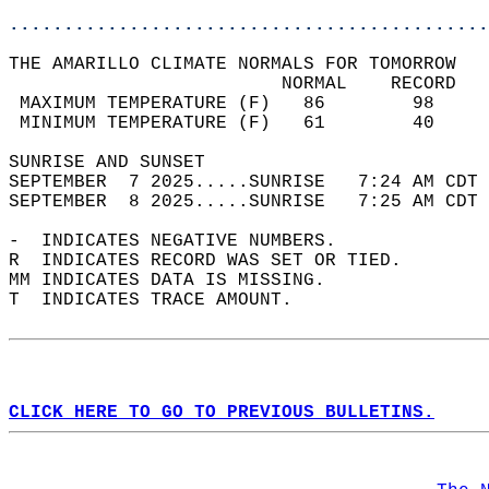
............................................
THE AMARILLO CLIMATE NORMALS FOR TOMORROW  
                         NORMAL    RECORD   
 MAXIMUM TEMPERATURE (F)   86        98     
 MINIMUM TEMPERATURE (F)   61        40     
SUNRISE AND SUNSET                          
SEPTEMBER  7 2025.....SUNRISE   7:24 AM CDT 
SEPTEMBER  8 2025.....SUNRISE   7:25 AM CDT 
-  INDICATES NEGATIVE NUMBERS.  
R  INDICATES RECORD WAS SET OR TIED.  
MM INDICATES DATA IS MISSING.  
T  INDICATES TRACE AMOUNT.  
CLICK HERE TO GO TO PREVIOUS BULLETINS.