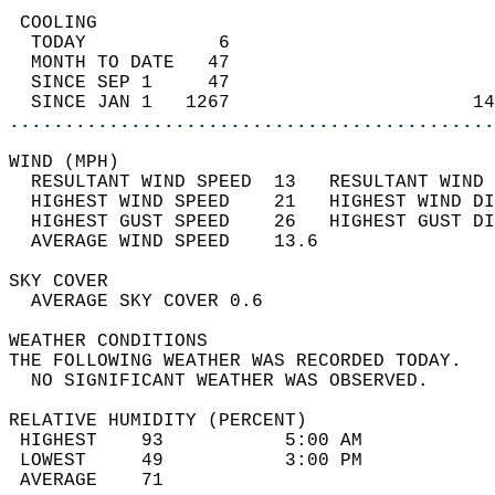
 COOLING                                    
  TODAY            6                        
  MONTH TO DATE   47                        
  SINCE SEP 1     47                        
  SINCE JAN 1   1267                      14
............................................
WIND (MPH)                                  
  RESULTANT WIND SPEED  13   RESULTANT WIND 
  HIGHEST WIND SPEED    21   HIGHEST WIND DI
  HIGHEST GUST SPEED    26   HIGHEST GUST DI
  AVERAGE WIND SPEED    13.6                
SKY COVER                                   
  AVERAGE SKY COVER 0.6                     
WEATHER CONDITIONS                          
THE FOLLOWING WEATHER WAS RECORDED TODAY.   
  NO SIGNIFICANT WEATHER WAS OBSERVED.      
RELATIVE HUMIDITY (PERCENT)  
 HIGHEST    93           5:00 AM            
 LOWEST     49           3:00 PM            
 AVERAGE    71                              