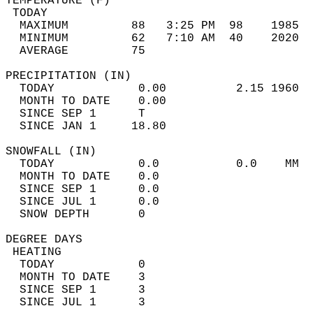
TEMPERATURE (F)                             
 TODAY                                      
  MAXIMUM         88   3:25 PM  98    1985  
  MINIMUM         62   7:10 AM  40    2020  
  AVERAGE         75                       
PRECIPITATION (IN)                          
  TODAY            0.00          2.15 1960  
  MONTH TO DATE    0.00                     
  SINCE SEP 1      T                        
  SINCE JAN 1     18.80                     
SNOWFALL (IN)                               
  TODAY            0.0           0.0    MM  
  MONTH TO DATE    0.0                      
  SINCE SEP 1      0.0                      
  SINCE JUL 1      0.0                      
  SNOW DEPTH       0                        
DEGREE DAYS                                 
 HEATING                                    
  TODAY            0                        
  MONTH TO DATE    3                        
  SINCE SEP 1      3                        
  SINCE JUL 1      3                        