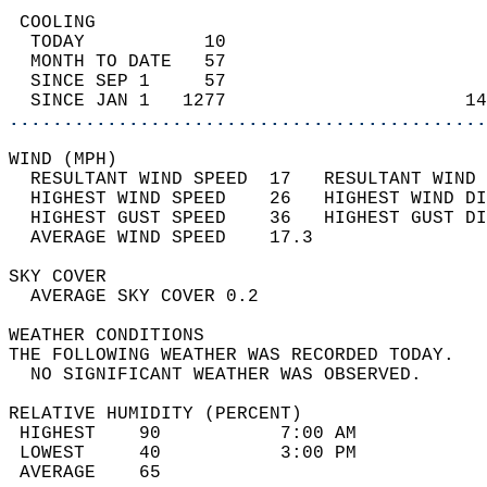
 COOLING                                    
  TODAY           10                        
  MONTH TO DATE   57                        
  SINCE SEP 1     57                        
  SINCE JAN 1   1277                      14
............................................
WIND (MPH)                                  
  RESULTANT WIND SPEED  17   RESULTANT WIND 
  HIGHEST WIND SPEED    26   HIGHEST WIND DI
  HIGHEST GUST SPEED    36   HIGHEST GUST DI
  AVERAGE WIND SPEED    17.3                
SKY COVER                                   
  AVERAGE SKY COVER 0.2                     
WEATHER CONDITIONS                          
THE FOLLOWING WEATHER WAS RECORDED TODAY.   
  NO SIGNIFICANT WEATHER WAS OBSERVED.      
RELATIVE HUMIDITY (PERCENT)  
 HIGHEST    90           7:00 AM            
 LOWEST     40           3:00 PM            
 AVERAGE    65                              