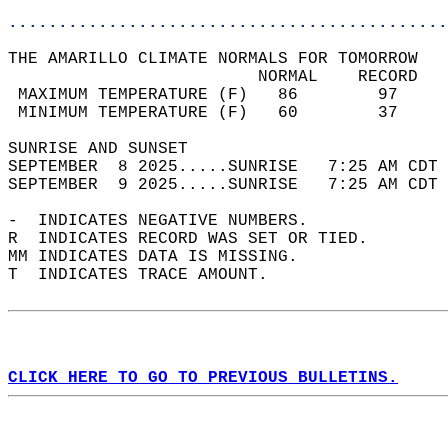
............................................
THE AMARILLO CLIMATE NORMALS FOR TOMORROW  
                         NORMAL    RECORD   
 MAXIMUM TEMPERATURE (F)   86        97     
 MINIMUM TEMPERATURE (F)   60        37     
SUNRISE AND SUNSET                          
SEPTEMBER  8 2025.....SUNRISE   7:25 AM CDT 
SEPTEMBER  9 2025.....SUNRISE   7:25 AM CDT 
-  INDICATES NEGATIVE NUMBERS.  
R  INDICATES RECORD WAS SET OR TIED.  
MM INDICATES DATA IS MISSING.  
T  INDICATES TRACE AMOUNT.  
CLICK HERE TO GO TO PREVIOUS BULLETINS.