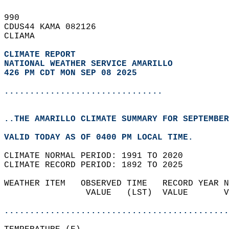
990   
CDUS44 KAMA 082126  
CLIAMA  
CLIMATE REPORT 
NATIONAL WEATHER SERVICE AMARILLO
426 PM CDT MON SEP 08 2025
...............................
..THE AMARILLO CLIMATE SUMMARY FOR SEPTEMBER
VALID TODAY AS OF 0400 PM LOCAL TIME.  
CLIMATE NORMAL PERIOD: 1991 TO 2020  
CLIMATE RECORD PERIOD: 1892 TO 2025  
WEATHER ITEM   OBSERVED TIME   RECORD YEAR N
                VALUE   (LST)  VALUE       V
                                            
............................................