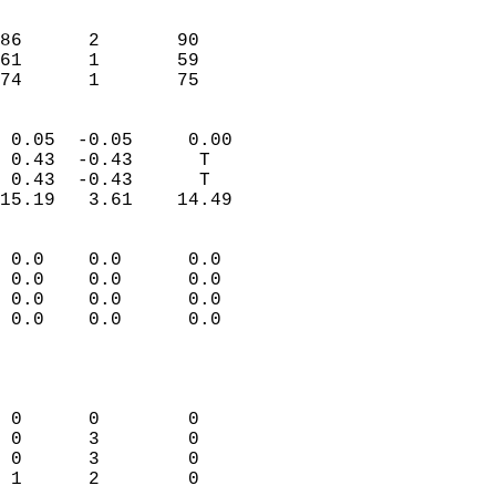
                               
                           
86      2       90          
61      1       59          
 74      1       75       
                            
 0.05  -0.05     0.00       
 0.43  -0.43      T         
 0.43  -0.43      T         
15.19   3.61    14.49       
                                 
 0.0    0.0      0.0        
 0.0    0.0      0.0        
 0.0    0.0      0.0        
 0.0    0.0      0.0        
                           
                            
                            
 0      0        0          
 0      3        0          
 0      3        0          
 1      2        0          