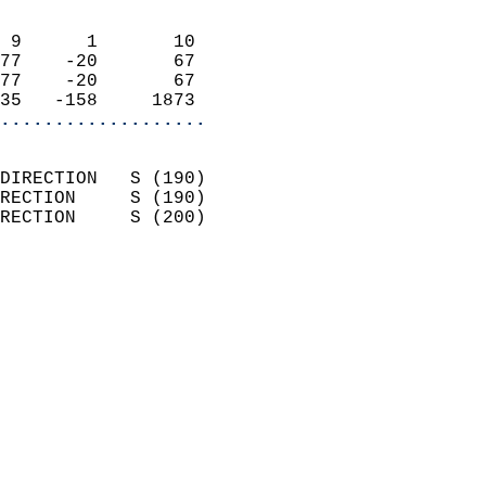
                            
 9      1       10          
77    -20       67          
77    -20       67          
35   -158     1873        
...................
                            
DIRECTION   S (190)         
RECTION     S (190)         
RECTION     S (200)         
                          
                            
                              
                            
                            
                              
                            
                            
                            