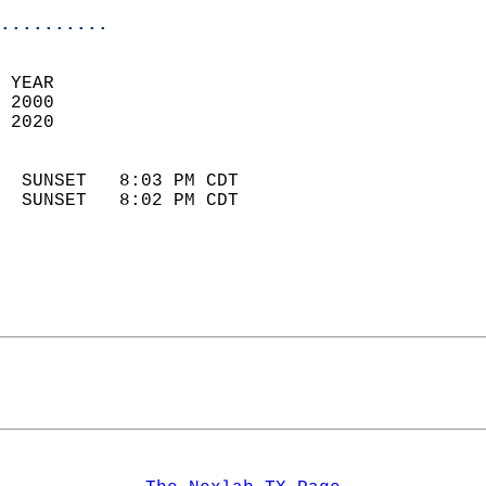
..........
 YEAR                       
 2000                        
 2020                        
                            
  SUNSET   8:03 PM CDT       
  SUNSET   8:02 PM CDT       