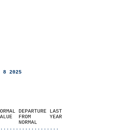
 8 2025
ORMAL DEPARTURE LAST        
ALUE  FROM      YEAR       
      NORMAL           
...................