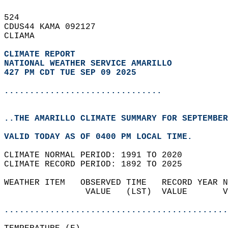
524   
CDUS44 KAMA 092127  
CLIAMA  
CLIMATE REPORT 
NATIONAL WEATHER SERVICE AMARILLO
427 PM CDT TUE SEP 09 2025
...............................
..THE AMARILLO CLIMATE SUMMARY FOR SEPTEMBER
VALID TODAY AS OF 0400 PM LOCAL TIME.  
CLIMATE NORMAL PERIOD: 1991 TO 2020  
CLIMATE RECORD PERIOD: 1892 TO 2025  
WEATHER ITEM   OBSERVED TIME   RECORD YEAR N
                VALUE   (LST)  VALUE       V
                                            
............................................