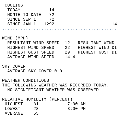
 COOLING                                    
  TODAY           14                        
  MONTH TO DATE   72                        
  SINCE SEP 1     72                        
  SINCE JAN 1   1292                      14
............................................
WIND (MPH)                                  
  RESULTANT WIND SPEED  12   RESULTANT WIND 
  HIGHEST WIND SPEED    22   HIGHEST WIND DI
  HIGHEST GUST SPEED    29   HIGHEST GUST DI
  AVERAGE WIND SPEED    14.4                
SKY COVER                                   
  AVERAGE SKY COVER 0.0                     
WEATHER CONDITIONS                          
THE FOLLOWING WEATHER WAS RECORDED TODAY.   
  NO SIGNIFICANT WEATHER WAS OBSERVED.      
RELATIVE HUMIDITY (PERCENT)  
 HIGHEST    81           7:00 AM            
 LOWEST     28           3:00 PM            
 AVERAGE    55                              