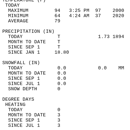
TEMPERATURE (F)                             
 TODAY                                      
  MAXIMUM         94   3:25 PM  97    2000  
  MINIMUM         64   4:24 AM  37    2020  
  AVERAGE         79                       
PRECIPITATION (IN)                          
  TODAY            T             1.73 1894  
  MONTH TO DATE    T                        
  SINCE SEP 1      T                        
  SINCE JAN 1     18.80                     
SNOWFALL (IN)                               
  TODAY            0.0           0.0    MM  
  MONTH TO DATE    0.0                      
  SINCE SEP 1      0.0                      
  SINCE JUL 1      0.0                      
  SNOW DEPTH       0                        
DEGREE DAYS                                 
 HEATING                                    
  TODAY            0                        
  MONTH TO DATE    3                        
  SINCE SEP 1      3                        
  SINCE JUL 1      3                        