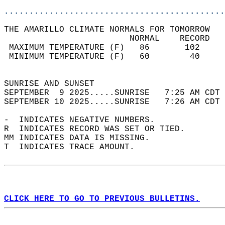
............................................
THE AMARILLO CLIMATE NORMALS FOR TOMORROW  
                         NORMAL    RECORD   
 MAXIMUM TEMPERATURE (F)   86       102     
 MINIMUM TEMPERATURE (F)   60        40     
                                            
SUNRISE AND SUNSET                          
SEPTEMBER  9 2025.....SUNRISE   7:25 AM CDT 
SEPTEMBER 10 2025.....SUNRISE   7:26 AM CDT 
-  INDICATES NEGATIVE NUMBERS.  
R  INDICATES RECORD WAS SET OR TIED.  
MM INDICATES DATA IS MISSING.  
T  INDICATES TRACE AMOUNT.  
CLICK HERE TO GO TO PREVIOUS BULLETINS.