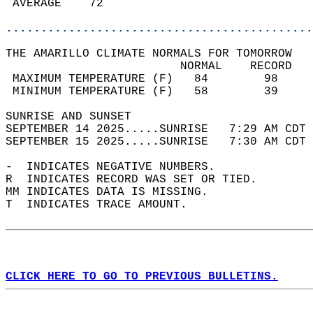
 AVERAGE    72                              
............................................
THE AMARILLO CLIMATE NORMALS FOR TOMORROW  
                         NORMAL    RECORD   
 MAXIMUM TEMPERATURE (F)   84        98     
 MINIMUM TEMPERATURE (F)   58        39     
SUNRISE AND SUNSET                          
SEPTEMBER 14 2025.....SUNRISE   7:29 AM CDT 
SEPTEMBER 15 2025.....SUNRISE   7:30 AM CDT 
-  INDICATES NEGATIVE NUMBERS.  
R  INDICATES RECORD WAS SET OR TIED.  
MM INDICATES DATA IS MISSING.  
T  INDICATES TRACE AMOUNT.  
CLICK HERE TO GO TO PREVIOUS BULLETINS.