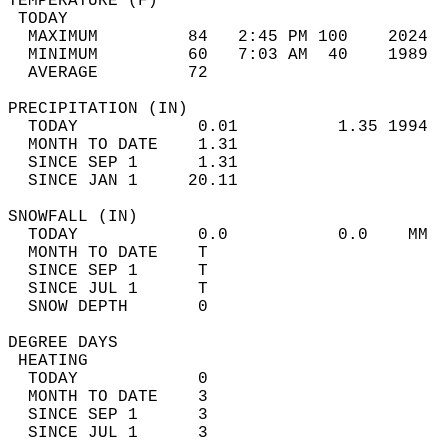
TEMPERATURE (F)                             
 TODAY                                      
  MAXIMUM         84   2:45 PM 100    2024  
  MINIMUM         60   7:03 AM  40    1989  
  AVERAGE         72                       
PRECIPITATION (IN)                          
  TODAY            0.01          1.35 1994  
  MONTH TO DATE    1.31                     
  SINCE SEP 1      1.31                     
  SINCE JAN 1     20.11                     
SNOWFALL (IN)                               
  TODAY            0.0           0.0    MM  
  MONTH TO DATE    T                        
  SINCE SEP 1      T                        
  SINCE JUL 1      T                        
  SNOW DEPTH       0                        
DEGREE DAYS                                 
 HEATING                                    
  TODAY            0                        
  MONTH TO DATE    3                        
  SINCE SEP 1      3                        
  SINCE JUL 1      3                        