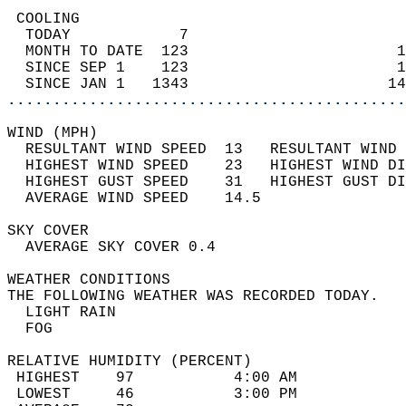
 COOLING                                    
  TODAY            7                        
  MONTH TO DATE  123                       1
  SINCE SEP 1    123                       1
  SINCE JAN 1   1343                      14
............................................
WIND (MPH)                                  
  RESULTANT WIND SPEED  13   RESULTANT WIND 
  HIGHEST WIND SPEED    23   HIGHEST WIND DI
  HIGHEST GUST SPEED    31   HIGHEST GUST DI
  AVERAGE WIND SPEED    14.5                
SKY COVER                                   
  AVERAGE SKY COVER 0.4                     
WEATHER CONDITIONS                          
THE FOLLOWING WEATHER WAS RECORDED TODAY.   
  LIGHT RAIN                                
  FOG                                       
RELATIVE HUMIDITY (PERCENT)  
 HIGHEST    97           4:00 AM            
 LOWEST     46           3:00 PM            