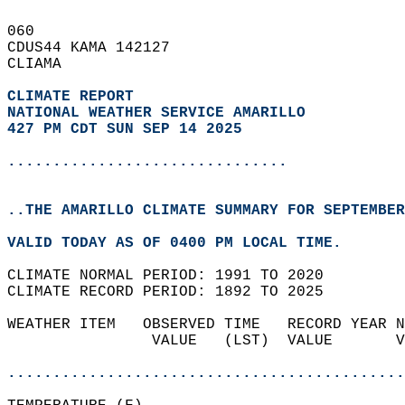
060   
CDUS44 KAMA 142127  
CLIAMA  
CLIMATE REPORT 
NATIONAL WEATHER SERVICE AMARILLO
427 PM CDT SUN SEP 14 2025
...............................
..THE AMARILLO CLIMATE SUMMARY FOR SEPTEMBER
VALID TODAY AS OF 0400 PM LOCAL TIME.  
CLIMATE NORMAL PERIOD: 1991 TO 2020  
CLIMATE RECORD PERIOD: 1892 TO 2025  
WEATHER ITEM   OBSERVED TIME   RECORD YEAR N
                VALUE   (LST)  VALUE       V
                                            
............................................