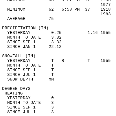
  MAXIMUM         88   3:27 PM  97    1956  
                                      1977  
  MINIMUM         62   6:58 PM  37    1918  
                                      1983  
  AVERAGE         75                       
PRECIPITATION (IN)                          
  YESTERDAY        0.25          1.16 1955  
  MONTH TO DATE    3.32                     
  SINCE SEP 1      3.32                     
  SINCE JAN 1     22.12                     
SNOWFALL (IN)                               
  YESTERDAY        T   R         T    1955  
  MONTH TO DATE    T                        
  SINCE SEP 1      T                        
  SINCE JUL 1      T                        
  SNOW DEPTH      MM                        
DEGREE DAYS                                 
 HEATING                                    
  YESTERDAY        0                        
  MONTH TO DATE    3                        
  SINCE SEP 1      3                        
  SINCE JUL 1      3                        