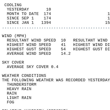
 COOLING                                    
  YESTERDAY       10                        
  MONTH TO DATE  174                       1
  SINCE SEP 1    174                       1
  SINCE JAN 1   1394                      15
............................................
WIND (MPH)                                  
  RESULTANT WIND SPEED  10   RESULTANT WIND 
  HIGHEST WIND SPEED    41   HIGHEST WIND DI
  HIGHEST GUST SPEED    54   HIGHEST GUST DI
  AVERAGE WIND SPEED    14.2                
SKY COVER                                   
  AVERAGE SKY COVER 0.4                     
WEATHER CONDITIONS                          
THE FOLLOWING WEATHER WAS RECORDED YESTERDAY
  THUNDERSTORM                              
  HEAVY RAIN                                
  RAIN                                      
  LIGHT RAIN                                
  FOG                                       