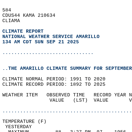
584   
CDUS44 KAMA 210634  
CLIAMA  
CLIMATE REPORT 
NATIONAL WEATHER SERVICE AMARILLO
134 AM CDT SUN SEP 21 2025
...............................
..THE AMARILLO CLIMATE SUMMARY FOR SEPTEMBER
CLIMATE NORMAL PERIOD: 1991 TO 2020  
CLIMATE RECORD PERIOD: 1892 TO 2025  
WEATHER ITEM   OBSERVED TIME   RECORD YEAR N
                VALUE   (LST)  VALUE       V
                                            
............................................
TEMPERATURE (F)                             
 YESTERDAY                                  