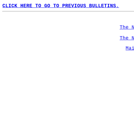
CLICK HERE TO GO TO PREVIOUS BULLETINS.
The 
The 
Ma