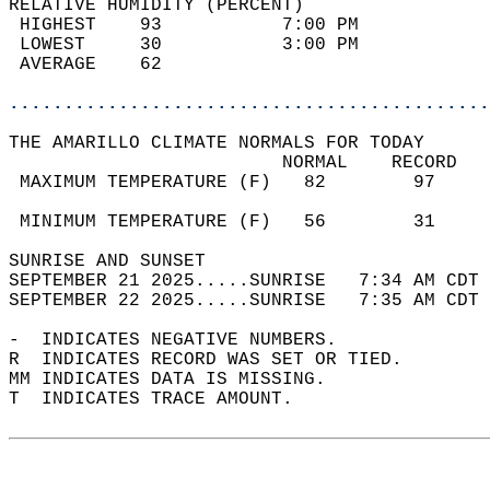
RELATIVE HUMIDITY (PERCENT)  
 HIGHEST    93           7:00 PM            
 LOWEST     30           3:00 PM            
 AVERAGE    62                              
............................................
THE AMARILLO CLIMATE NORMALS FOR TODAY  
                         NORMAL    RECORD   
 MAXIMUM TEMPERATURE (F)   82        97     
                                            
 MINIMUM TEMPERATURE (F)   56        31     
SUNRISE AND SUNSET                          
SEPTEMBER 21 2025.....SUNRISE   7:34 AM CDT 
SEPTEMBER 22 2025.....SUNRISE   7:35 AM CDT 
-  INDICATES NEGATIVE NUMBERS.  
R  INDICATES RECORD WAS SET OR TIED.  
MM INDICATES DATA IS MISSING.  
T  INDICATES TRACE AMOUNT.  