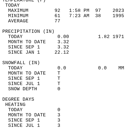
TEMPERATURE (F)                             
 TODAY                                      
  MAXIMUM         92   1:58 PM  97    2023  
  MINIMUM         61   7:23 AM  38    1995  
  AVERAGE         77                       
PRECIPITATION (IN)                          
  TODAY            0.00          1.82 1971  
  MONTH TO DATE    3.32                     
  SINCE SEP 1      3.32                     
  SINCE JAN 1     22.12                     
SNOWFALL (IN)                               
  TODAY            0.0           0.0    MM  
  MONTH TO DATE    T                        
  SINCE SEP 1      T                        
  SINCE JUL 1      T                        
  SNOW DEPTH       0                        
DEGREE DAYS                                 
 HEATING                                    
  TODAY            0                        
  MONTH TO DATE    3                        
  SINCE SEP 1      3                        
  SINCE JUL 1      3                        