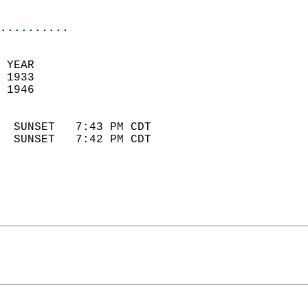
                            
..........
 YEAR                       
 1933                        
 1946                        
                            
  SUNSET   7:43 PM CDT       
  SUNSET   7:42 PM CDT       