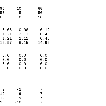
                               
                           
82     10       65          
56      5       50          
 69      8       58       
                            
 0.06  -0.06     0.12       
 1.21   2.11     0.46       
 1.21   2.11     0.46       
15.97   6.15    14.95       
                                 
 0.0    0.0      0.0        
 0.0    0.0      0.0        
 0.0    0.0      0.0        
 0.0    0.0      0.0        
                           
                            
                            
 2     -2        7          
12     -9        7          
12     -9        7          
13    -10        7          