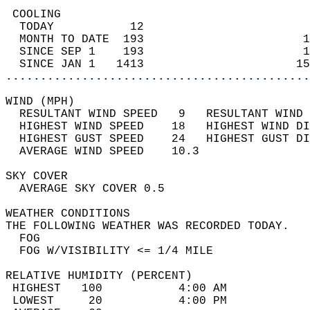
 COOLING                                    
  TODAY           12                        
  MONTH TO DATE  193                       1
  SINCE SEP 1    193                       1
  SINCE JAN 1   1413                      15
............................................
WIND (MPH)                                  
  RESULTANT WIND SPEED   9   RESULTANT WIND 
  HIGHEST WIND SPEED    18   HIGHEST WIND DI
  HIGHEST GUST SPEED    24   HIGHEST GUST DI
  AVERAGE WIND SPEED    10.3                
SKY COVER                                   
  AVERAGE SKY COVER 0.5                     
WEATHER CONDITIONS                          
THE FOLLOWING WEATHER WAS RECORDED TODAY.   
  FOG                                       
  FOG W/VISIBILITY <= 1/4 MILE              
RELATIVE HUMIDITY (PERCENT)  
 HIGHEST   100           4:00 AM            
 LOWEST     20           4:00 PM            