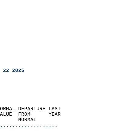
 22 2025
ORMAL DEPARTURE LAST        
ALUE  FROM      YEAR       
      NORMAL           
...................