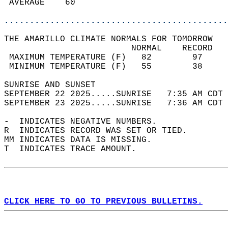
 AVERAGE    60                              
............................................
THE AMARILLO CLIMATE NORMALS FOR TOMORROW  
                         NORMAL    RECORD   
 MAXIMUM TEMPERATURE (F)   82        97     
 MINIMUM TEMPERATURE (F)   55        38     
SUNRISE AND SUNSET                          
SEPTEMBER 22 2025.....SUNRISE   7:35 AM CDT 
SEPTEMBER 23 2025.....SUNRISE   7:36 AM CDT 
-  INDICATES NEGATIVE NUMBERS.  
R  INDICATES RECORD WAS SET OR TIED.  
MM INDICATES DATA IS MISSING.  
T  INDICATES TRACE AMOUNT.  
CLICK HERE TO GO TO PREVIOUS BULLETINS.