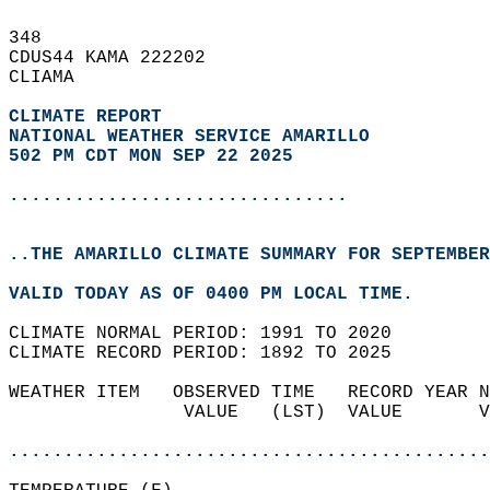
348   
CDUS44 KAMA 222202  
CLIAMA  
CLIMATE REPORT 
NATIONAL WEATHER SERVICE AMARILLO
502 PM CDT MON SEP 22 2025
...............................
..THE AMARILLO CLIMATE SUMMARY FOR SEPTEMBER
VALID TODAY AS OF 0400 PM LOCAL TIME.  
CLIMATE NORMAL PERIOD: 1991 TO 2020  
CLIMATE RECORD PERIOD: 1892 TO 2025  
WEATHER ITEM   OBSERVED TIME   RECORD YEAR N
                VALUE   (LST)  VALUE       V
                                            
............................................