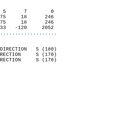
                            
 5      7        0          
75     18      246          
75     18      246          
33   -120     2052        
...................
                            
DIRECTION   S (180)         
RECTION     S (170)         
RECTION     S (170)         
                          
                            
                              
                            
                            
                            
                            
                            
                            