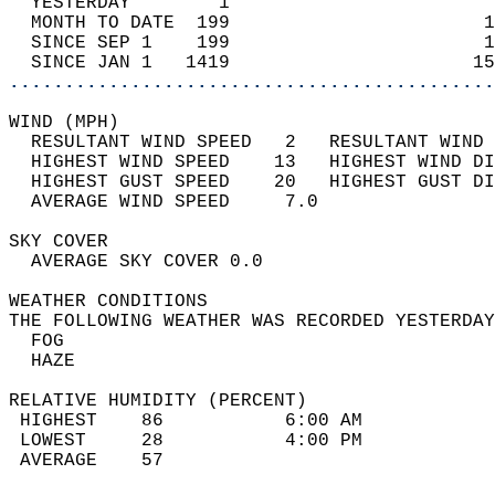
  YESTERDAY        1                        
  MONTH TO DATE  199                       1
  SINCE SEP 1    199                       1
  SINCE JAN 1   1419                      15
............................................
WIND (MPH)                                  
  RESULTANT WIND SPEED   2   RESULTANT WIND 
  HIGHEST WIND SPEED    13   HIGHEST WIND DI
  HIGHEST GUST SPEED    20   HIGHEST GUST DI
  AVERAGE WIND SPEED     7.0                
SKY COVER                                   
  AVERAGE SKY COVER 0.0                     
WEATHER CONDITIONS                          
THE FOLLOWING WEATHER WAS RECORDED YESTERDAY
  FOG                                       
  HAZE                                      
RELATIVE HUMIDITY (PERCENT)  
 HIGHEST    86           6:00 AM            
 LOWEST     28           4:00 PM            
 AVERAGE    57                              