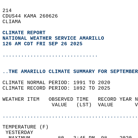
214   
CDUS44 KAMA 260626  
CLIAMA  
CLIMATE REPORT 
NATIONAL WEATHER SERVICE AMARILLO
126 AM CDT FRI SEP 26 2025
...............................
..THE AMARILLO CLIMATE SUMMARY FOR SEPTEMBER
CLIMATE NORMAL PERIOD: 1991 TO 2020  
CLIMATE RECORD PERIOD: 1892 TO 2025  
WEATHER ITEM   OBSERVED TIME   RECORD YEAR N
                VALUE   (LST)  VALUE       V
                                            
............................................
TEMPERATURE (F)                             
 YESTERDAY                                  