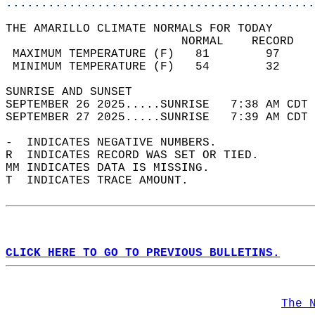
............................................
THE AMARILLO CLIMATE NORMALS FOR TODAY  
                         NORMAL    RECORD   
 MAXIMUM TEMPERATURE (F)   81        97     
 MINIMUM TEMPERATURE (F)   54        32     
SUNRISE AND SUNSET                          
SEPTEMBER 26 2025.....SUNRISE   7:38 AM CDT 
SEPTEMBER 27 2025.....SUNRISE   7:39 AM CDT 
-  INDICATES NEGATIVE NUMBERS.  
R  INDICATES RECORD WAS SET OR TIED.  
MM INDICATES DATA IS MISSING.  
T  INDICATES TRACE AMOUNT.  
CLICK HERE TO GO TO PREVIOUS BULLETINS.
The 