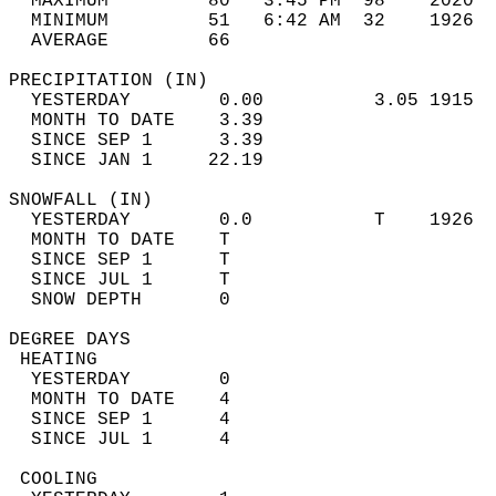
  MAXIMUM         80   3:45 PM  98    2020  
  MINIMUM         51   6:42 AM  32    1926  
  AVERAGE         66                       
PRECIPITATION (IN)                          
  YESTERDAY        0.00          3.05 1915  
  MONTH TO DATE    3.39                     
  SINCE SEP 1      3.39                     
  SINCE JAN 1     22.19                     
SNOWFALL (IN)                               
  YESTERDAY        0.0           T    1926  
  MONTH TO DATE    T                        
  SINCE SEP 1      T                        
  SINCE JUL 1      T                        
  SNOW DEPTH       0                        
DEGREE DAYS                                 
 HEATING                                    
  YESTERDAY        0                        
  MONTH TO DATE    4                        
  SINCE SEP 1      4                        
  SINCE JUL 1      4                        
 COOLING                                    