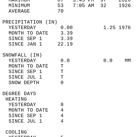
  MAXIMUM         87   3:45 PM  97    2020  
  MINIMUM         53   7:05 AM  32    1926  
  AVERAGE         70                       
PRECIPITATION (IN)                          
  YESTERDAY        0.00          1.25 1976  
  MONTH TO DATE    3.39                     
  SINCE SEP 1      3.39                     
  SINCE JAN 1     22.19                     
SNOWFALL (IN)                               
  YESTERDAY        0.0           0.0    MM  
  MONTH TO DATE    T                        
  SINCE SEP 1      T                        
  SINCE JUL 1      T                        
  SNOW DEPTH       0                        
DEGREE DAYS                                 
 HEATING                                    
  YESTERDAY        0                        
  MONTH TO DATE    4                        
  SINCE SEP 1      4                        
  SINCE JUL 1      4                        
 COOLING                                    