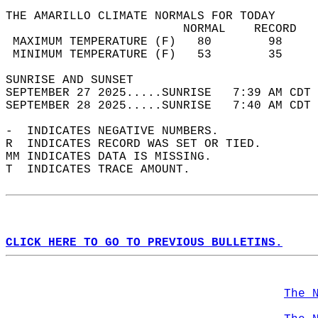
THE AMARILLO CLIMATE NORMALS FOR TODAY  
                         NORMAL    RECORD   
 MAXIMUM TEMPERATURE (F)   80        98     
 MINIMUM TEMPERATURE (F)   53        35     
SUNRISE AND SUNSET                          
SEPTEMBER 27 2025.....SUNRISE   7:39 AM CDT 
SEPTEMBER 28 2025.....SUNRISE   7:40 AM CDT 
-  INDICATES NEGATIVE NUMBERS.  
R  INDICATES RECORD WAS SET OR TIED.  
MM INDICATES DATA IS MISSING.  
T  INDICATES TRACE AMOUNT.  
CLICK HERE TO GO TO PREVIOUS BULLETINS.
The 