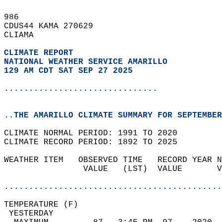
986   
CDUS44 KAMA 270629  
CLIAMA  
CLIMATE REPORT 
NATIONAL WEATHER SERVICE AMARILLO
129 AM CDT SAT SEP 27 2025
...............................
..THE AMARILLO CLIMATE SUMMARY FOR SEPTEMBER
CLIMATE NORMAL PERIOD: 1991 TO 2020  
CLIMATE RECORD PERIOD: 1892 TO 2025  
WEATHER ITEM   OBSERVED TIME   RECORD YEAR N
                VALUE   (LST)  VALUE       V
                                            
............................................
TEMPERATURE (F)                             
 YESTERDAY                                  