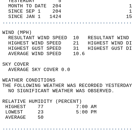
  YESTERDAY        5                        
  MONTH TO DATE  204                       1
  SINCE SEP 1    204                       1
  SINCE JAN 1   1424                      15
............................................
WIND (MPH)                                  
  RESULTANT WIND SPEED  10   RESULTANT WIND 
  HIGHEST WIND SPEED    21   HIGHEST WIND DI
  HIGHEST GUST SPEED    31   HIGHEST GUST DI
  AVERAGE WIND SPEED    10.6                
SKY COVER                                   
  AVERAGE SKY COVER 0.0                     
WEATHER CONDITIONS                          
THE FOLLOWING WEATHER WAS RECORDED YESTERDAY
  NO SIGNIFICANT WEATHER WAS OBSERVED.      
RELATIVE HUMIDITY (PERCENT)  
 HIGHEST    77           7:00 AM            
 LOWEST     23           5:00 PM            
 AVERAGE    50                              
............................................