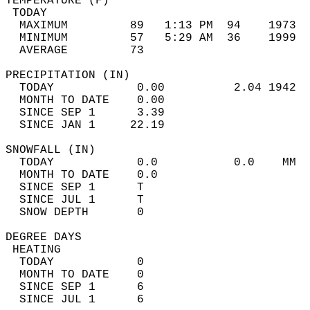
TEMPERATURE (F)                             
 TODAY                                      
  MAXIMUM         89   1:13 PM  94    1973  
  MINIMUM         57   5:29 AM  36    1999  
  AVERAGE         73                       
PRECIPITATION (IN)                          
  TODAY            0.00          2.04 1942  
  MONTH TO DATE    0.00                     
  SINCE SEP 1      3.39                     
  SINCE JAN 1     22.19                     
SNOWFALL (IN)                               
  TODAY            0.0           0.0    MM  
  MONTH TO DATE    0.0                      
  SINCE SEP 1      T                        
  SINCE JUL 1      T                        
  SNOW DEPTH       0                        
DEGREE DAYS                                 
 HEATING                                    
  TODAY            0                        
  MONTH TO DATE    0                        
  SINCE SEP 1      6                        
  SINCE JUL 1      6                        