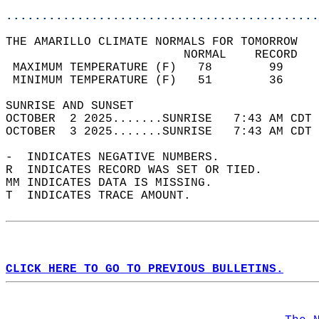
............................................
THE AMARILLO CLIMATE NORMALS FOR TOMORROW  
                         NORMAL    RECORD   
 MAXIMUM TEMPERATURE (F)   78        99     
 MINIMUM TEMPERATURE (F)   51        36     
SUNRISE AND SUNSET                          
OCTOBER  2 2025.......SUNRISE   7:43 AM CDT 
OCTOBER  3 2025.......SUNRISE   7:43 AM CDT 
-  INDICATES NEGATIVE NUMBERS.  
R  INDICATES RECORD WAS SET OR TIED.  
MM INDICATES DATA IS MISSING.  
T  INDICATES TRACE AMOUNT.  
CLICK HERE TO GO TO PREVIOUS BULLETINS.