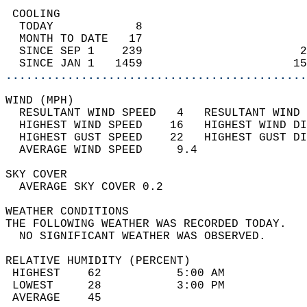
 COOLING                                    
  TODAY            8                        
  MONTH TO DATE   17                        
  SINCE SEP 1    239                       2
  SINCE JAN 1   1459                      15
............................................
WIND (MPH)                                  
  RESULTANT WIND SPEED   4   RESULTANT WIND 
  HIGHEST WIND SPEED    16   HIGHEST WIND DI
  HIGHEST GUST SPEED    22   HIGHEST GUST DI
  AVERAGE WIND SPEED     9.4                
SKY COVER                                   
  AVERAGE SKY COVER 0.2                     
WEATHER CONDITIONS                          
THE FOLLOWING WEATHER WAS RECORDED TODAY.   
  NO SIGNIFICANT WEATHER WAS OBSERVED.      
RELATIVE HUMIDITY (PERCENT)  
 HIGHEST    62           5:00 AM            
 LOWEST     28           3:00 PM            
 AVERAGE    45                              