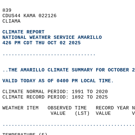
839   
CDUS44 KAMA 022126  
CLIAMA  
CLIMATE REPORT 
NATIONAL WEATHER SERVICE AMARILLO
426 PM CDT THU OCT 02 2025
...............................
..THE AMARILLO CLIMATE SUMMARY FOR OCTOBER 2
VALID TODAY AS OF 0400 PM LOCAL TIME.  
CLIMATE NORMAL PERIOD: 1991 TO 2020  
CLIMATE RECORD PERIOD: 1892 TO 2025  
WEATHER ITEM   OBSERVED TIME   RECORD YEAR N
                VALUE   (LST)  VALUE       V
                                            
............................................